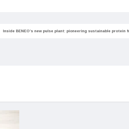
Inside BENEO’s new pulse plant: pioneering sustainable protein 