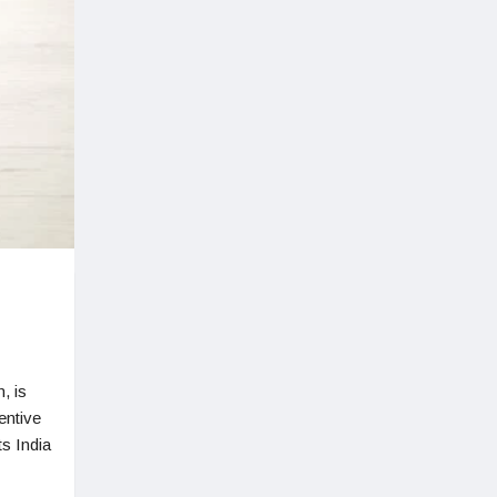
, is
entive
s India