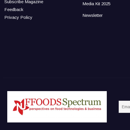
Subscribe Magazine
Media Kit 2025
Feedback
Newsletter
Privacy Policy