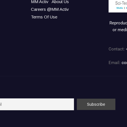
MM Activ
About Us
Careers @MM Activ
Terms Of Use
Reproduct
or medi
Contact:
Email:
co