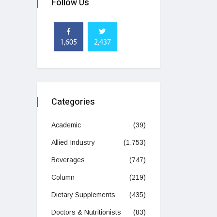
Follow Us
1,605
2,437
Categories
Academic
(39)
Allied Industry
(1,753)
Beverages
(747)
Column
(219)
Dietary Supplements
(435)
Doctors & Nutritionists
(83)