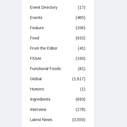
Event Directory
(17)
Events
(465)
Feature
(206)
Food
(632)
From the Editor
(41)
FSSAI
(100)
Functional Foods
(81)
Global
(1,617)
Humors
(1)
Ingredients
(693)
Interview
(278)
Latest News
(3,550)