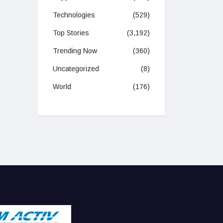
Technologies
(529)
Top Stories
(3,192)
Trending Now
(360)
Uncategorized
(8)
World
(176)