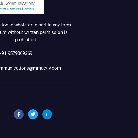
ion in whole or in part in any form
um without written permission is
prohibited.
+91 9579069369
mmunications@mmactiv.com