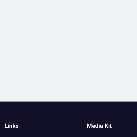
Links
Media Kit