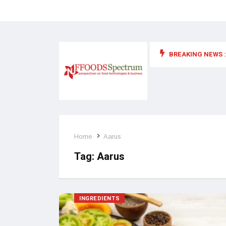
BREAKING NEWS :
 for food supplements and functional or health foods
Home
Aarus
Tag:
Aarus
INGREDIENTS