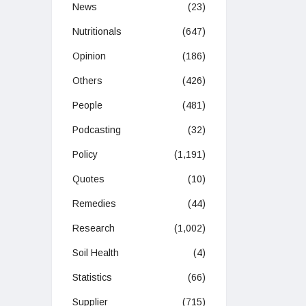
News
(23)
Nutritionals
(647)
Opinion
(186)
Others
(426)
People
(481)
Podcasting
(32)
Policy
(1,191)
Quotes
(10)
Remedies
(44)
Research
(1,002)
Soil Health
(4)
Statistics
(66)
Supplier
(715)