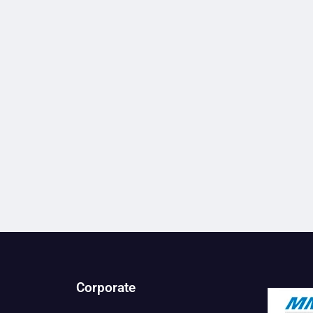
Corporate