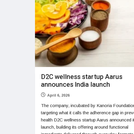
D2C wellness startup Aarus
announces India launch
April 6, 2026
The company, incubated by Kanoria Foundation
targeting what it calls the adherence gap in prev
health D2C wellness startup Aarus announced it
launch, building its offering around functional