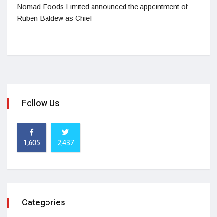
Nomad Foods Limited announced the appointment of
Ruben Baldew as Chief
Follow Us
1,605
2,437
Categories