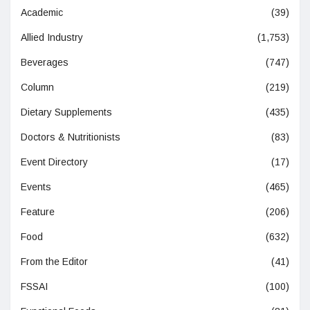
Academic
(39)
Allied Industry
(1,753)
Beverages
(747)
Column
(219)
Dietary Supplements
(435)
Doctors & Nutritionists
(83)
Event Directory
(17)
Events
(465)
Feature
(206)
Food
(632)
From the Editor
(41)
FSSAI
(100)