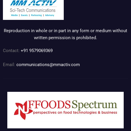
Reproduction in whole or in part in any form or medium without
written permission is prohibited.
Contact:
+91 9579069369
Email:
communications@mmactiv.com