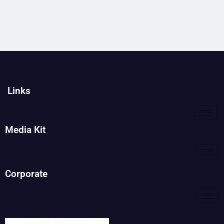
Links
Media Kit
Corporate