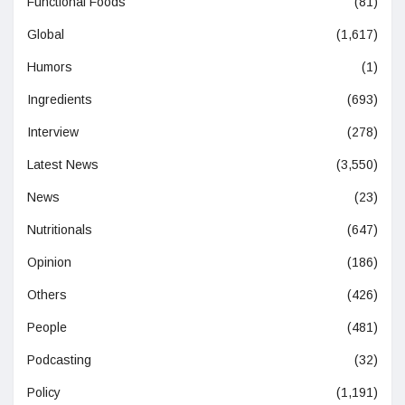
Functional Foods
(81)
Global
(1,617)
Humors
(1)
Ingredients
(693)
Interview
(278)
Latest News
(3,550)
News
(23)
Nutritionals
(647)
Opinion
(186)
Others
(426)
People
(481)
Podcasting
(32)
Policy
(1,191)