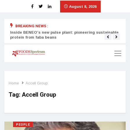
August 8, 2026
BREAKING NEWS :
Inside BENEO’s new pulse plant: pioneering sustainable
Tata
protein from faba beans
surg
Home
Accell Group
Tag:
Accell Group
PEOPLE