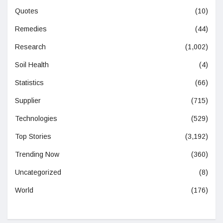
Quotes
(10)
Remedies
(44)
Research
(1,002)
Soil Health
(4)
Statistics
(66)
Supplier
(715)
Technologies
(529)
Top Stories
(3,192)
Trending Now
(360)
Uncategorized
(8)
World
(176)