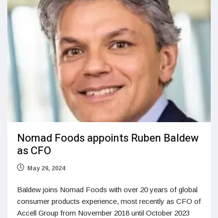
Nomad Foods appoints Ruben Baldew
as CFO
May 29, 2024
Baldew joins Nomad Foods with over 20 years of global
consumer products experience, most recently as CFO of
Accell Group from November 2018 until October 2023