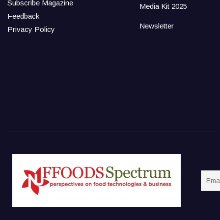
Subscribe Magazine
Media Kit 2025
Feedback
Newsletter
Privacy Policy