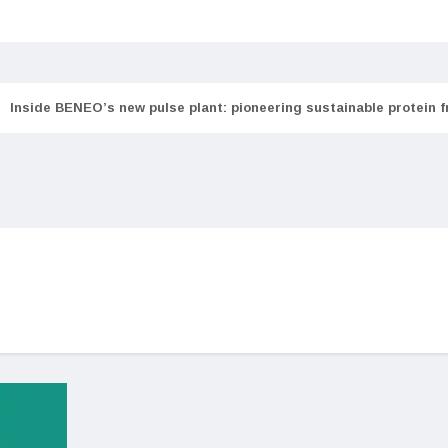
Inside BENEO’s new pulse plant: pioneering sustainable protein 