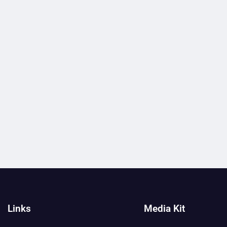
Links
Media Kit