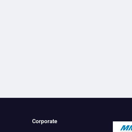
Corporate