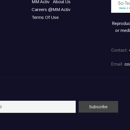
MM Activ
About Us
Careers @MM Activ
Terms Of Use
Reproduct
or medi
Contact:
Email:
co