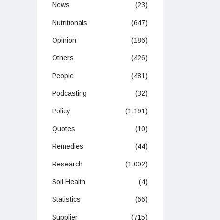
News
(23)
Nutritionals
(647)
Opinion
(186)
Others
(426)
People
(481)
Podcasting
(32)
Policy
(1,191)
Quotes
(10)
Remedies
(44)
Research
(1,002)
Soil Health
(4)
Statistics
(66)
Supplier
(715)