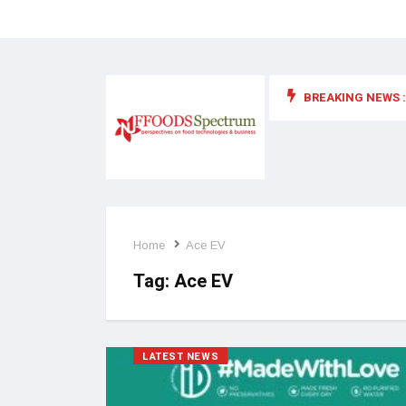
BREAKING NEWS :
 for food supplements and functional or health foods
Home
Ace EV
Tag:
Ace EV
LATEST NEWS