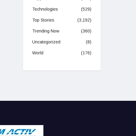
Technologies
(529)
Top Stories
(3,192)
Trending Now
(360)
Uncategorized
(8)
World
(176)