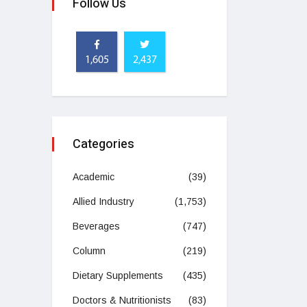
Follow Us
1,605
2,437
Categories
Academic
(39)
Allied Industry
(1,753)
Beverages
(747)
Column
(219)
Dietary Supplements
(435)
Doctors & Nutritionists
(83)