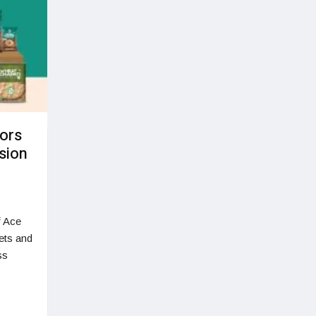
tors
ssion
f Ace
ets and
ss