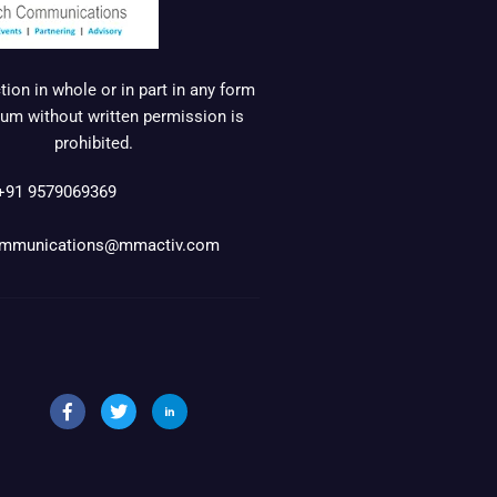
ion in whole or in part in any form
um without written permission is
prohibited.
+91 9579069369
mmunications@mmactiv.com