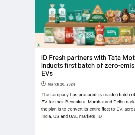
iD Fresh partners with Tata Mo
inducts first batch of zero-emi
EVs
March 20, 2024
The company has procured its maiden batch o
EV for their Bengaluru, Mumbai and Delhi mark
the plan is to convert its entire fleet to EV, acro
India, US and UAE markets iD