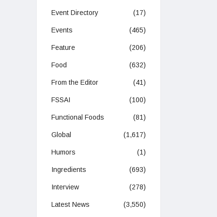
Event Directory
(17)
Events
(465)
Feature
(206)
Food
(632)
From the Editor
(41)
FSSAI
(100)
Functional Foods
(81)
Global
(1,617)
Humors
(1)
Ingredients
(693)
Interview
(278)
Latest News
(3,550)