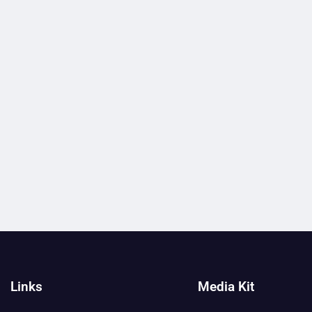
Links
Media Kit