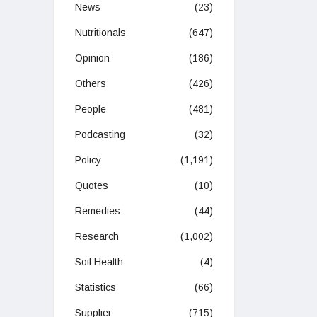
News
(23)
Nutritionals
(647)
Opinion
(186)
Others
(426)
People
(481)
Podcasting
(32)
Policy
(1,191)
Quotes
(10)
Remedies
(44)
Research
(1,002)
Soil Health
(4)
Statistics
(66)
Supplier
(715)