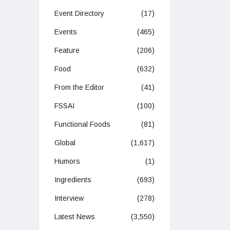
Event Directory
(17)
Events
(465)
Feature
(206)
Food
(632)
From the Editor
(41)
FSSAI
(100)
Functional Foods
(81)
Global
(1,617)
Humors
(1)
Ingredients
(693)
Interview
(278)
Latest News
(3,550)