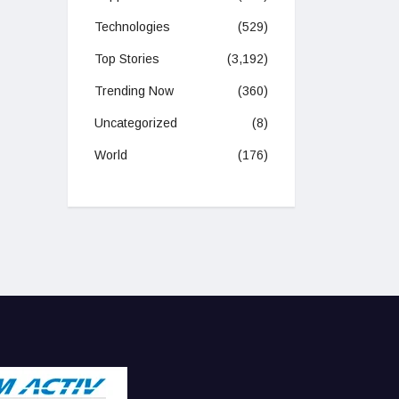
Technologies
(529)
Top Stories
(3,192)
Trending Now
(360)
Uncategorized
(8)
World
(176)