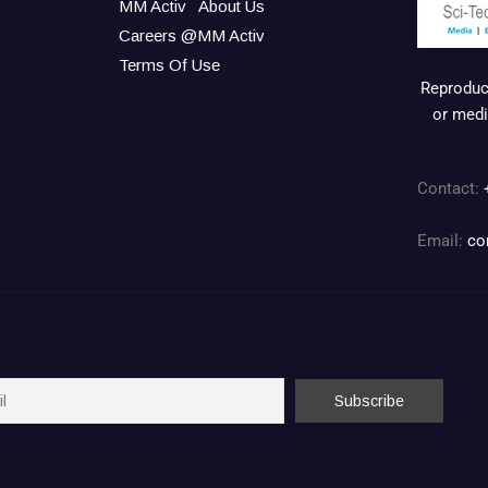
MM Activ
About Us
Careers @MM Activ
Terms Of Use
Reproduct
or medi
Contact:
Email:
co