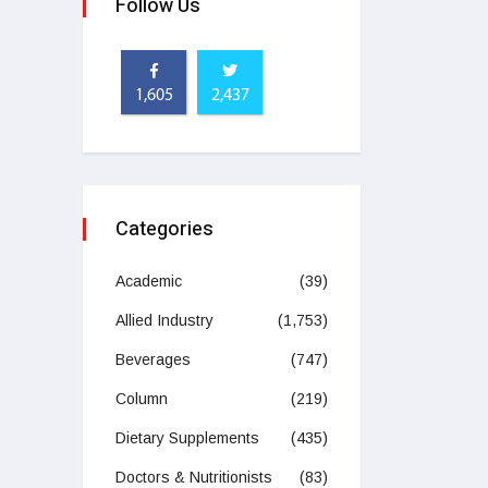
Follow Us
1,605
2,437
Categories
Academic
(39)
Allied Industry
(1,753)
Beverages
(747)
Column
(219)
Dietary Supplements
(435)
Doctors & Nutritionists
(83)