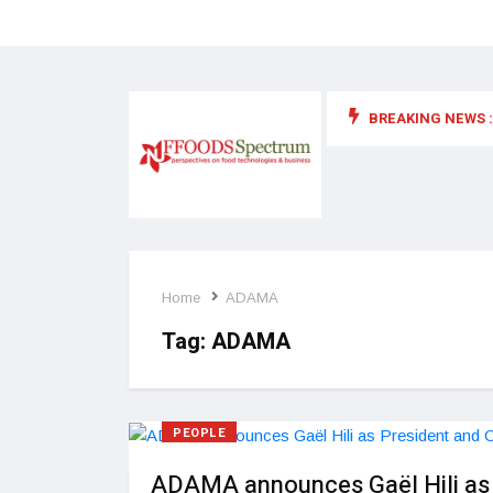
BREAKING NEWS :
 for food supplements and functional or health foods
Home
ADAMA
Tag:
ADAMA
PEOPLE
ADAMA announces Gaël Hili as