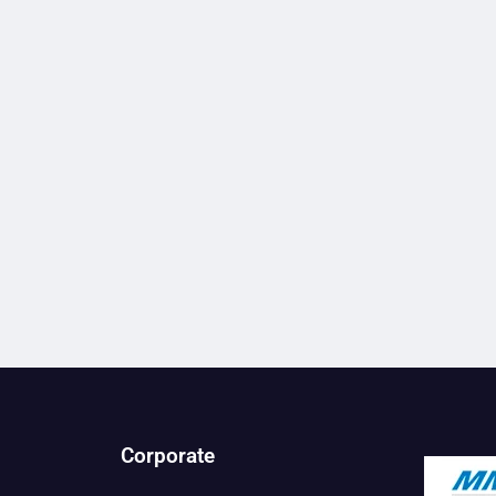
Corporate