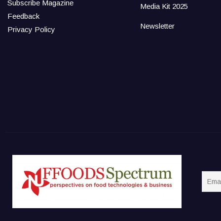
Subscribe Magazine
Media Kit 2025
Feedback
Newsletter
Privacy Policy