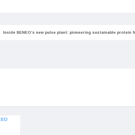
Inside BENEO’s new pulse plant: pioneering sustainable protein 