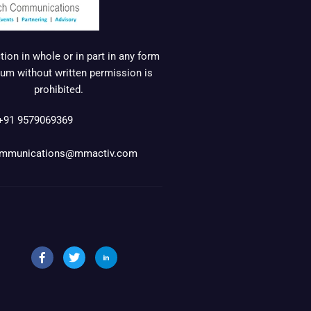
ion in whole or in part in any form
um without written permission is
prohibited.
+91 9579069369
mmunications@mmactiv.com