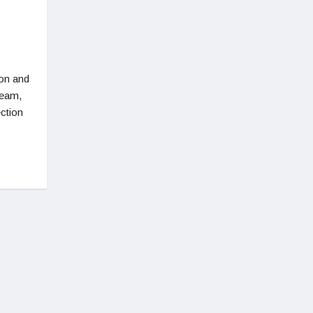
ion and
Team,
ction