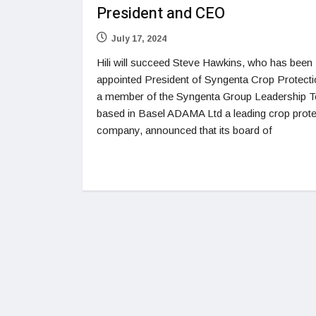
President and CEO
July 17, 2024
Hili will succeed Steve Hawkins, who has been
appointed President of Syngenta Crop Protect
a member of the Syngenta Group Leadership 
based in Basel ADAMA Ltd a leading crop prote
company, announced that its board of