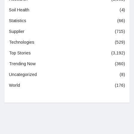
Soil Health
(4)
Statistics
(66)
Supplier
(715)
Technologies
(529)
Top Stories
(3,192)
Trending Now
(360)
Uncategorized
(8)
World
(176)