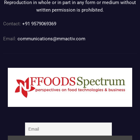
Reproduction in whole or in part in any form or medium without
written permission is prohibited.
Contact:
+91 9579069369
Email:
communications@mmactiv.com