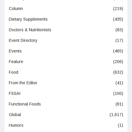
Column
(219)
Dietary Supplements
(435)
Doctors & Nutritionists
(83)
Event Directory
(17)
Events
(465)
Feature
(206)
Food
(632)
From the Editor
(41)
FSSAI
(100)
Functional Foods
(81)
Global
(1,617)
Humors
(1)