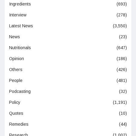
Ingredients
(693)
Interview
(278)
Latest News
(3,550)
News
(23)
Nutritionals
(647)
Opinion
(186)
Others
(426)
People
(481)
Podcasting
(32)
Policy
(1,191)
Quotes
(10)
Remedies
(44)
Research
(1,002)