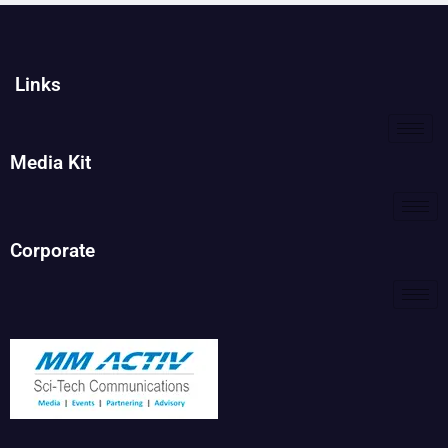
Links
Media Kit
Corporate