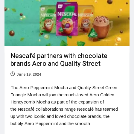
Nescafé partners with chocolate
brands Aero and Quality Street
June 19, 2024
The Aero Peppermint Mocha and Quality Street Green
Triangle Mocha will join the much-loved Aero Golden
Honeycomb Mocha as part of the expansion of
the Nescafé collaborations range Nescafé has teamed
up with two iconic and loved chocolate brands, the
bubbly Aero Peppermint and the smooth