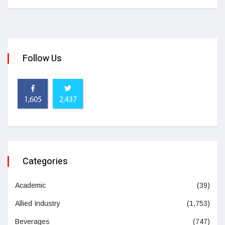
Follow Us
1,605
2,437
Categories
Academic
(39)
Allied Industry
(1,753)
Beverages
(747)