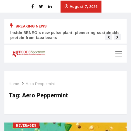
August 7, 2026
BREAKING NEWS :
Inside BENEO’s new pulse plant: pioneering sustainable
Tata
protein from faba beans
surg
Home
Aero Peppermint
Tag:
Aero Peppermint
BEVERAGES