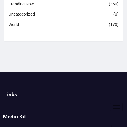
Trending Now
(360)
Uncategorized
(8)
World
(176)
Links
Media Kit