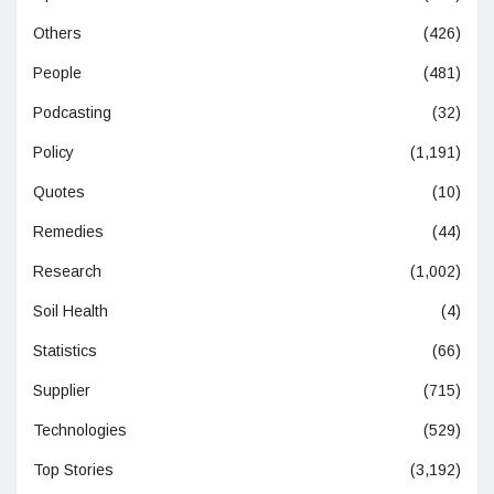
Others
(426)
People
(481)
Podcasting
(32)
Policy
(1,191)
Quotes
(10)
Remedies
(44)
Research
(1,002)
Soil Health
(4)
Statistics
(66)
Supplier
(715)
Technologies
(529)
Top Stories
(3,192)