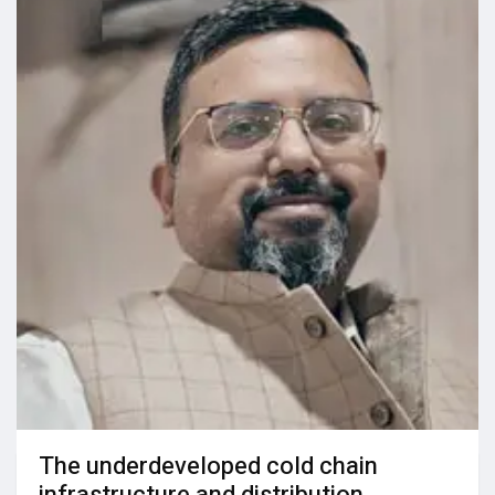
The underdeveloped cold chain