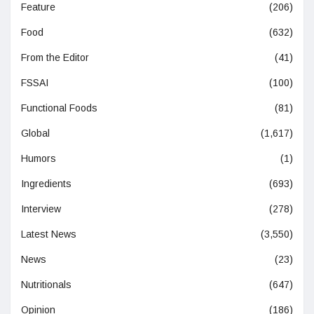
Feature
(206)
Food
(632)
From the Editor
(41)
FSSAI
(100)
Functional Foods
(81)
Global
(1,617)
Humors
(1)
Ingredients
(693)
Interview
(278)
Latest News
(3,550)
News
(23)
Nutritionals
(647)
Opinion
(186)