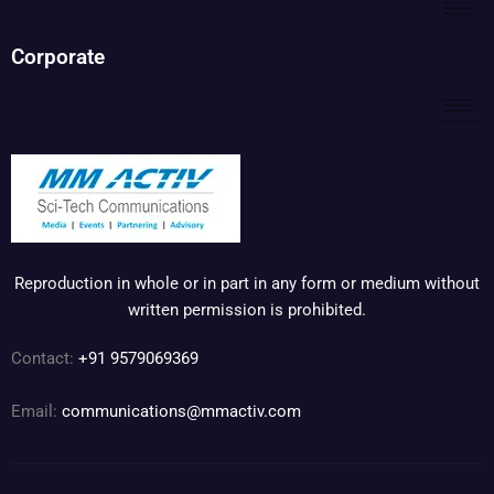
Corporate
Reproduction in whole or in part in any form or medium without
written permission is prohibited.
Contact:
+91 9579069369
Email:
communications@mmactiv.com