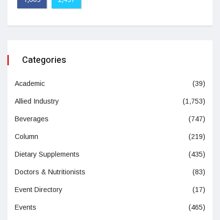
1,605
2,437
Categories
Academic
(39)
Allied Industry
(1,753)
Beverages
(747)
Column
(219)
Dietary Supplements
(435)
Doctors & Nutritionists
(83)
Event Directory
(17)
Events
(465)