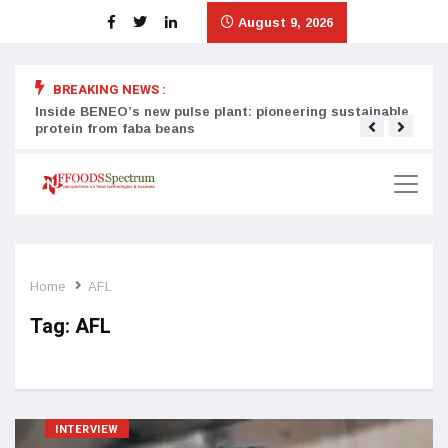
August 9, 2026
BREAKING NEWS :
Inside BENEO’s new pulse plant: pioneering sustainable
Tata
protein from faba beans
surg
Home
AFL
Tag:
AFL
INTERVIEW