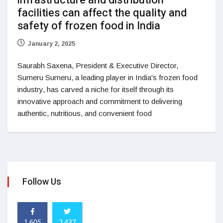
infrastructure and distribution
facilities can affect the quality and
safety of frozen food in India
January 2, 2025
Saurabh Saxena, President & Executive Director,
Sumeru Sumeru, a leading player in India's frozen food
industry, has carved a niche for itself through its
innovative approach and commitment to delivering
authentic, nutritious, and convenient food
Follow Us