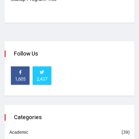
Follow Us
1,605
2,437
Categories
Academic
(39)