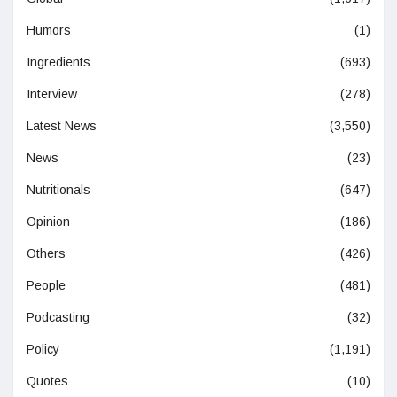
Humors
(1)
Ingredients
(693)
Interview
(278)
Latest News
(3,550)
News
(23)
Nutritionals
(647)
Opinion
(186)
Others
(426)
People
(481)
Podcasting
(32)
Policy
(1,191)
Quotes
(10)