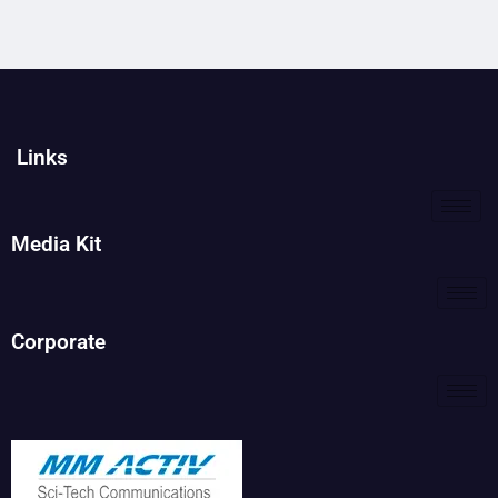
Links
Media Kit
Corporate