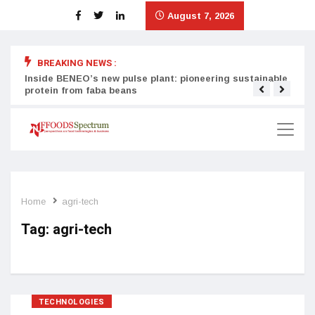
August 7, 2026
BREAKING NEWS :
Inside BENEO’s new pulse plant: pioneering sustainable
Tata
protein from faba beans
surg
Home
agri-tech
Tag:
agri-tech
TECHNOLOGIES