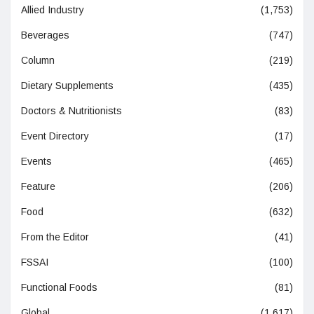
Allied Industry
(1,753)
Beverages
(747)
Column
(219)
Dietary Supplements
(435)
Doctors & Nutritionists
(83)
Event Directory
(17)
Events
(465)
Feature
(206)
Food
(632)
From the Editor
(41)
FSSAI
(100)
Functional Foods
(81)
Global
(1,617)