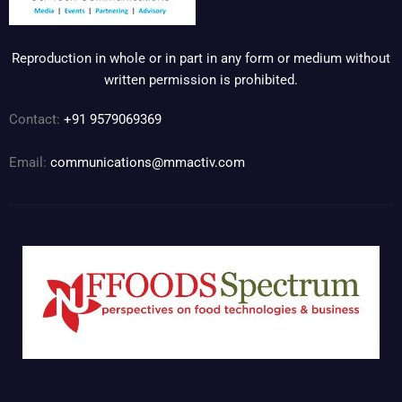
Reproduction in whole or in part in any form or medium without
written permission is prohibited.
Contact:
+91 9579069369
Email:
communications@mmactiv.com