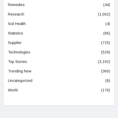
Remedies
(44)
Research
(1,002)
Soil Health
(4)
Statistics
(66)
Supplier
(715)
Technologies
(529)
Top Stories
(3,192)
Trending Now
(360)
Uncategorized
(8)
World
(176)