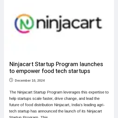
Ninjacart Startup Program launches
to empower food tech startups
December 10, 2024
The Ninjacart Startup Program leverages this expertise to
help startups scale faster, drive change, and lead the
future of food distribution Ninjacart, India’s leading agri-
tech startup has announced the launch of its Ninjacart
Startup Program. This