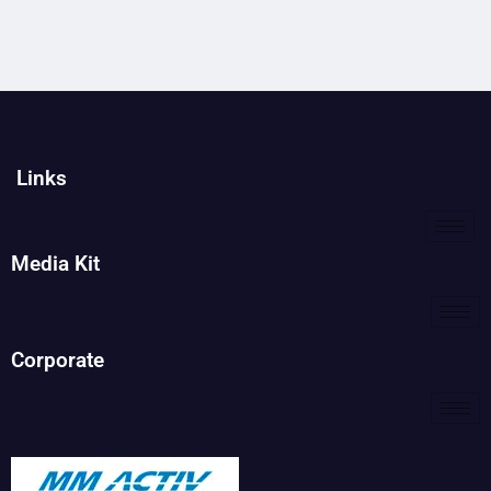
Links
Media Kit
Corporate