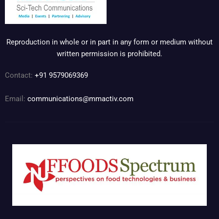
Reproduction in whole or in part in any form or medium without
written permission is prohibited.
Contact:
+91 9579069369
Email:
communications@mmactiv.com