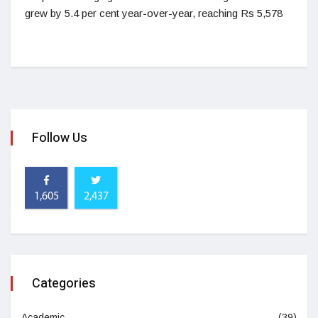
grew by 5.4 per cent year-over-year, reaching Rs 5,578
Follow Us
1,605
2,437
Categories
Academic
(39)