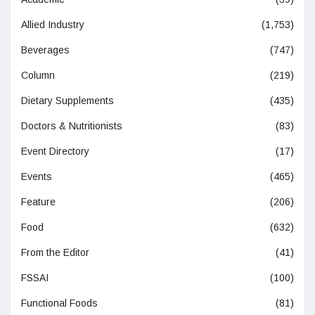
Allied Industry
(1,753)
Beverages
(747)
Column
(219)
Dietary Supplements
(435)
Doctors & Nutritionists
(83)
Event Directory
(17)
Events
(465)
Feature
(206)
Food
(632)
From the Editor
(41)
FSSAI
(100)
Functional Foods
(81)