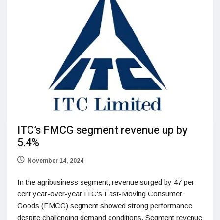
ITC’s FMCG segment revenue up by
5.4%
November 14, 2024
In the agribusiness segment, revenue surged by 47 per
cent year-over-year ITC's Fast-Moving Consumer
Goods (FMCG) segment showed strong performance
despite challenging demand conditions. Segment revenue