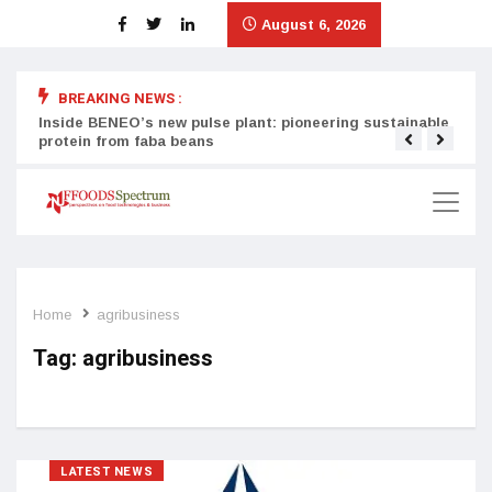
August 6, 2026
BREAKING NEWS :
Inside BENEO’s new pulse plant: pioneering sustainable
Tata
protein from faba beans
surg
Home
agribusiness
Tag:
agribusiness
LATEST NEWS