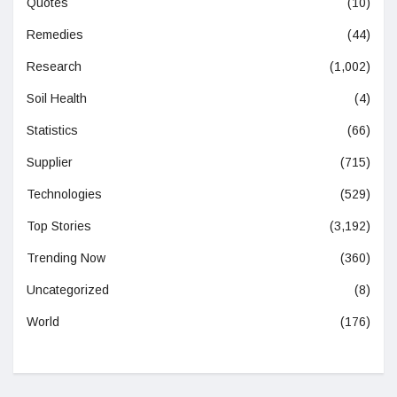
Quotes
(10)
Remedies
(44)
Research
(1,002)
Soil Health
(4)
Statistics
(66)
Supplier
(715)
Technologies
(529)
Top Stories
(3,192)
Trending Now
(360)
Uncategorized
(8)
World
(176)