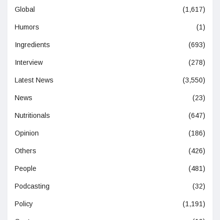
Global
(1,617)
Humors
(1)
Ingredients
(693)
Interview
(278)
Latest News
(3,550)
News
(23)
Nutritionals
(647)
Opinion
(186)
Others
(426)
People
(481)
Podcasting
(32)
Policy
(1,191)