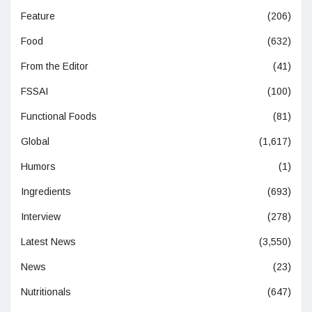
Feature
(206)
Food
(632)
From the Editor
(41)
FSSAI
(100)
Functional Foods
(81)
Global
(1,617)
Humors
(1)
Ingredients
(693)
Interview
(278)
Latest News
(3,550)
News
(23)
Nutritionals
(647)