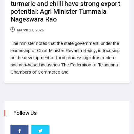
turmeric and chilli have strong export
potential: Agri Minister Tummala
Nageswara Rao
March 17, 2026
The minister noted that the state government, under the
leadership of Chief Minister Revanth Reddy, is focusing
on the development of food processing infrastructure
and agri-based industries The Federation of Telangana
Chambers of Commerce and
Follow Us