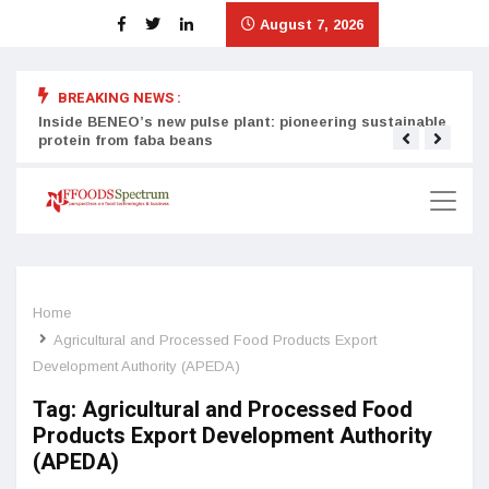
August 7, 2026
BREAKING NEWS :
Inside BENEO’s new pulse plant: pioneering sustainable
Tata
protein from faba beans
surg
Home
Agricultural and Processed Food Products Export
Development Authority (APEDA)
Tag:
Agricultural and Processed Food
Products Export Development Authority
(APEDA)