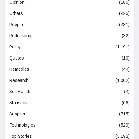
Opinion
(186)
Others
(426)
People
(481)
Podcasting
(32)
Policy
(1,191)
Quotes
(10)
Remedies
(44)
Research
(1,002)
Soil Health
(4)
Statistics
(66)
Supplier
(715)
Technologies
(529)
Top Stories
(3,192)