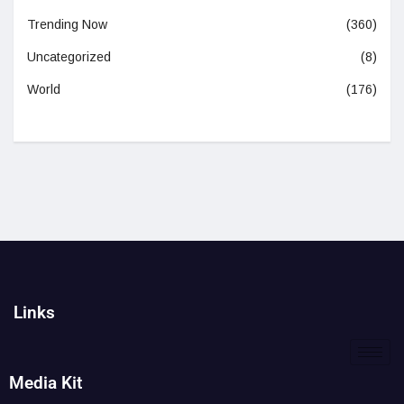
Trending Now
(360)
Uncategorized
(8)
World
(176)
Links
Media Kit