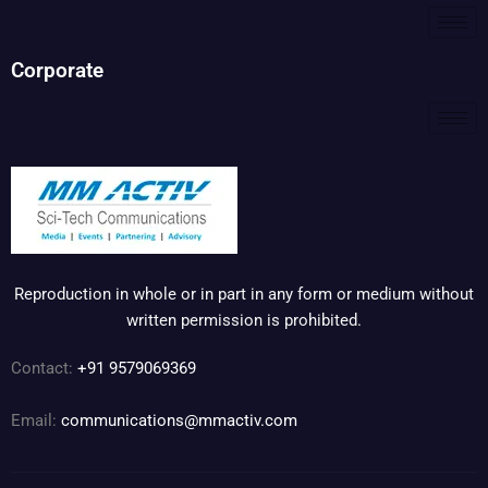
Corporate
Reproduction in whole or in part in any form or medium without
written permission is prohibited.
Contact:
+91 9579069369
Email:
communications@mmactiv.com