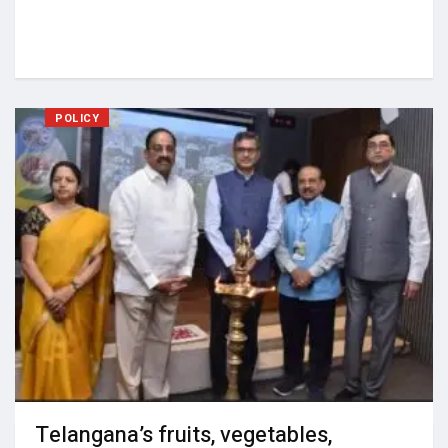
POLICY
Telangana’s fruits, vegetables,