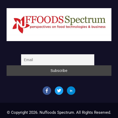
© Copyright 2026. Nuffoods Spectrum. All Rights Reserved.