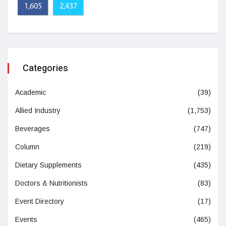
1,605
2,437
Categories
Academic
(39)
Allied Industry
(1,753)
Beverages
(747)
Column
(219)
Dietary Supplements
(435)
Doctors & Nutritionists
(83)
Event Directory
(17)
Events
(465)