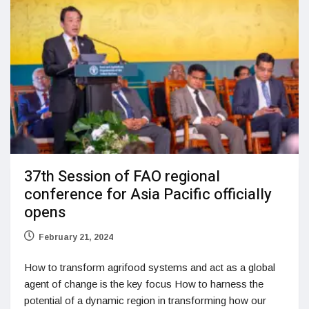
37th Session of FAO regional
conference for Asia Pacific officially
opens
February 21, 2024
How to transform agrifood systems and act as a global
agent of change is the key focus How to harness the
potential of a dynamic region in transforming how our