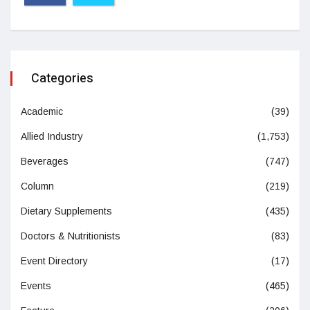
Categories
Academic
(39)
Allied Industry
(1,753)
Beverages
(747)
Column
(219)
Dietary Supplements
(435)
Doctors & Nutritionists
(83)
Event Directory
(17)
Events
(465)