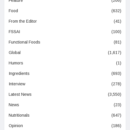
Feature
(206)
Food
(632)
From the Editor
(41)
FSSAI
(100)
Functional Foods
(81)
Global
(1,617)
Humors
(1)
Ingredients
(693)
Interview
(278)
Latest News
(3,550)
News
(23)
Nutritionals
(647)
Opinion
(186)