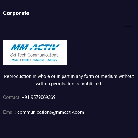
Corporate
Reproduction in whole or in part in any form or medium without
written permission is prohibited.
Contact:
+91 9579069369
Email:
communications@mmactiv.com