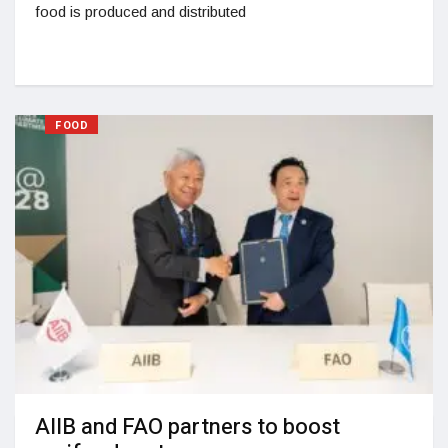
food is produced and distributed
FOOD
AIIB and FAO partners to boost