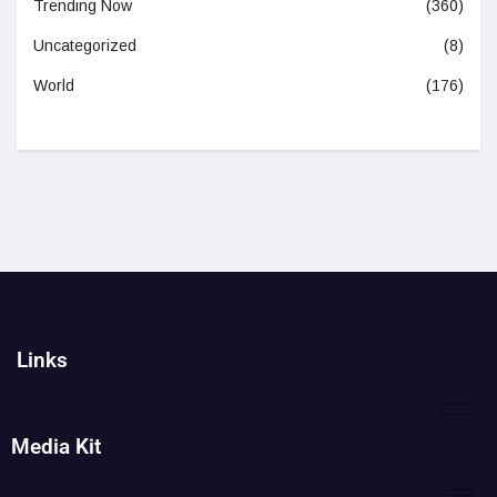
Trending Now
(360)
Uncategorized
(8)
World
(176)
Links
Media Kit