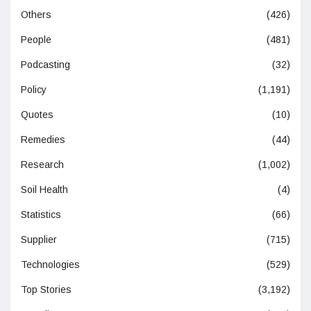
Others
(426)
People
(481)
Podcasting
(32)
Policy
(1,191)
Quotes
(10)
Remedies
(44)
Research
(1,002)
Soil Health
(4)
Statistics
(66)
Supplier
(715)
Technologies
(529)
Top Stories
(3,192)