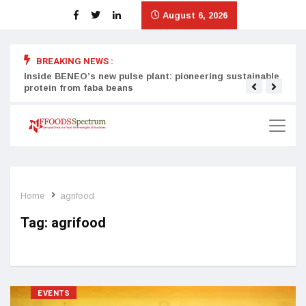
August 6, 2026
BREAKING NEWS :
Inside BENEO’s new pulse plant: pioneering sustainable
Tata
protein from faba beans
surg
Home
agrifood
Tag:
agrifood
EVENTS