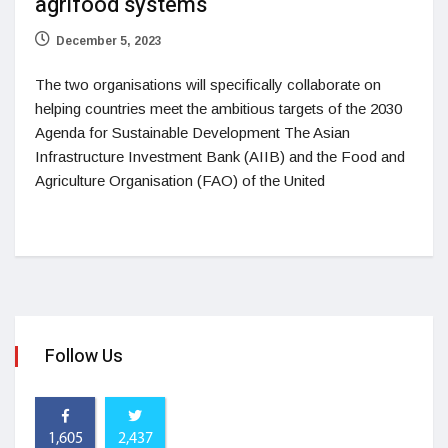
agrifood systems
December 5, 2023
The two organisations will specifically collaborate on
helping countries meet the ambitious targets of the 2030
Agenda for Sustainable Development The Asian
Infrastructure Investment Bank (AIIB) and the Food and
Agriculture Organisation (FAO) of the United
Follow Us
1,605
2,437