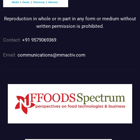
Reproduction in whole or in part in any form or medium without
written permission is prohibited.
Contact:
+91 9579069369
Email:
communications@mmactiv.com