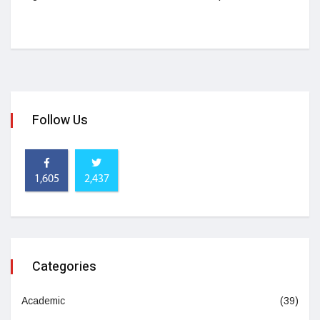
Follow Us
1,605
2,437
Categories
Academic
(39)