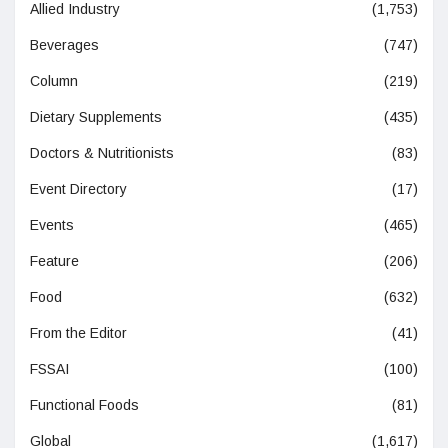
Allied Industry
(1,753)
Beverages
(747)
Column
(219)
Dietary Supplements
(435)
Doctors & Nutritionists
(83)
Event Directory
(17)
Events
(465)
Feature
(206)
Food
(632)
From the Editor
(41)
FSSAI
(100)
Functional Foods
(81)
Global
(1,617)