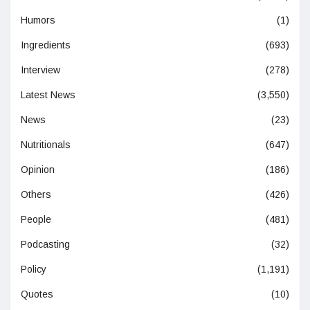
Humors
(1)
Ingredients
(693)
Interview
(278)
Latest News
(3,550)
News
(23)
Nutritionals
(647)
Opinion
(186)
Others
(426)
People
(481)
Podcasting
(32)
Policy
(1,191)
Quotes
(10)