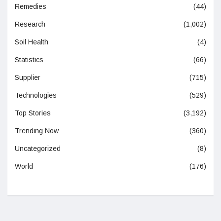
Remedies
(44)
Research
(1,002)
Soil Health
(4)
Statistics
(66)
Supplier
(715)
Technologies
(529)
Top Stories
(3,192)
Trending Now
(360)
Uncategorized
(8)
World
(176)