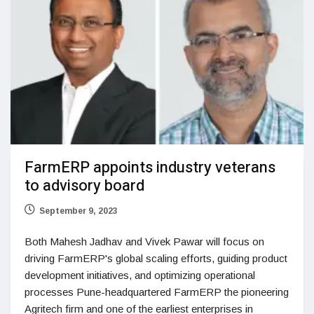
FarmERP appoints industry veterans
to advisory board
September 9, 2023
Both Mahesh Jadhav and Vivek Pawar will focus on
driving FarmERP's global scaling efforts, guiding product
development initiatives, and optimizing operational
processes Pune-headquartered FarmERP the pioneering
Agritech firm and one of the earliest enterprises in