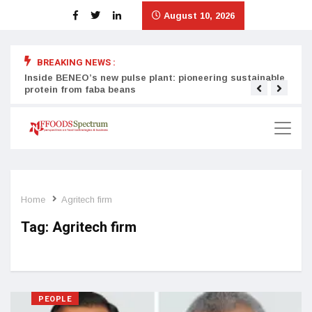
August 10, 2026
BREAKING NEWS :
Inside BENEO’s new pulse plant: pioneering sustainable
Tata
protein from faba beans
surg
Home
Agritech firm
Tag:
Agritech firm
PEOPLE