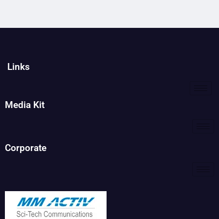
Links
Media Kit
Corporate