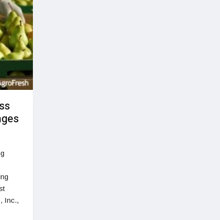
ss
nges
ng
ing
st
 Inc.,