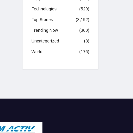
Technologies
(529)
Top Stories
(3,192)
Trending Now
(360)
Uncategorized
(8)
World
(176)