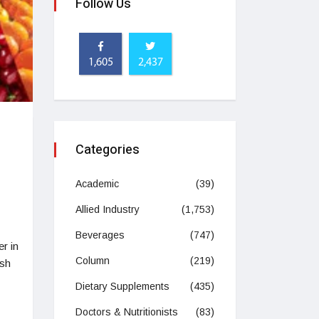
Follow Us
1,605
2,437
Categories
Academic
(39)
Allied Industry
(1,753)
Beverages
(747)
r in
Column
(219)
esh
Dietary Supplements
(435)
Doctors & Nutritionists
(83)