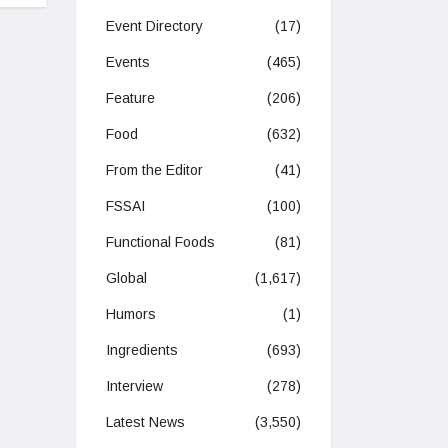
Event Directory
(17)
Events
(465)
Feature
(206)
Food
(632)
From the Editor
(41)
FSSAI
(100)
Functional Foods
(81)
Global
(1,617)
Humors
(1)
Ingredients
(693)
Interview
(278)
Latest News
(3,550)