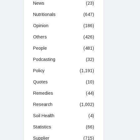
News
(23)
Nutritionals
(647)
Opinion
(186)
Others
(426)
People
(481)
Podcasting
(32)
Policy
(1,191)
Quotes
(10)
Remedies
(44)
Research
(1,002)
Soil Health
(4)
Statistics
(66)
Supplier
(715)