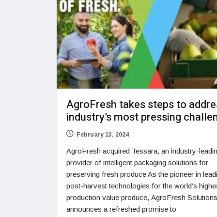
AgroFresh takes steps to addre
industry’s most pressing challe
February 13, 2024
AgroFresh acquired Tessara, an industry-leadi
provider of intelligent packaging solutions for
preserving fresh produce As the pioneer in lead
post-harvest technologies for the world’s highe
production value produce, AgroFresh Solutions,
announces a refreshed promise to