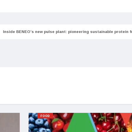
Inside BENEO’s new pulse plant: pioneering sustainable protein 
FOOD