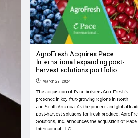
AgroFresh Acquires Pace
International expanding post-
harvest solutions portfolio
March 29, 2024
The acquisition of Pace bolsters AgroFresh's
presence in key fruit-growing regions in North
and South America As the pioneer and global leade
post-harvest solutions for fresh produce, AgroFr
Solutions, Inc. announces the acquisition of Pace
International LLC,