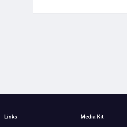
Links
Media Kit