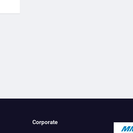
Corporate