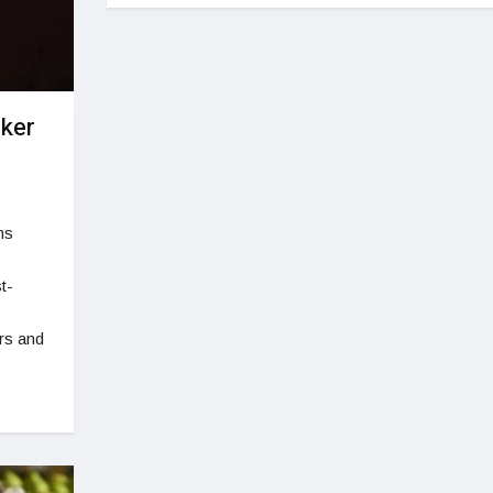
ker
ns
t-
rs and