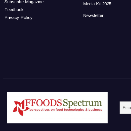
Subscribe Magazine
Media Kit 2025
Feedback
Newsletter
Privacy Policy