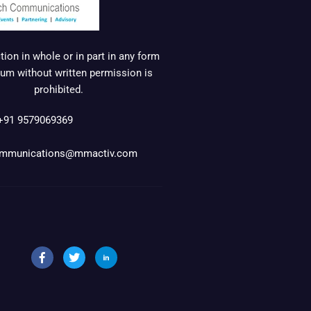
ion in whole or in part in any form
um without written permission is
prohibited.
+91 9579069369
mmunications@mmactiv.com