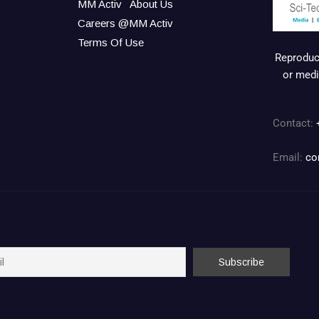
MM Activ
About Us
Careers @MM Activ
Terms Of Use
Reproduct
or medi
Contact:
Email:
co