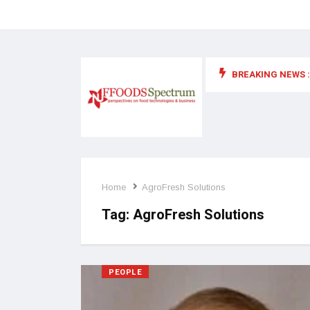
BREAKING NEWS :
 for food supplements and functional or health foods
Home
AgroFresh Solutions
Tag:
AgroFresh Solutions
PEOPLE