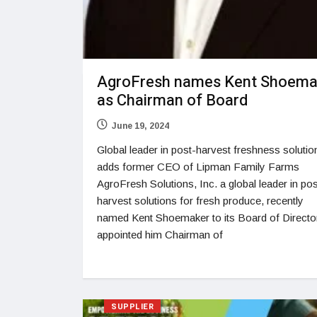
AgroFresh names Kent Shoema
as Chairman of Board
June 19, 2024
Global leader in post-harvest freshness solutio
adds former CEO of Lipman Family Farms
AgroFresh Solutions, Inc. a global leader in pos
harvest solutions for fresh produce, recently
named Kent Shoemaker to its Board of Directo
appointed him Chairman of
SUPPLIER