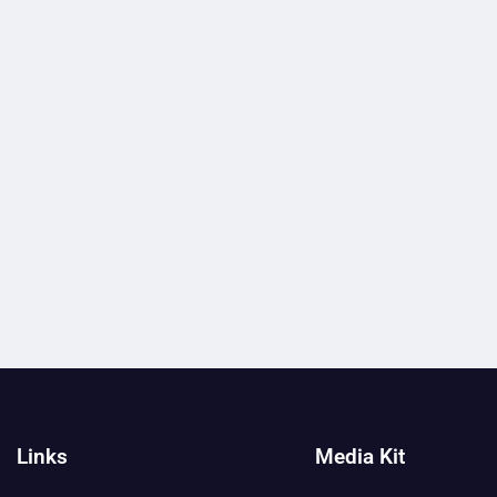
Links
Media Kit