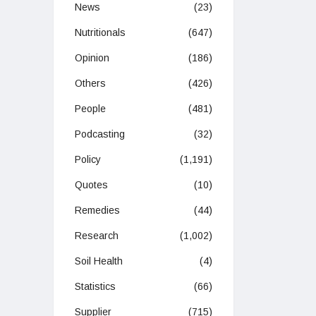
News
(23)
Nutritionals
(647)
Opinion
(186)
Others
(426)
People
(481)
Podcasting
(32)
Policy
(1,191)
Quotes
(10)
Remedies
(44)
Research
(1,002)
Soil Health
(4)
Statistics
(66)
Supplier
(715)