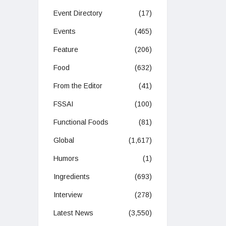
Event Directory
(17)
Events
(465)
Feature
(206)
Food
(632)
From the Editor
(41)
FSSAI
(100)
Functional Foods
(81)
Global
(1,617)
Humors
(1)
Ingredients
(693)
Interview
(278)
Latest News
(3,550)