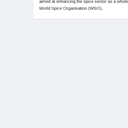
aimed at enhancing the spice sector as a whol
World Spice Organisation (WSO),