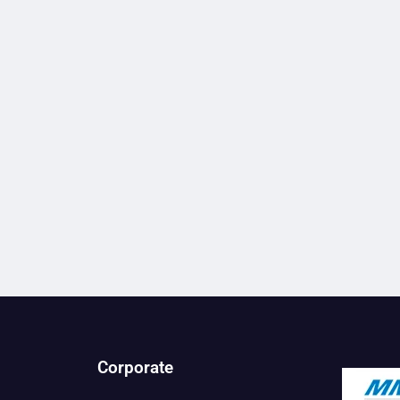
Corporate