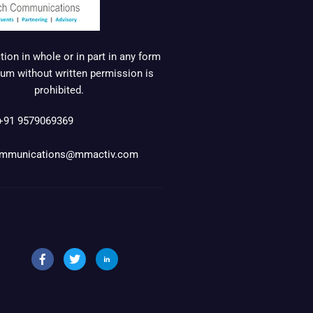
ion in whole or in part in any form
um without written permission is
prohibited.
+91 9579069369
mmunications@mmactiv.com