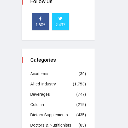
Follow Us
1,605
2,437
Categories
Academic
(39)
Allied Industry
(1,753)
Beverages
(747)
Column
(219)
Dietary Supplements
(435)
Doctors & Nutritionists
(83)