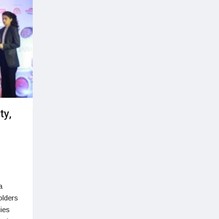
ty,
a
olders
ies