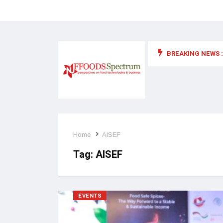
BREAKING NEWS :
 for food supplements and functional or health foods
Home
AISEF
Tag:
AISEF
EVENTS