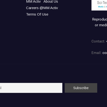
MM Activ
About Us
Careers @MM Activ
Terms Of Use
Reproduct
or medi
Contact:
Email:
co