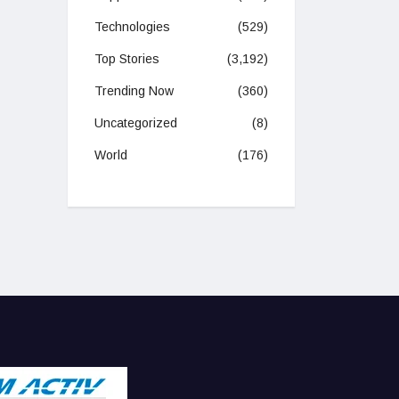
Technologies
(529)
Top Stories
(3,192)
Trending Now
(360)
Uncategorized
(8)
World
(176)