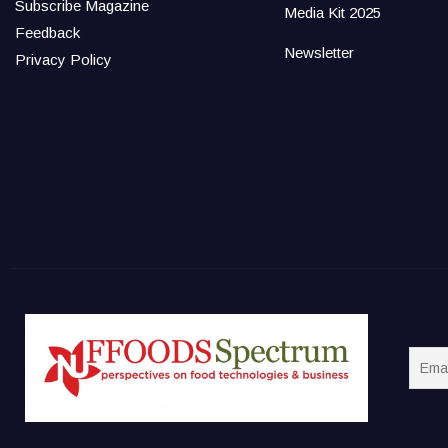
Subscribe Magazine
Media Kit 2025
Feedback
Newsletter
Privacy Policy