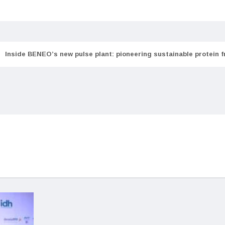
Inside BENEO’s new pulse plant: pioneering sustainable protein 