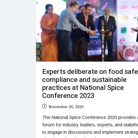
Experts deliberate on food safe
compliance and sustainable
practices at National Spice
Conference 2023
November 20, 2023
The National Spice Conference 2023 provides 
forum for industry leaders, experts, and stakeh
to engage in discussions and implement strateg