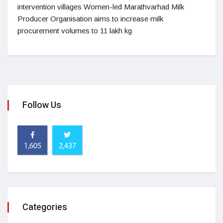
intervention villages Women-led Marathvarhad Milk
Producer Organisation aims to increase milk
procurement volumes to 11 lakh kg
Follow Us
1,605
2,437
Categories