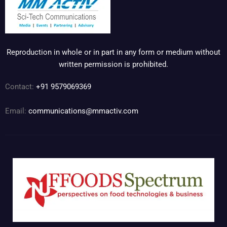
Reproduction in whole or in part in any form or medium without
written permission is prohibited.
Contact:
+91 9579069369
Email:
communications@mmactiv.com