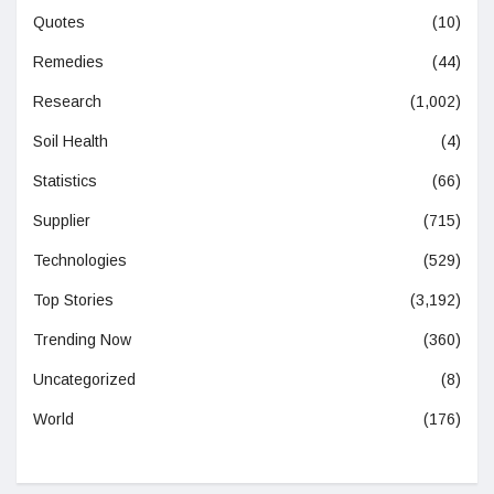
Quotes
(10)
Remedies
(44)
Research
(1,002)
Soil Health
(4)
Statistics
(66)
Supplier
(715)
Technologies
(529)
Top Stories
(3,192)
Trending Now
(360)
Uncategorized
(8)
World
(176)