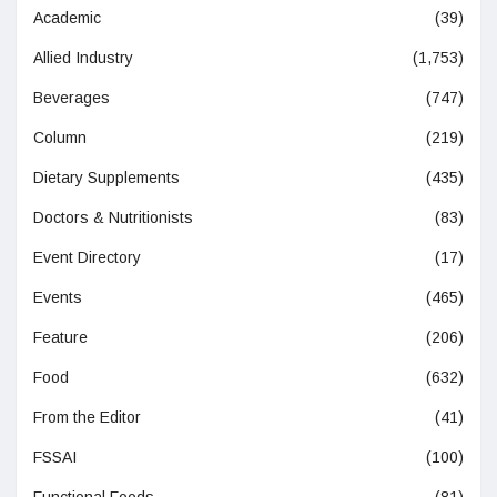
Academic
(39)
Allied Industry
(1,753)
Beverages
(747)
Column
(219)
Dietary Supplements
(435)
Doctors & Nutritionists
(83)
Event Directory
(17)
Events
(465)
Feature
(206)
Food
(632)
From the Editor
(41)
FSSAI
(100)