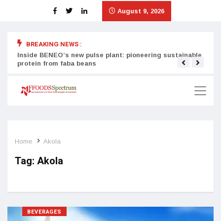
August 9, 2026
BREAKING NEWS :
Inside BENEO’s new pulse plant: pioneering sustainable
Tata
protein from faba beans
surg
Home
Akola
Tag:
Akola
BEVERAGES