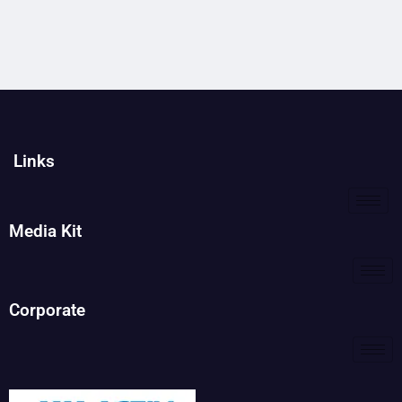
Links
Media Kit
Corporate