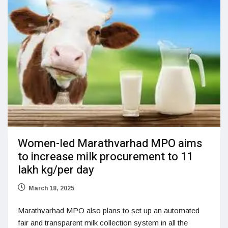
Women-led Marathvarhad MPO aims
to increase milk procurement to 11
lakh kg/per day
March 18, 2025
Marathvarhad MPO also plans to set up an automated
fair and transparent milk collection system in all the