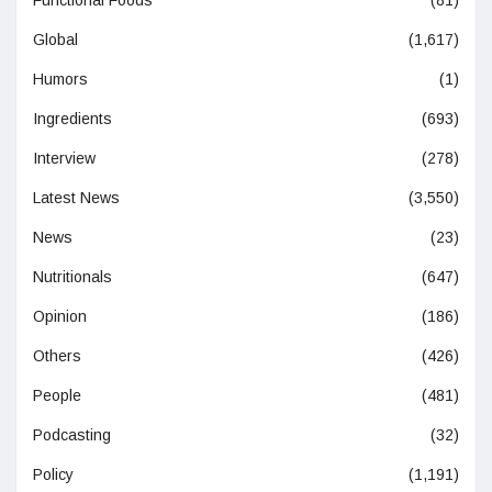
Functional Foods
(81)
Global
(1,617)
Humors
(1)
Ingredients
(693)
Interview
(278)
Latest News
(3,550)
News
(23)
Nutritionals
(647)
Opinion
(186)
Others
(426)
People
(481)
Podcasting
(32)
Policy
(1,191)