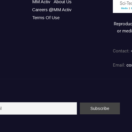
MM Activ
About Us
Careers @MM Activ
Terms Of Use
Reproduct
or medi
Contact:
Email:
co