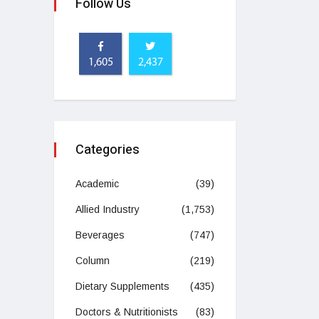
Follow Us
1,605
2,437
Categories
Academic
(39)
Allied Industry
(1,753)
Beverages
(747)
Column
(219)
Dietary Supplements
(435)
Doctors & Nutritionists
(83)