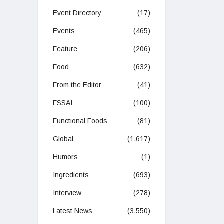
Event Directory
(17)
Events
(465)
Feature
(206)
Food
(632)
From the Editor
(41)
FSSAI
(100)
Functional Foods
(81)
Global
(1,617)
Humors
(1)
Ingredients
(693)
Interview
(278)
Latest News
(3,550)