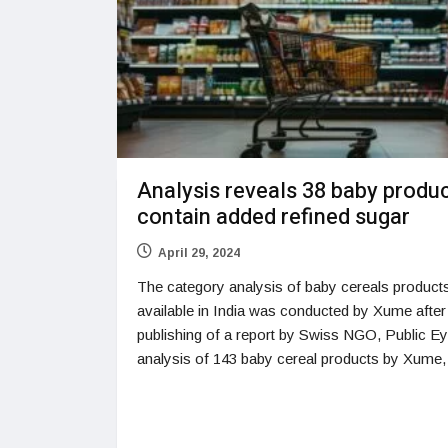
Analysis reveals 38 baby produ
contain added refined sugar
April 29, 2024
The category analysis of baby cereals product
available in India was conducted by Xume after
publishing of a report by Swiss NGO, Public E
analysis of 143 baby cereal products by Xume,