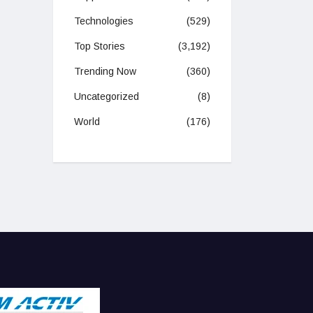
Technologies
(529)
Top Stories
(3,192)
Trending Now
(360)
Uncategorized
(8)
World
(176)