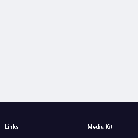
Links
Media Kit