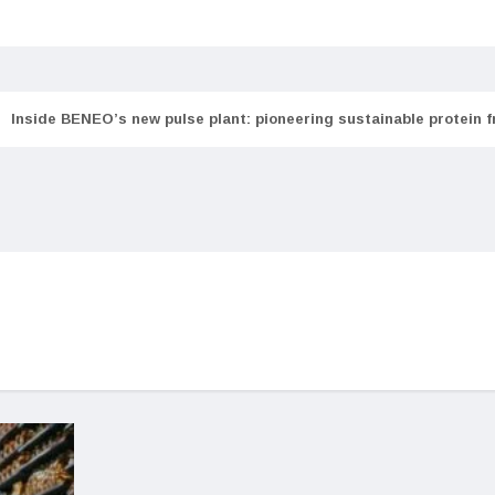
Inside BENEO’s new pulse plant: pioneering sustainable protein 