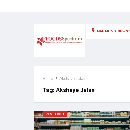
BREAKING NEWS :
 for food supplements and functional or health foods
Home
Akshaye Jalan
Tag:
Akshaye Jalan
RESEARCH