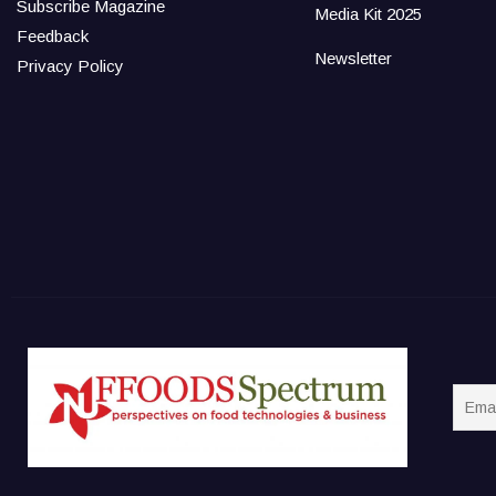
Subscribe Magazine
Media Kit 2025
Feedback
Newsletter
Privacy Policy