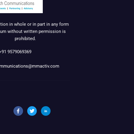
ion in whole or in part in any form
um without written permission is
prohibited.
+91 9579069369
mmunications@mmactiv.com