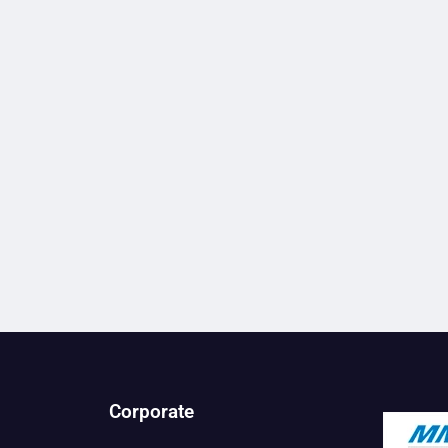
Corporate