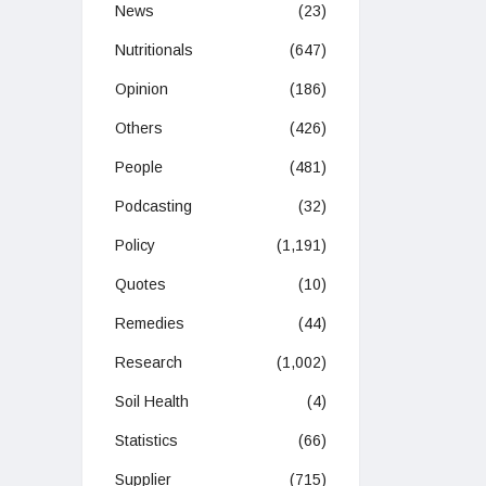
News
(23)
Nutritionals
(647)
Opinion
(186)
Others
(426)
People
(481)
Podcasting
(32)
Policy
(1,191)
Quotes
(10)
Remedies
(44)
Research
(1,002)
Soil Health
(4)
Statistics
(66)
Supplier
(715)