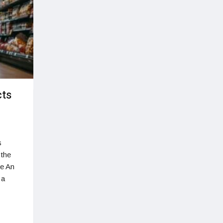
cts
s
 the
ye An
 a