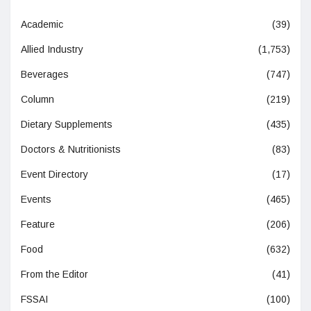
Academic
(39)
Allied Industry
(1,753)
Beverages
(747)
Column
(219)
Dietary Supplements
(435)
Doctors & Nutritionists
(83)
Event Directory
(17)
Events
(465)
Feature
(206)
Food
(632)
From the Editor
(41)
FSSAI
(100)