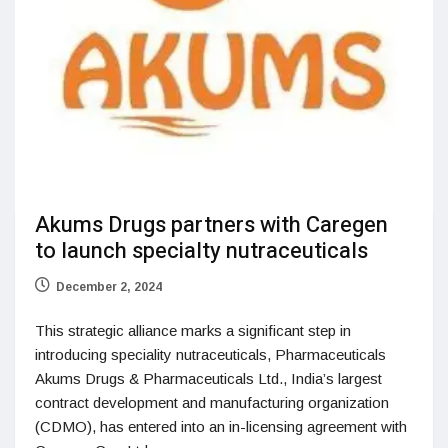
Akums Drugs partners with Caregen
to launch specialty nutraceuticals
December 2, 2024
This strategic alliance marks a significant step in
introducing speciality nutraceuticals, Pharmaceuticals
Akums Drugs & Pharmaceuticals Ltd., India’s largest
contract development and manufacturing organization
(CDMO), has entered into an in-licensing agreement with