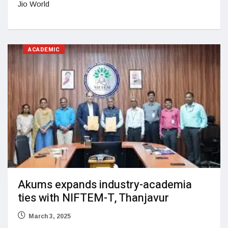
Jio World
ACADEMIC
Akums expands industry-academia
ties with NIFTEM-T, Thanjavur
March 3, 2025