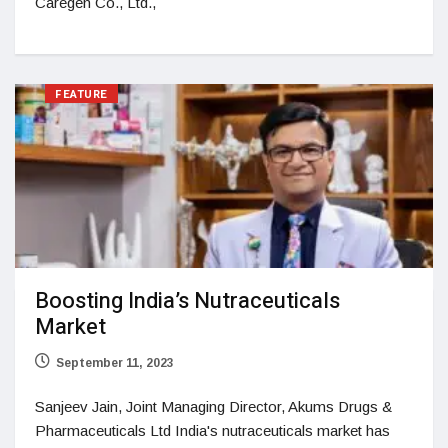
Caregen Co., Ltd.,
FEATURE
Boosting India’s Nutraceuticals
Market
September 11, 2023
Sanjeev Jain, Joint Managing Director, Akums Drugs &
Pharmaceuticals Ltd India's nutraceuticals market has