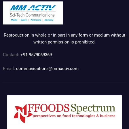
Reproduction in whole or in part in any form or medium without
written permission is prohibited.
Contact:
+91 9579069369
Email:
communications@mmactiv.com