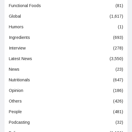
Functional Foods
(81)
Global
(1,617)
Humors
(1)
Ingredients
(693)
Interview
(278)
Latest News
(3,550)
News
(23)
Nutritionals
(647)
Opinion
(186)
Others
(426)
People
(481)
Podcasting
(32)