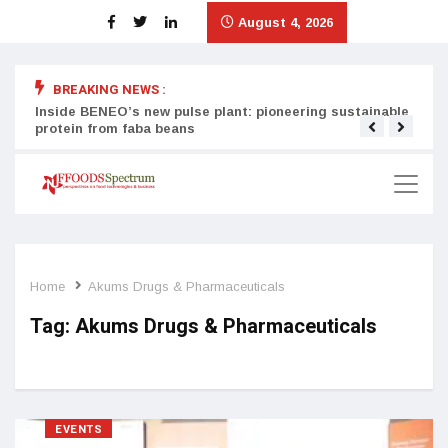
August 4, 2026
BREAKING NEWS :
Inside BENEO’s new pulse plant: pioneering sustainable
Tata
protein from faba beans
surg
Home
Akums Drugs & Pharmaceuticals
Tag:
Akums Drugs & Pharmaceuticals
EVENTS