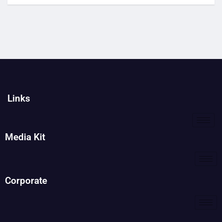
Links
Media Kit
Corporate