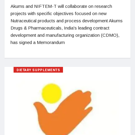
Akums and NIFTEM-T will collaborate on research
projects with specific objectives focused on new
Nutraceutical products and process development Akums
Drugs & Pharmaceuticals, India's leading contract
development and manufacturing organization (CDMO),
has signed a Memorandum
DIETARY SUPPLEMENTS