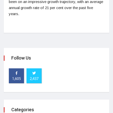
been on an impressive growth trajectory, with an average
annual growth rate of 21 per cent over the past five
years.
Follow Us
1,605
2,437
Categories