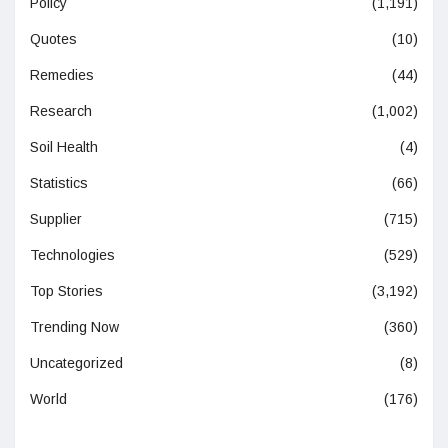
Policy
(1,191)
Quotes
(10)
Remedies
(44)
Research
(1,002)
Soil Health
(4)
Statistics
(66)
Supplier
(715)
Technologies
(529)
Top Stories
(3,192)
Trending Now
(360)
Uncategorized
(8)
World
(176)