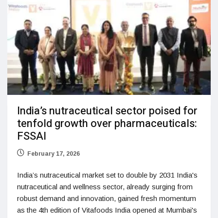
India’s nutraceutical sector poised for
tenfold growth over pharmaceuticals:
FSSAI
February 17, 2026
India’s nutraceutical market set to double by 2031 India's
nutraceutical and wellness sector, already surging from
robust demand and innovation, gained fresh momentum
as the 4th edition of Vitafoods India opened at Mumbai's