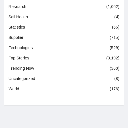
Research
(1,002)
Soil Health
(4)
Statistics
(66)
Supplier
(715)
Technologies
(529)
Top Stories
(3,192)
Trending Now
(360)
Uncategorized
(8)
World
(176)