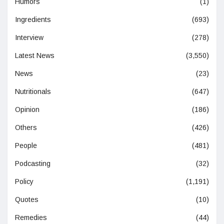
Humors
(1)
Ingredients
(693)
Interview
(278)
Latest News
(3,550)
News
(23)
Nutritionals
(647)
Opinion
(186)
Others
(426)
People
(481)
Podcasting
(32)
Policy
(1,191)
Quotes
(10)
Remedies
(44)