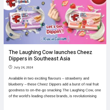
The Laughing Cow launches Cheez
Dippers in Southeast Asia
July 24, 2024
Available in two exciting flavours – strawberry and
blueberry – these Cheez Dippers add a burst of real fruit
goodness to on-the-go snacking The Laughing Cow, one
of the world's leading cheese brands, is revolutionising