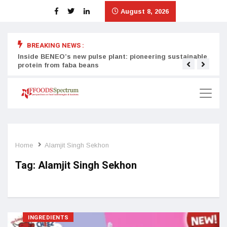
August 8, 2026
BREAKING NEWS :
Inside BENEO’s new pulse plant: pioneering sustainable
Tata
protein from faba beans
surg
Home
Alamjit Singh Sekhon
Tag:
Alamjit Singh Sekhon
INGREDIENTS