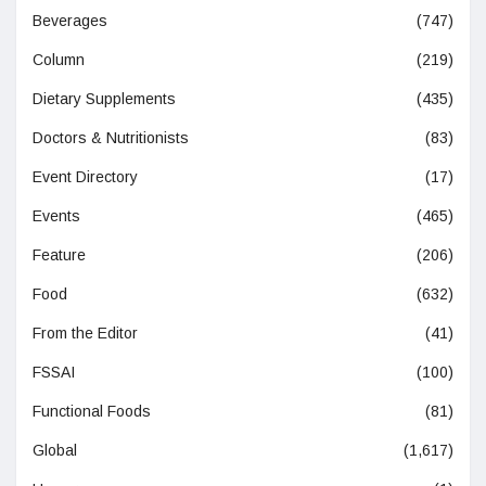
Beverages
(747)
Column
(219)
Dietary Supplements
(435)
Doctors & Nutritionists
(83)
Event Directory
(17)
Events
(465)
Feature
(206)
Food
(632)
From the Editor
(41)
FSSAI
(100)
Functional Foods
(81)
Global
(1,617)