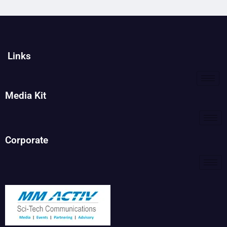
Links
Media Kit
Corporate