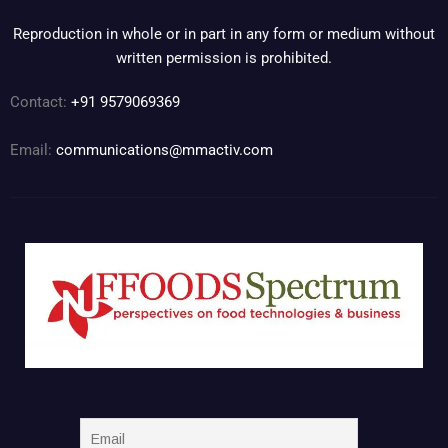
Reproduction in whole or in part in any form or medium without
written permission is prohibited.
Contact:
+91 9579069369
Email:
communications@mmactiv.com