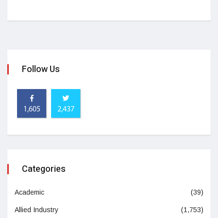
Follow Us
1,605
2,437
Categories
Academic
(39)
Allied Industry
(1,753)