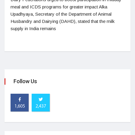
meal and ICDS programs for greater impact Alka
Upadhyaya, Secretary of the Department of Animal
Husbandry and Dairying (DAHD), stated that the milk
supply in India remains
Follow Us
1,605
2,437