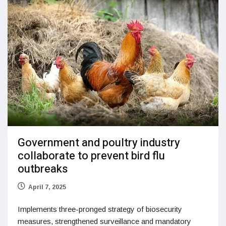
Government and poultry industry
collaborate to prevent bird flu
outbreaks
April 7, 2025
Implements three-pronged strategy of biosecurity
measures, strengthened surveillance and mandatory