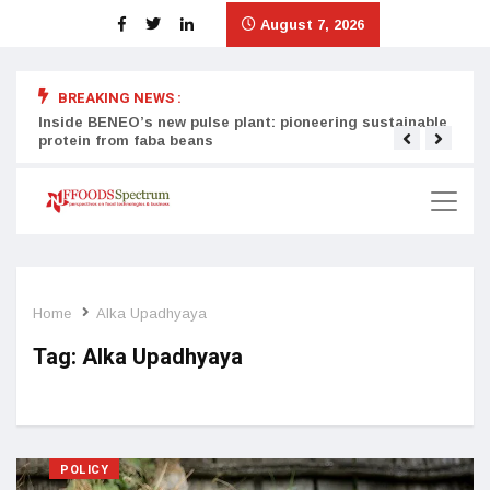
August 7, 2026
BREAKING NEWS :
Inside BENEO’s new pulse plant: pioneering sustainable
Tata
protein from faba beans
surg
Home
Alka Upadhyaya
Tag:
Alka Upadhyaya
POLICY