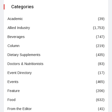
Categories
Academic
(39)
Allied Industry
(1,753)
Beverages
(747)
Column
(219)
Dietary Supplements
(435)
Doctors & Nutritionists
(83)
Event Directory
(17)
Events
(465)
Feature
(206)
Food
(632)
From the Editor
(41)