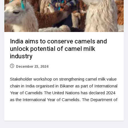
India aims to conserve camels and
unlock potential of camel milk
industry
December 23, 2024
Stakeholder workshop on strengthening camel milk value
chain in India organised in Bikaner as part of International
Year of Camelids The United Nations has declared 2024
as the International Year of Camelids. The Department of