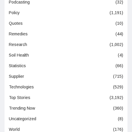
Podcasting
(32)
Policy
(1,191)
Quotes
(10)
Remedies
(44)
Research
(1,002)
Soil Health
(4)
Statistics
(66)
Supplier
(715)
Technologies
(529)
Top Stories
(3,192)
Trending Now
(360)
Uncategorized
(8)
World
(176)