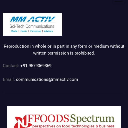
Reproduction in whole or in part in any form or medium without
written permission is prohibited.
Contact:
+91 9579069369
Email:
communications@mmactiv.com