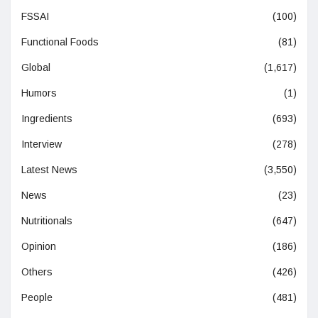
FSSAI
(100)
Functional Foods
(81)
Global
(1,617)
Humors
(1)
Ingredients
(693)
Interview
(278)
Latest News
(3,550)
News
(23)
Nutritionals
(647)
Opinion
(186)
Others
(426)
People
(481)