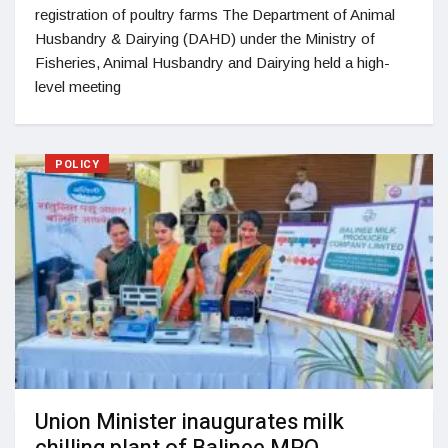
registration of poultry farms The Department of Animal
Husbandry & Dairying (DAHD) under the Ministry of
Fisheries, Animal Husbandry and Dairying held a high-
level meeting
POLICY
Union Minister inaugurates milk