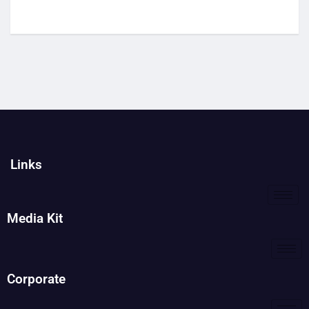
Links
Media Kit
Corporate