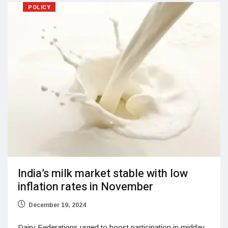
POLICY
India’s milk market stable with low
inflation rates in November
December 19, 2024
Dairy Federations urged to boost participation in midday