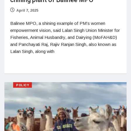
chilling plant of Balinee MPO
April 7, 2025
Balinee MPO, a shining example of PM’s women
empowerment vision, said Lalan Singh Union Minister for
Fisheries, Animal Husbandry, and Dairying (MoFAH&D)
and Panchayati Raj, Rajiv Ranjan Singh, also known as
Lalan Singh, along with
POLICY