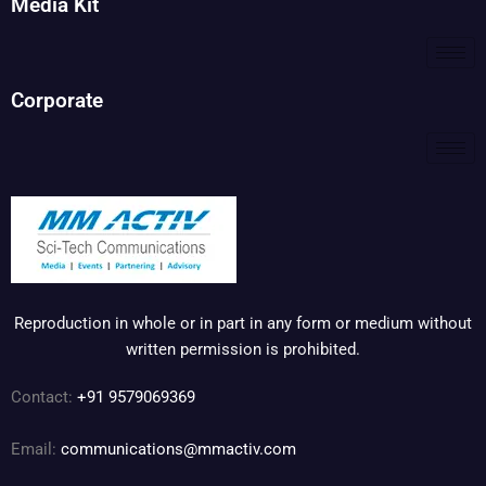
Media Kit
Corporate
Reproduction in whole or in part in any form or medium without
written permission is prohibited.
Contact:
+91 9579069369
Email:
communications@mmactiv.com