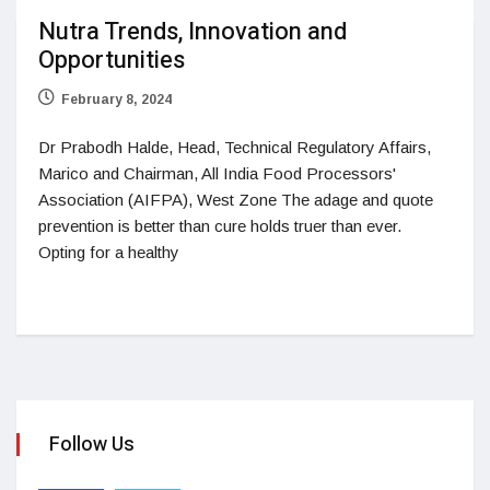
Nutra Trends, Innovation and
Opportunities
February 8, 2024
Dr Prabodh Halde, Head, Technical Regulatory Affairs,
Marico and Chairman, All India Food Processors'
Association (AIFPA), West Zone The adage and quote
prevention is better than cure holds truer than ever.
Opting for a healthy
Follow Us