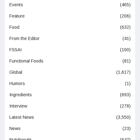
Events
(465)
Feature
(206)
Food
(632)
From the Editor
(41)
FSSAI
(100)
Functional Foods
(81)
Global
(1,617)
Humors
(1)
Ingredients
(693)
Interview
(278)
Latest News
(3,550)
News
(23)
Nutritionals
(647)