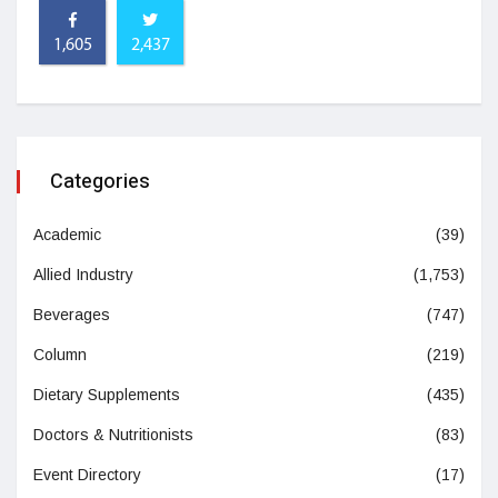
1,605
2,437
Categories
Academic
(39)
Allied Industry
(1,753)
Beverages
(747)
Column
(219)
Dietary Supplements
(435)
Doctors & Nutritionists
(83)
Event Directory
(17)