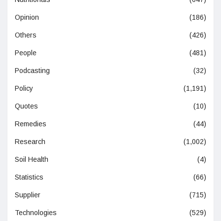
Opinion
(186)
Others
(426)
People
(481)
Podcasting
(32)
Policy
(1,191)
Quotes
(10)
Remedies
(44)
Research
(1,002)
Soil Health
(4)
Statistics
(66)
Supplier
(715)
Technologies
(529)