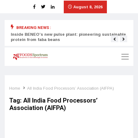
August 8, 2026
BREAKING NEWS :
Inside BENEO’s new pulse plant: pioneering sustainable
Tata
protein from faba beans
surg
Home
All India Food Processors’ Association (AIFPA)
Tag:
All India Food Processors’
Association (AIFPA)