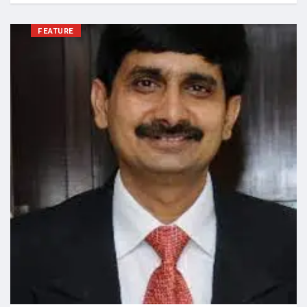
FEATURE