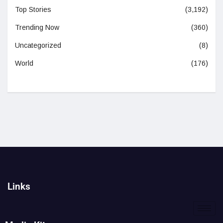
Top Stories
(3,192)
Trending Now
(360)
Uncategorized
(8)
World
(176)
Links