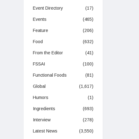
Event Directory
(17)
Events
(465)
Feature
(206)
Food
(632)
From the Editor
(41)
FSSAI
(100)
Functional Foods
(81)
Global
(1,617)
Humors
(1)
Ingredients
(693)
Interview
(278)
Latest News
(3,550)