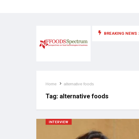
BREAKING NEWS :
 for food supplements and functional or health foods
Home
alternative foods
Tag:
alternative foods
INTERVIEW