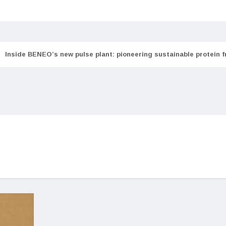
Inside BENEO’s new pulse plant: pioneering sustainable protein 