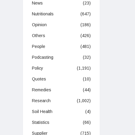
News
(23)
Nutritionals
(647)
Opinion
(186)
Others
(426)
People
(481)
Podcasting
(32)
Policy
(1,191)
Quotes
(10)
Remedies
(44)
Research
(1,002)
Soil Health
(4)
Statistics
(66)
Supplier
(715)