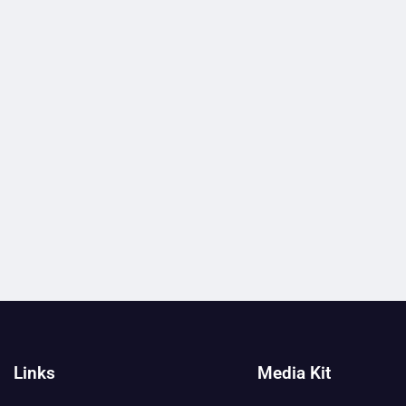
Links
Media Kit