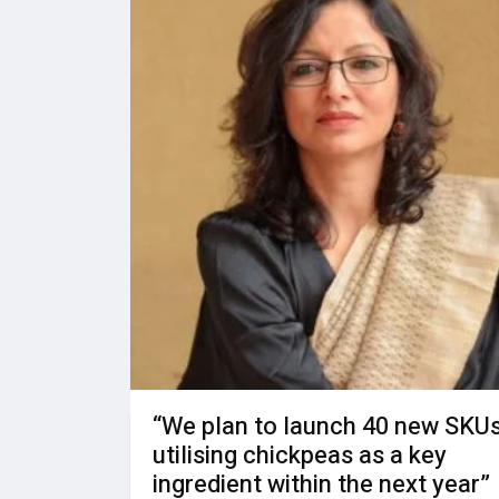
“We plan to launch 40 new SKU
utilising chickpeas as a key
ingredient within the next year”