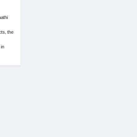
athi
ts, the
 in