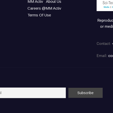
MM Activ
About Us
Careers @MM Activ
Terms Of Use
Reproduct
or medi
Contact:
Email:
co