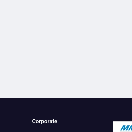
Corporate