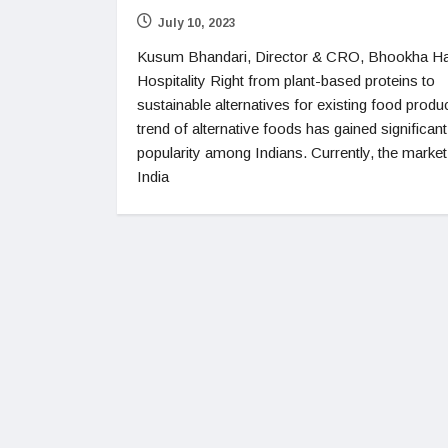
July 10, 2023
Kusum Bhandari, Director & CRO, Bhookha Ha
Hospitality Right from plant-based proteins to
sustainable alternatives for existing food produc
trend of alternative foods has gained significant
popularity among Indians. Currently, the market
India