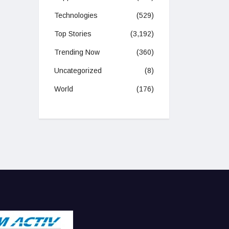
Technologies
(529)
Top Stories
(3,192)
Trending Now
(360)
Uncategorized
(8)
World
(176)