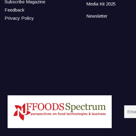
Subscribe Magazine
Media Kit 2025
Feedback
Newsletter
Privacy Policy