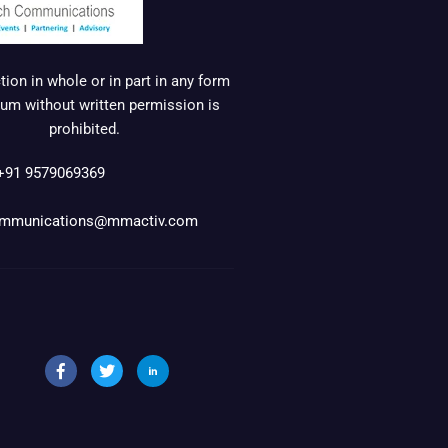
ion in whole or in part in any form
um without written permission is
prohibited.
+91 9579069369
mmunications@mmactiv.com