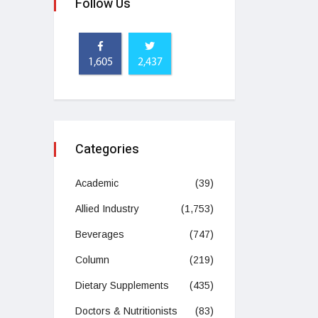
Follow Us
1,605
2,437
Categories
Academic
(39)
Allied Industry
(1,753)
Beverages
(747)
Column
(219)
Dietary Supplements
(435)
Doctors & Nutritionists
(83)