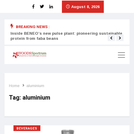
August 8, 2026
BREAKING NEWS :
Inside BENEO’s new pulse plant: pioneering sustainable
Tata
protein from faba beans
surg
Home
aluminium
Tag:
aluminium
BEVERAGES