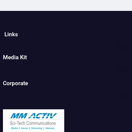
Links
Media Kit
Corporate