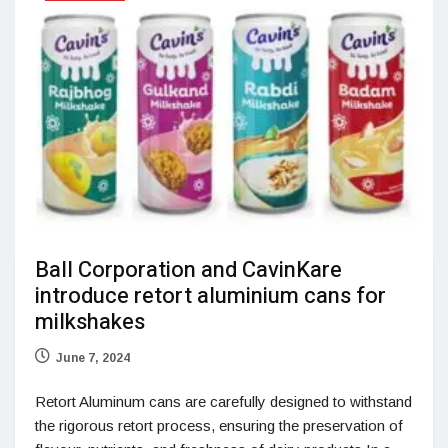
Ball Corporation and CavinKare
introduce retort aluminium cans for
milkshakes
June 7, 2024
Retort Aluminum cans are carefully designed to withstand
the rigorous retort process, ensuring the preservation of