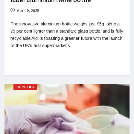
label aluminium wine bottle
April 9, 2025
The innovative aluminium bottle weighs just 95g, almost
75 per cent lighter than a standard glass bottle, and is fully
recyclable Aldi is toasting a greener future with the launch
of the UK’s first supermarket's
SUPPLIER