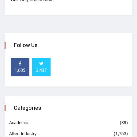
Follow Us
1,605
2,437
Categories
Academic
(39)
Allied Industry
(1,753)