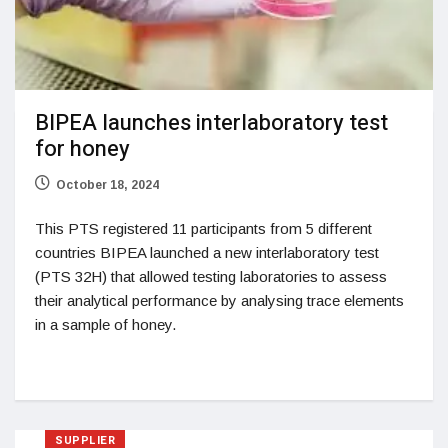
BIPEA launches interlaboratory test
for honey
October 18, 2024
This PTS registered 11 participants from 5 different
countries BIPEA launched a new interlaboratory test
(PTS 32H) that allowed testing laboratories to assess
their analytical performance by analysing trace elements
in a sample of honey.
SUPPLIER