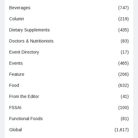
Beverages
(747)
Column
(219)
Dietary Supplements
(435)
Doctors & Nutritionists
(83)
Event Directory
(17)
Events
(465)
Feature
(206)
Food
(632)
From the Editor
(41)
FSSAI
(100)
Functional Foods
(81)
Global
(1,617)