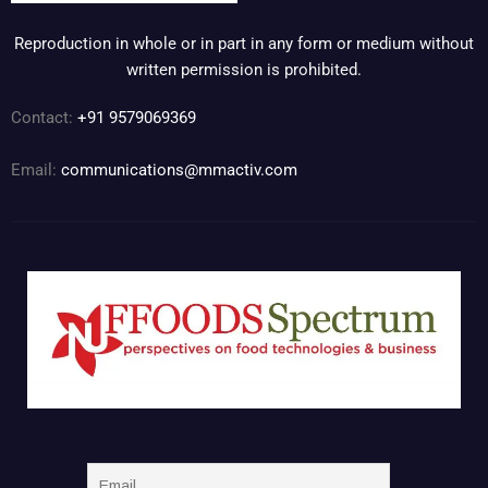
Reproduction in whole or in part in any form or medium without
written permission is prohibited.
Contact:
+91 9579069369
Email:
communications@mmactiv.com