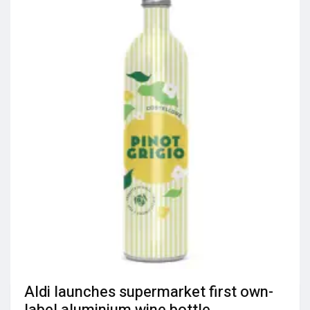
Aldi launches supermarket first own-