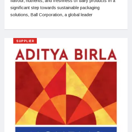
flavour, nutrients, and freshness of dairy products In a
significant step towards sustainable packaging
solutions, Ball Corporation, a global leader
SUPPLIER