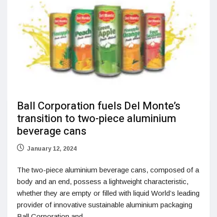
Ball Corporation fuels Del Monte’s
transition to two-piece aluminium
beverage cans
January 12, 2024
The two-piece aluminium beverage cans, composed of a
body and an end, possess a lightweight characteristic,
whether they are empty or filled with liquid World’s leading
provider of innovative sustainable aluminium packaging
Ball Corporation and