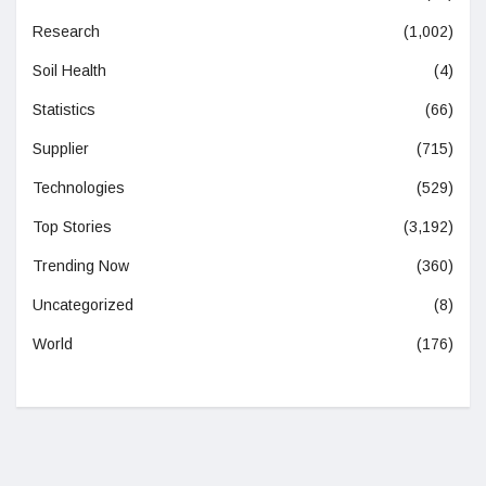
Research
(1,002)
Soil Health
(4)
Statistics
(66)
Supplier
(715)
Technologies
(529)
Top Stories
(3,192)
Trending Now
(360)
Uncategorized
(8)
World
(176)