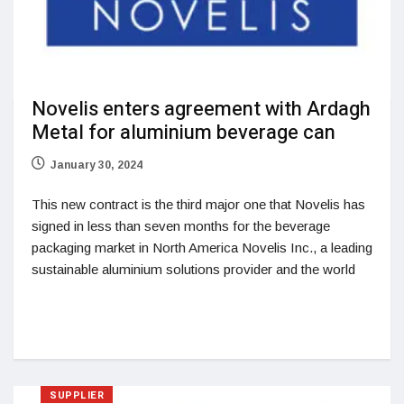
Novelis enters agreement with Ardagh
Metal for aluminium beverage can
January 30, 2024
This new contract is the third major one that Novelis has
signed in less than seven months for the beverage
packaging market in North America Novelis Inc., a leading
sustainable aluminium solutions provider and the world
SUPPLIER