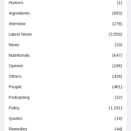
Humors
(1)
Ingredients
(693)
Interview
(278)
Latest News
(3,550)
News
(23)
Nutritionals
(647)
Opinion
(186)
Others
(426)
People
(481)
Podcasting
(32)
Policy
(1,191)
Quotes
(10)
Remedies
(44)