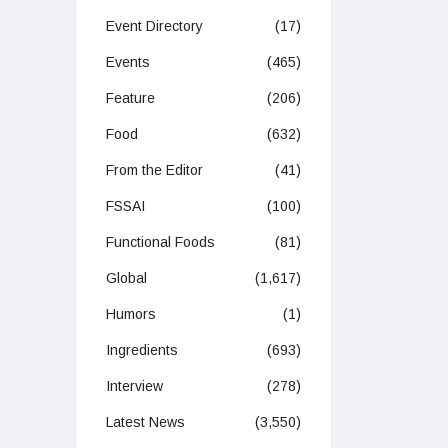
Event Directory
(17)
Events
(465)
Feature
(206)
Food
(632)
From the Editor
(41)
FSSAI
(100)
Functional Foods
(81)
Global
(1,617)
Humors
(1)
Ingredients
(693)
Interview
(278)
Latest News
(3,550)