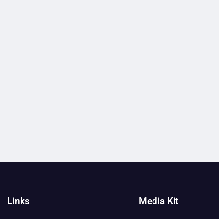
Links
Media Kit