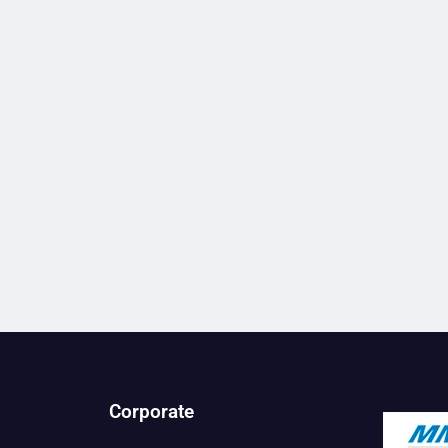
Corporate