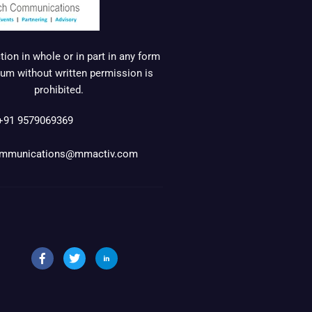
ion in whole or in part in any form
um without written permission is
prohibited.
+91 9579069369
mmunications@mmactiv.com