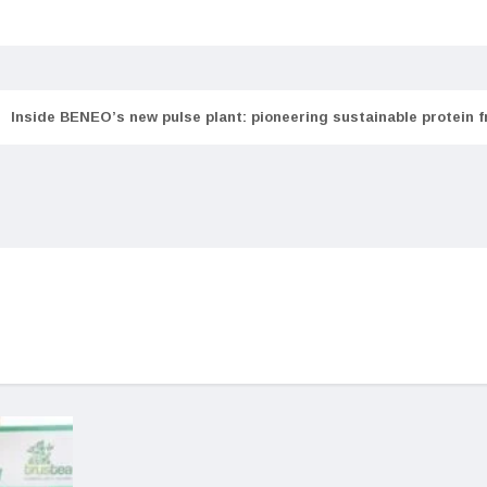
Inside BENEO’s new pulse plant: pioneering sustainable protein 