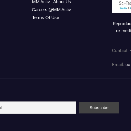
MM Activ
About Us
Careers @MM Activ
Terms Of Use
Reproduct
or medi
Contact:
Email:
co