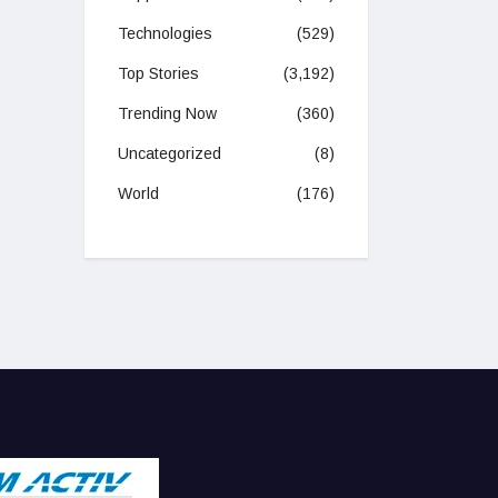
Technologies
(529)
Top Stories
(3,192)
Trending Now
(360)
Uncategorized
(8)
World
(176)