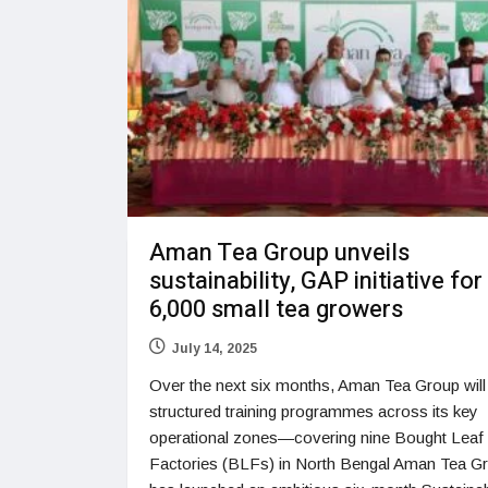
Aman Tea Group unveils
sustainability, GAP initiative for
6,000 small tea growers
July 14, 2025
Over the next six months, Aman Tea Group will 
structured training programmes across its key
operational zones—covering nine Bought Leaf
Factories (BLFs) in North Bengal Aman Tea G