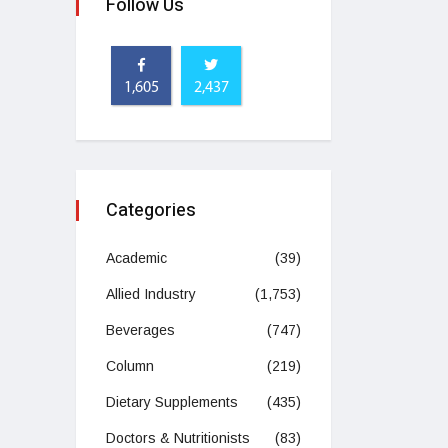
Follow Us
1,605
2,437
Categories
Academic
(39)
Allied Industry
(1,753)
Beverages
(747)
Column
(219)
Dietary Supplements
(435)
Doctors & Nutritionists
(83)