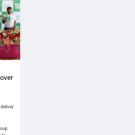
 over
deliver
roup