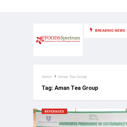
BREAKING NEWS :
 for food supplements and functional or health foods
Home
Aman Tea Group
Tag:
Aman Tea Group
BEVERAGES