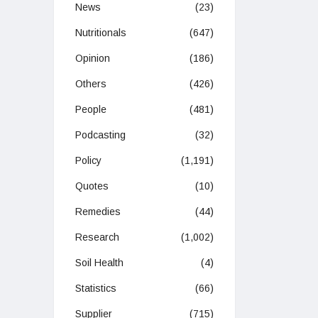
News
(23)
Nutritionals
(647)
Opinion
(186)
Others
(426)
People
(481)
Podcasting
(32)
Policy
(1,191)
Quotes
(10)
Remedies
(44)
Research
(1,002)
Soil Health
(4)
Statistics
(66)
Supplier
(715)