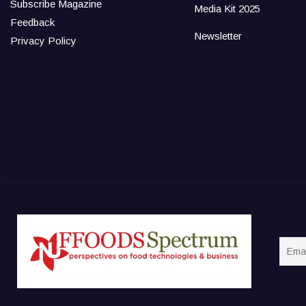
Subscribe Magazine
Media Kit 2025
Feedback
Newsletter
Privacy Policy