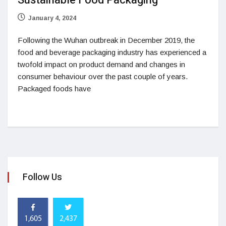
Sustainable Food Packaging
January 4, 2024
Following the Wuhan outbreak in December 2019, the
food and beverage packaging industry has experienced a
twofold impact on product demand and changes in
consumer behaviour over the past couple of years.
Packaged foods have
Follow Us
1,605
2,437