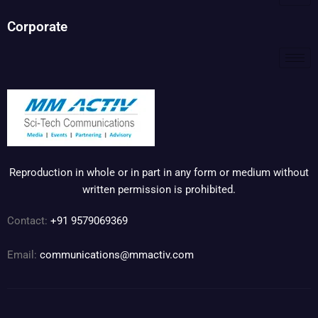
Corporate
Reproduction in whole or in part in any form or medium without
written permission is prohibited.
Contact:
+91 9579069369
Email:
communications@mmactiv.com