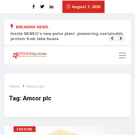
August 7, 2026
BREAKING NEWS :
Inside BENEO’s new pulse plant: pioneering sustainable
Tata
protein from faba beans
surg
Home
Amcor plc
Tag:
Amcor plc
FEATURE