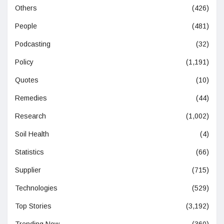
Others
(426)
People
(481)
Podcasting
(32)
Policy
(1,191)
Quotes
(10)
Remedies
(44)
Research
(1,002)
Soil Health
(4)
Statistics
(66)
Supplier
(715)
Technologies
(529)
Top Stories
(3,192)