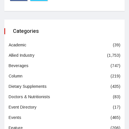
Categories
Academic
(39)
Allied Industry
(1,753)
Beverages
(747)
Column
(219)
Dietary Supplements
(435)
Doctors & Nutritionists
(83)
Event Directory
(17)
Events
(465)
Feature
(206)