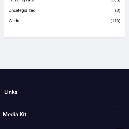
Trending Now
(360)
Uncategorized
(8)
World
(176)
Links
Media Kit