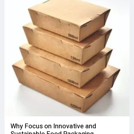
Why Focus on Innovative and