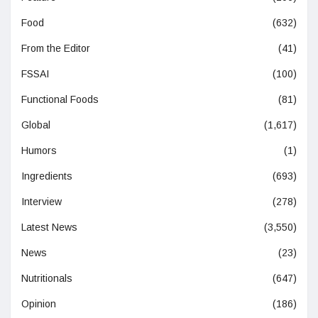
Food
(632)
From the Editor
(41)
FSSAI
(100)
Functional Foods
(81)
Global
(1,617)
Humors
(1)
Ingredients
(693)
Interview
(278)
Latest News
(3,550)
News
(23)
Nutritionals
(647)
Opinion
(186)