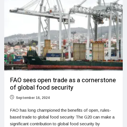
FAO sees open trade as a cornerstone
of global food security
September 16, 2024
FAO has long championed the benefits of open, rules-
based trade to global food security The G20 can make a
significant contribution to global food security by