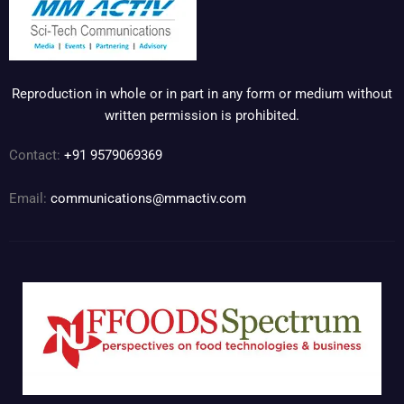
Reproduction in whole or in part in any form or medium without
written permission is prohibited.
Contact:
+91 9579069369
Email:
communications@mmactiv.com