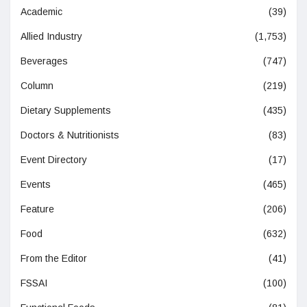
Academic
(39)
Allied Industry
(1,753)
Beverages
(747)
Column
(219)
Dietary Supplements
(435)
Doctors & Nutritionists
(83)
Event Directory
(17)
Events
(465)
Feature
(206)
Food
(632)
From the Editor
(41)
FSSAI
(100)