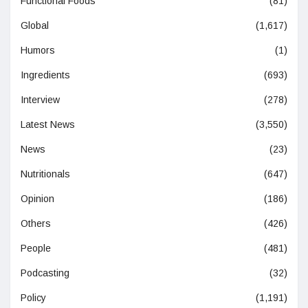
Functional Foods
(81)
Global
(1,617)
Humors
(1)
Ingredients
(693)
Interview
(278)
Latest News
(3,550)
News
(23)
Nutritionals
(647)
Opinion
(186)
Others
(426)
People
(481)
Podcasting
(32)
Policy
(1,191)