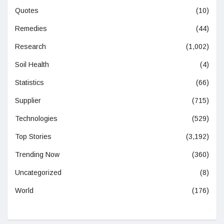
Quotes
(10)
Remedies
(44)
Research
(1,002)
Soil Health
(4)
Statistics
(66)
Supplier
(715)
Technologies
(529)
Top Stories
(3,192)
Trending Now
(360)
Uncategorized
(8)
World
(176)