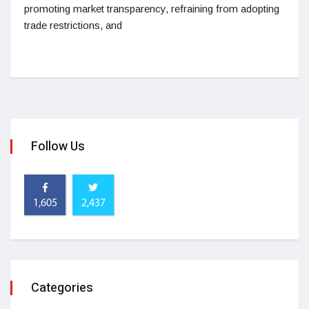
promoting market transparency, refraining from adopting
trade restrictions, and
Follow Us
1,605
2,437
Categories