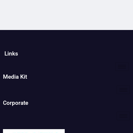
Links
Media Kit
Corporate