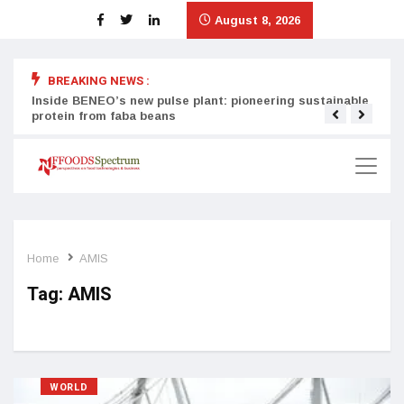
August 8, 2026
BREAKING NEWS :
Inside BENEO’s new pulse plant: pioneering sustainable
Tata
protein from faba beans
surg
Home
AMIS
Tag:
AMIS
WORLD