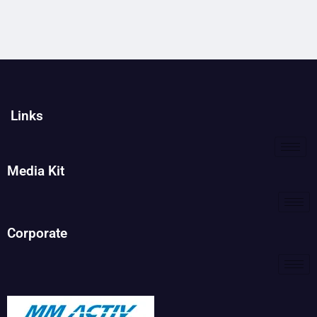
Links
Media Kit
Corporate