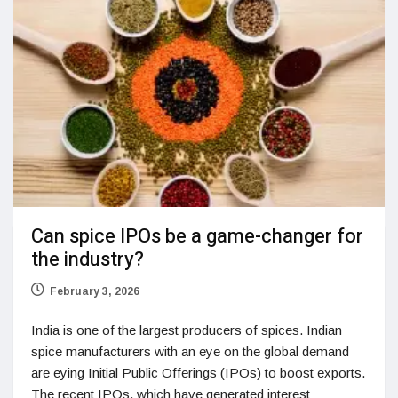
Can spice IPOs be a game-changer for
the industry?
February 3, 2026
India is one of the largest producers of spices. Indian
spice manufacturers with an eye on the global demand
are eying Initial Public Offerings (IPOs) to boost exports.
The recent IPOs, which have generated interest