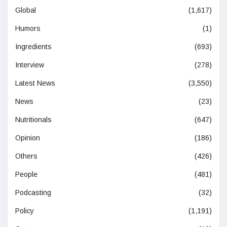
Global
(1,617)
Humors
(1)
Ingredients
(693)
Interview
(278)
Latest News
(3,550)
News
(23)
Nutritionals
(647)
Opinion
(186)
Others
(426)
People
(481)
Podcasting
(32)
Policy
(1,191)