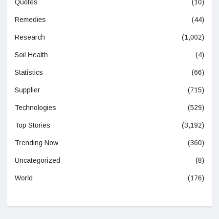
Quotes
(10)
Remedies
(44)
Research
(1,002)
Soil Health
(4)
Statistics
(66)
Supplier
(715)
Technologies
(529)
Top Stories
(3,192)
Trending Now
(360)
Uncategorized
(8)
World
(176)