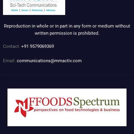
Reproduction in whole or in part in any form or medium without
written permission is prohibited.
Contact:
+91 9579069369
Email:
communications@mmactiv.com