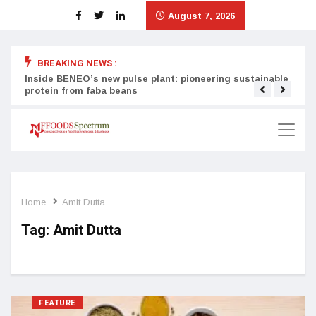
August 7, 2026
BREAKING NEWS :
Inside BENEO’s new pulse plant: pioneering sustainable
Tata
protein from faba beans
surg
Home
Amit Dutta
Tag:
Amit Dutta
FEATURE