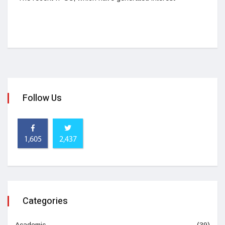
Follow Us
1,605
2,437
Categories