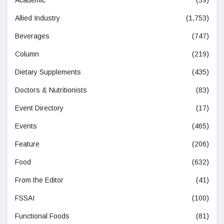
Academic
(39)
Allied Industry
(1,753)
Beverages
(747)
Column
(219)
Dietary Supplements
(435)
Doctors & Nutritionists
(83)
Event Directory
(17)
Events
(465)
Feature
(206)
Food
(632)
From the Editor
(41)
FSSAI
(100)
Functional Foods
(81)