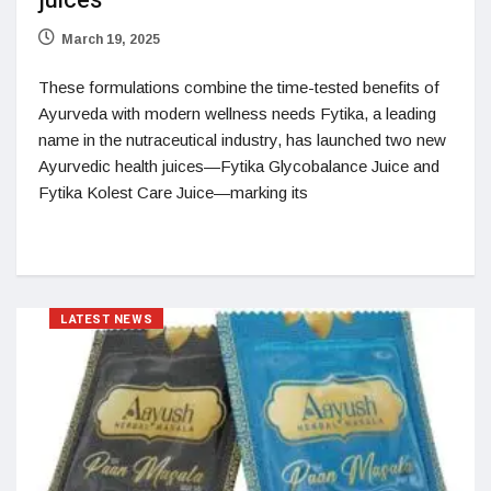
juices
March 19, 2025
These formulations combine the time-tested benefits of
Ayurveda with modern wellness needs Fytika, a leading
name in the nutraceutical industry, has launched two new
Ayurvedic health juices—Fytika Glycobalance Juice and
Fytika Kolest Care Juice—marking its
LATEST NEWS