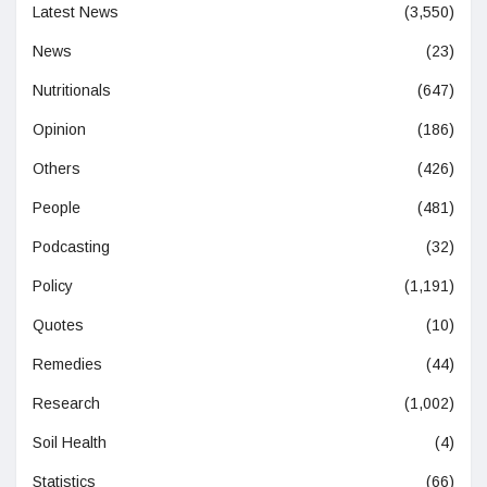
Latest News
(3,550)
News
(23)
Nutritionals
(647)
Opinion
(186)
Others
(426)
People
(481)
Podcasting
(32)
Policy
(1,191)
Quotes
(10)
Remedies
(44)
Research
(1,002)
Soil Health
(4)
Statistics
(66)