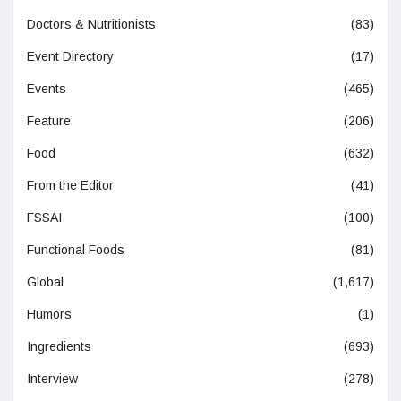
Doctors & Nutritionists
(83)
Event Directory
(17)
Events
(465)
Feature
(206)
Food
(632)
From the Editor
(41)
FSSAI
(100)
Functional Foods
(81)
Global
(1,617)
Humors
(1)
Ingredients
(693)
Interview
(278)