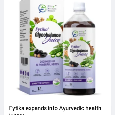
Fytika expands into Ayurvedic health