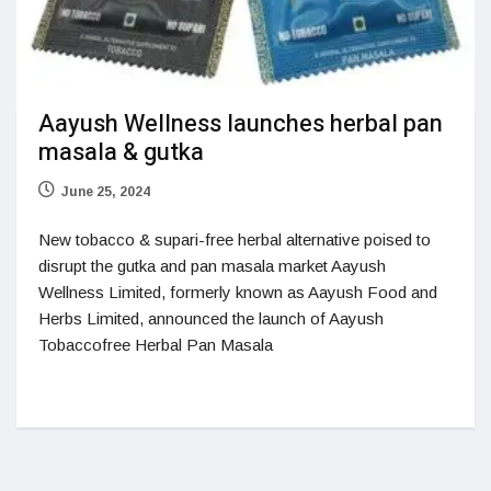
Aayush Wellness launches herbal pan
masala & gutka
June 25, 2024
New tobacco & supari-free herbal alternative poised to
disrupt the gutka and pan masala market Aayush
Wellness Limited, formerly known as Aayush Food and
Herbs Limited, announced the launch of Aayush
Tobaccofree Herbal Pan Masala