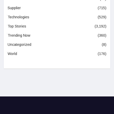
Supplier
(715)
Technologies
(529)
Top Stories
(3,192)
Trending Now
(360)
Uncategorized
(8)
World
(176)