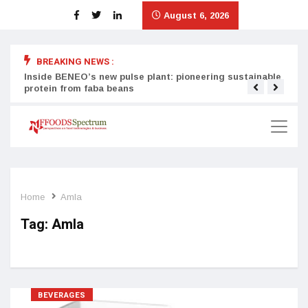
August 6, 2026
BREAKING NEWS :
Inside BENEO’s new pulse plant: pioneering sustainable
Tata
protein from faba beans
surg
Home
Amla
Tag:
Amla
BEVERAGES