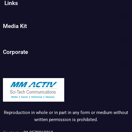
Links
Media Kit
Corporate
Reproduction in whole or in part in any form or medium without
written permission is prohibited.