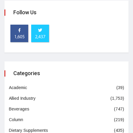
Follow Us
1,605
2,437
Categories
Academic
(39)
Allied Industry
(1,753)
Beverages
(747)
Column
(219)
Dietary Supplements
(435)