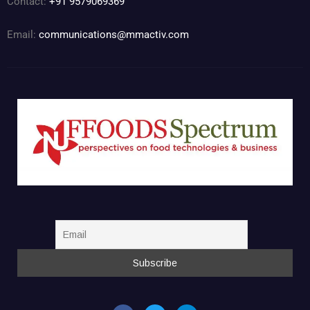
Contact:
+91 9579069369
Email:
communications@mmactiv.com