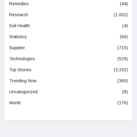
Remedies
(44)
Research
(1,002)
Soil Health
(4)
Statistics
(66)
Supplier
(715)
Technologies
(529)
Top Stories
(3,192)
Trending Now
(360)
Uncategorized
(8)
World
(176)