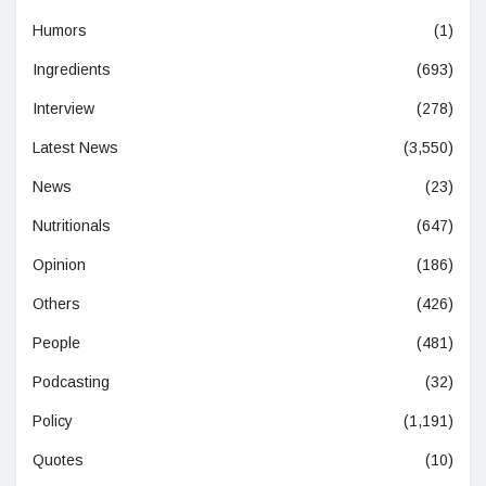
Humors
(1)
Ingredients
(693)
Interview
(278)
Latest News
(3,550)
News
(23)
Nutritionals
(647)
Opinion
(186)
Others
(426)
People
(481)
Podcasting
(32)
Policy
(1,191)
Quotes
(10)