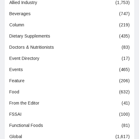
Allied Industry
(1,753)
Beverages
(747)
Column
(219)
Dietary Supplements
(435)
Doctors & Nutritionists
(83)
Event Directory
(17)
Events
(465)
Feature
(206)
Food
(632)
From the Editor
(41)
FSSAI
(100)
Functional Foods
(81)
Global
(1,617)