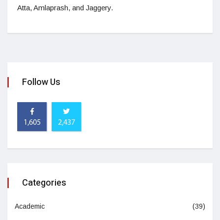
Atta, Amlaprash, and Jaggery.
Follow Us
1,605
2,437
Categories
Academic
(39)