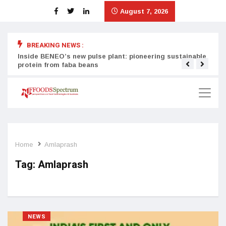
August 7, 2026
BREAKING NEWS :
Inside BENEO’s new pulse plant: pioneering sustainable
Tata
protein from faba beans
surg
Home
Amlaprash
Tag:
Amlaprash
NEWS