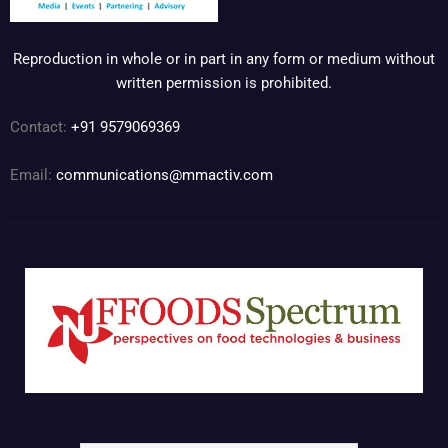
Reproduction in whole or in part in any form or medium without
written permission is prohibited.
Contact:
+91 9579069369
Email:
communications@mmactiv.com