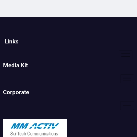
Links
Media Kit
Corporate