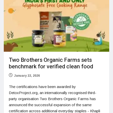
Two Brothers Organic Farms sets
benchmark for verified clean food
January 22, 2026
The certifications have been awarded by
DetoxProject.org, an internationally recognised third-
party organisation Two Brothers Organic Farms has
announced the successful expansion of the same
certification across additional everyday staples - Khapli