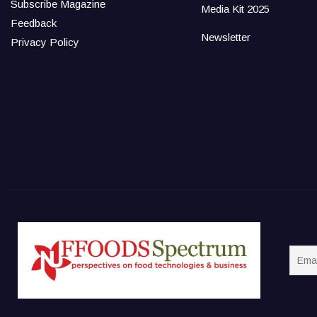
Subscribe Magazine
Media Kit 2025
Feedback
Newsletter
Privacy Policy