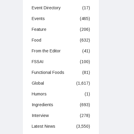
Event Directory
(17)
Events
(465)
Feature
(206)
Food
(632)
From the Editor
(41)
FSSAI
(100)
Functional Foods
(81)
Global
(1,617)
Humors
(1)
Ingredients
(693)
Interview
(278)
Latest News
(3,550)