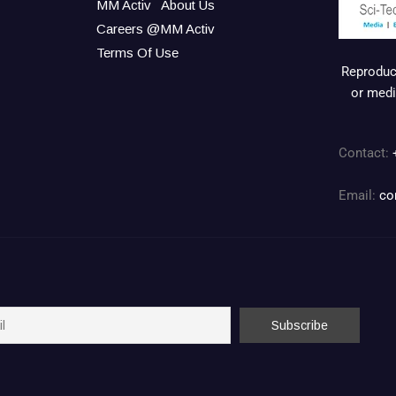
MM Activ
About Us
Careers @MM Activ
Terms Of Use
Reproduct
or medi
Contact:
Email:
co