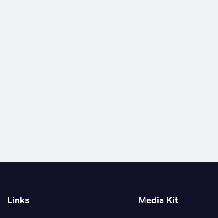
Links
Media Kit