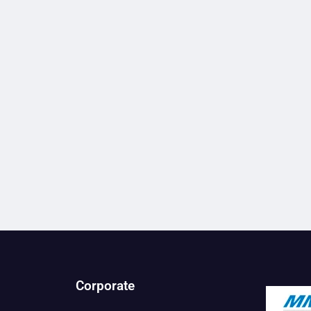
Corporate