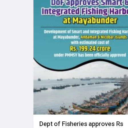
Dept of Fisheries approves Rs