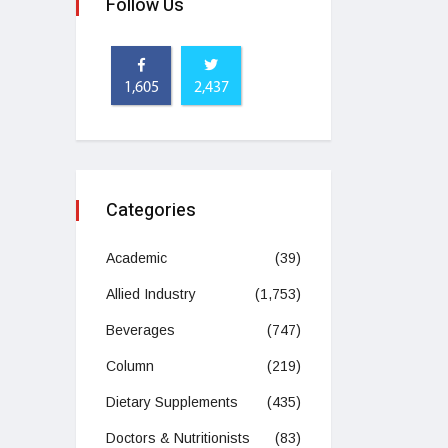
Follow Us
1,605
2,437
Categories
Academic
(39)
Allied Industry
(1,753)
Beverages
(747)
Column
(219)
Dietary Supplements
(435)
Doctors & Nutritionists
(83)