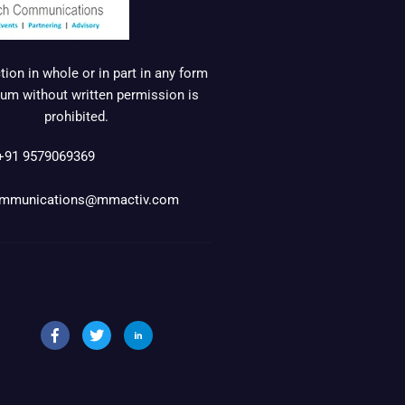
ion in whole or in part in any form
um without written permission is
prohibited.
+91 9579069369
mmunications@mmactiv.com