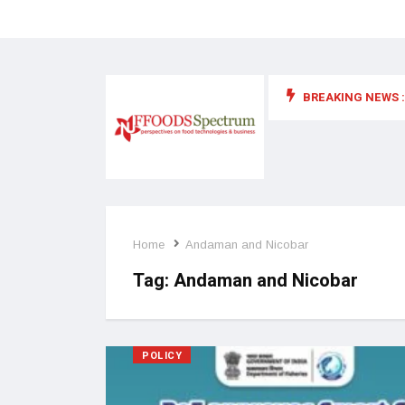
BREAKING NEWS :
 for food supplements and functional or health foods
Home
Andaman and Nicobar
Tag:
Andaman and Nicobar
POLICY