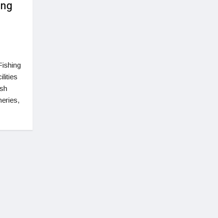
ing
Fishing
lities
ish
eries,