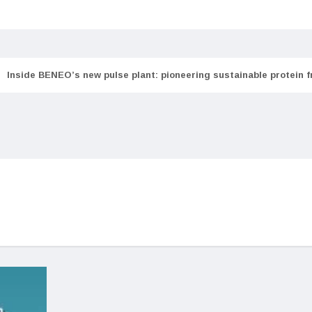
Inside BENEO’s new pulse plant: pioneering sustainable protein 