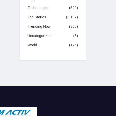
Technologies
(529)
Top Stories
(3,192)
Trending Now
(360)
Uncategorized
(8)
World
(176)