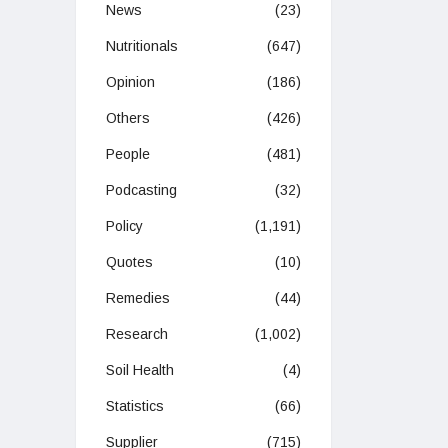
News
(23)
Nutritionals
(647)
Opinion
(186)
Others
(426)
People
(481)
Podcasting
(32)
Policy
(1,191)
Quotes
(10)
Remedies
(44)
Research
(1,002)
Soil Health
(4)
Statistics
(66)
Supplier
(715)