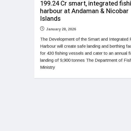
199.24 Cr smart, integrated fish
harbour at Andaman & Nicobar
Islands
January 28, 2026
The Development of the Smart and Integrated 
Harbour will create safe landing and berthing faci
for 430 fishing vessels and cater to an annual f
landing of 9,900 tonnes The Department of Fish
Ministry