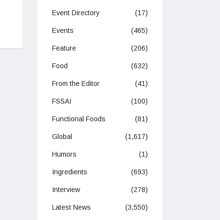
Event Directory
(17)
Events
(465)
Feature
(206)
Food
(632)
From the Editor
(41)
FSSAI
(100)
Functional Foods
(81)
Global
(1,617)
Humors
(1)
Ingredients
(693)
Interview
(278)
Latest News
(3,550)