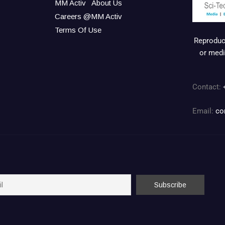
MM Activ
About Us
Careers @MM Activ
Terms Of Use
Reproduct
or medi
Contact:
Email:
co