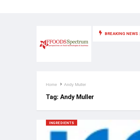
BREAKING NEWS :
 for food supplements and functional or health foods
Home
Andy Muller
Tag:
Andy Muller
INGREDIENTS