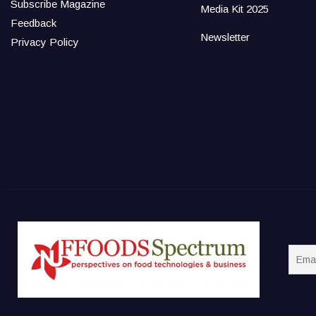
Subscribe Magazine
Media Kit 2025
Feedback
Newsletter
Privacy Policy