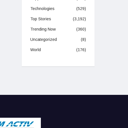
Technologies
(529)
Top Stories
(3,192)
Trending Now
(360)
Uncategorized
(8)
World
(176)