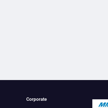
Corporate