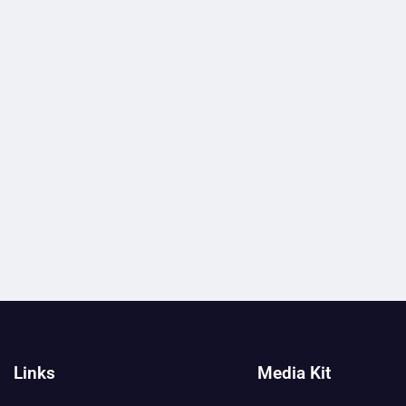
Links
Media Kit