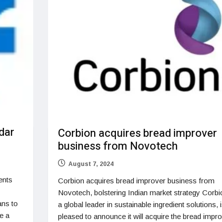
dar
Corbion acquires bread improver
business from Novotech
August 7, 2024
ents
Corbion acquires bread improver business from
Novotech, bolstering Indian market strategy Corbi
ans to
a global leader in sustainable ingredient solutions, 
e a
pleased to announce it will acquire the bread impr