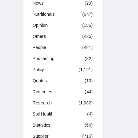
News
(23)
Nutritionals
(647)
Opinion
(186)
Others
(426)
People
(481)
Podcasting
(32)
Policy
(1,191)
Quotes
(10)
Remedies
(44)
Research
(1,002)
Soil Health
(4)
Statistics
(66)
Supplier
(715)