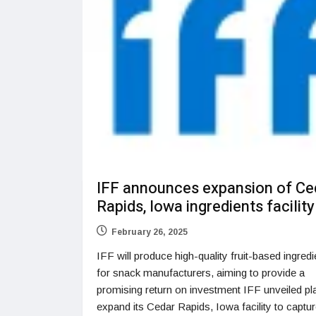
IFF announces expansion of Ce
Rapids, Iowa ingredients facility
February 26, 2025
IFF will produce high-quality fruit-based ingredi
for snack manufacturers, aiming to provide a
promising return on investment IFF unveiled pl
expand its Cedar Rapids, Iowa facility to captur