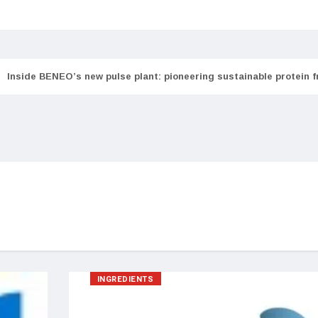
Inside BENEO’s new pulse plant: pioneering sustainable protein 
INGREDIENTS