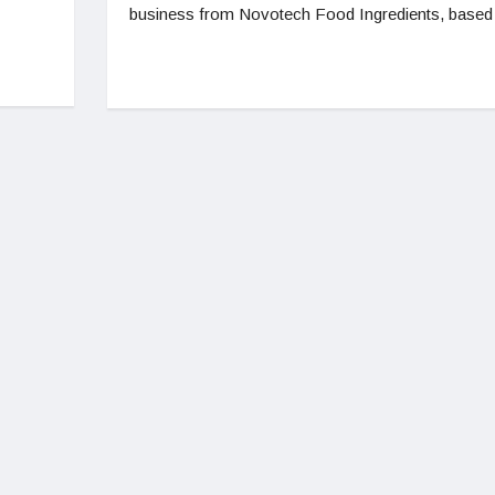
business from Novotech Food Ingredients, based