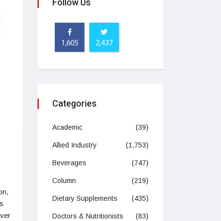
Follow Us
1,605
2,437
Categories
Academic
(39)
Allied Industry
(1,753)
Beverages
(747)
Column
(219)
on,
Dietary Supplements
(435)
is
over
Doctors & Nutritionists
(83)