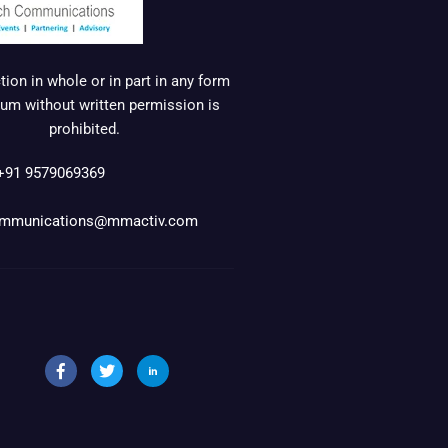
ion in whole or in part in any form
um without written permission is
prohibited.
+91 9579069369
mmunications@mmactiv.com