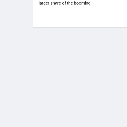
larger share of the booming