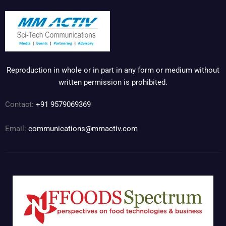
Reproduction in whole or in part in any form or medium without
written permission is prohibited.
Contact:
+91 9579069369
Email:
communications@mmactiv.com