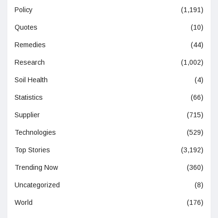
Policy
(1,191)
Quotes
(10)
Remedies
(44)
Research
(1,002)
Soil Health
(4)
Statistics
(66)
Supplier
(715)
Technologies
(529)
Top Stories
(3,192)
Trending Now
(360)
Uncategorized
(8)
World
(176)