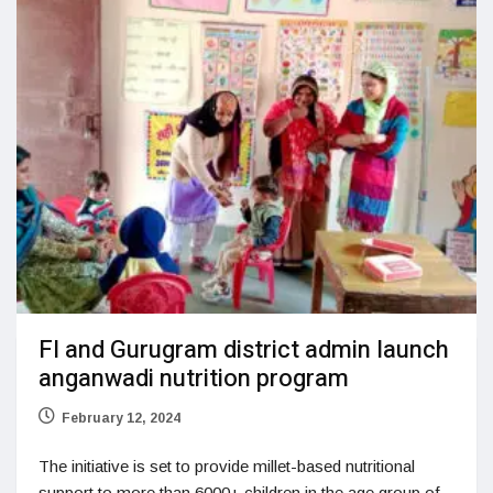
FI and Gurugram district admin launch
anganwadi nutrition program
February 12, 2024
The initiative is set to provide millet-based nutritional
support to more than 6000+ children in the age group of