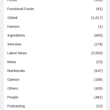
Functional Foods
(81)
Global
(1,617)
Humors
(1)
Ingredients
(693)
Interview
(278)
Latest News
(3,550)
News
(23)
Nutritionals
(647)
Opinion
(186)
Others
(426)
People
(481)
Podcasting
(32)