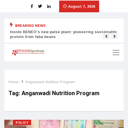
August 7, 2026
BREAKING NEWS :
Inside BENEO’s new pulse plant: pioneering sustainable
Tata
protein from faba beans
surg
Home
Anganwadi Nutrition Program
Tag:
Anganwadi Nutrition Program
POLICY