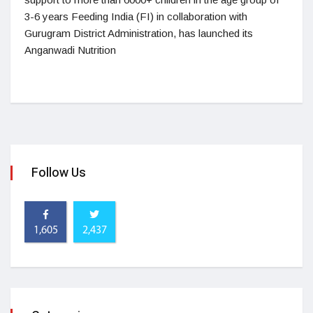
3-6 years Feeding India (FI) in collaboration with
Gurugram District Administration, has launched its
Anganwadi Nutrition
Follow Us
1,605
2,437