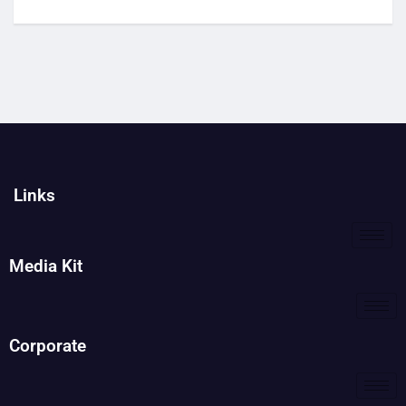
Links
Media Kit
Corporate