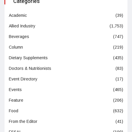
Categories
Academic
(39)
Allied Industry
(1,753)
Beverages
(747)
Column
(219)
Dietary Supplements
(435)
Doctors & Nutritionists
(83)
Event Directory
(17)
Events
(465)
Feature
(206)
Food
(632)
From the Editor
(41)
FSSAI
(100)