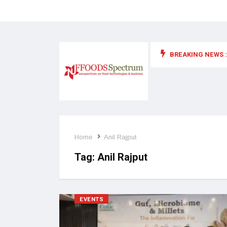
BREAKING NEWS :
 for food supplements and functional or health foods
Home
Anil Rajput
Tag:
Anil Rajput
EVENTS