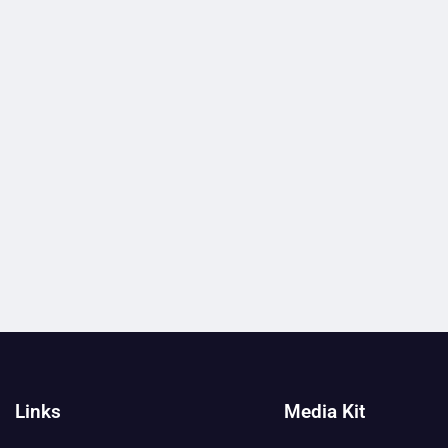
Links
Media Kit