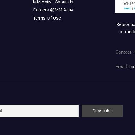
MM Activ
About Us
Careers @MM Activ
Terms Of Use
Reproduct
or medi
Contact:
Email:
co