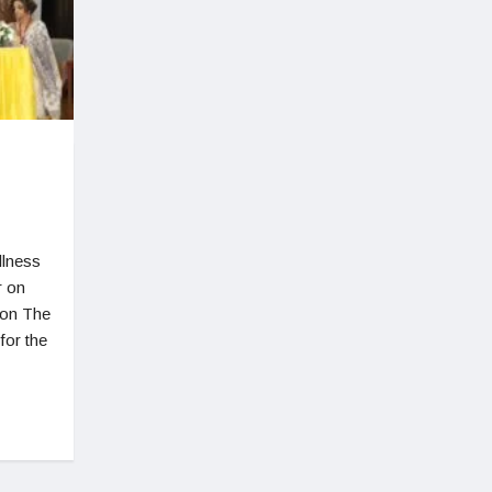
llness
r on
ion The
for the