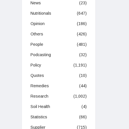
News
(23)
Nutritionals
(647)
Opinion
(186)
Others
(426)
People
(481)
Podcasting
(32)
Policy
(1,191)
Quotes
(10)
Remedies
(44)
Research
(1,002)
Soil Health
(4)
Statistics
(66)
Supplier
(715)