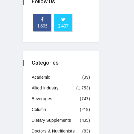
Follow Us
1,605
2,437
Categories
Academic
(39)
Allied Industry
(1,753)
Beverages
(747)
Column
(219)
Dietary Supplements
(435)
Doctors & Nutritionists
(83)