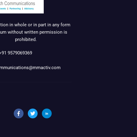
ion in whole or in part in any form
um without written permission is
prohibited.
+91 9579069369
mmunications@mmactiv.com