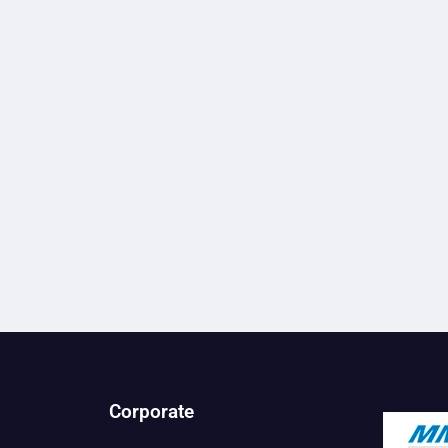
Corporate