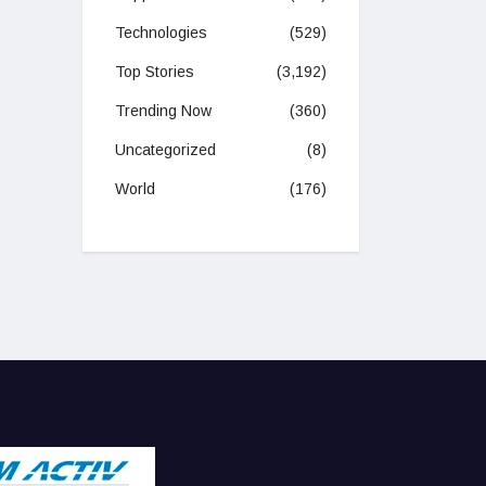
Technologies
(529)
Top Stories
(3,192)
Trending Now
(360)
Uncategorized
(8)
World
(176)