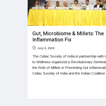
Gut, Microbiome & Millets: The
Inflammation Fix
July 9, 2024
The Celiac Society of India in partnership with I
to Wellness organized a Revolutionary Semina
the Role of Millets in Preventing Gut Inflammat
Celiac Society of India and the Indian Coalition 