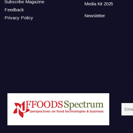
Subscribe Magazine
Media Kit 2025
Feedback
Newsletter
Privacy Policy