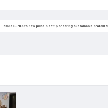
Inside BENEO’s new pulse plant: pioneering sustainable protein 