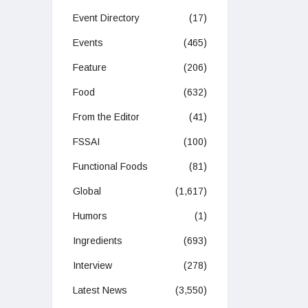
Event Directory
(17)
Events
(465)
Feature
(206)
Food
(632)
From the Editor
(41)
FSSAI
(100)
Functional Foods
(81)
Global
(1,617)
Humors
(1)
Ingredients
(693)
Interview
(278)
Latest News
(3,550)