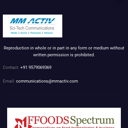
Reproduction in whole or in part in any form or medium without
written permission is prohibited.
Contact:
+91 9579069369
Email:
communications@mmactiv.com