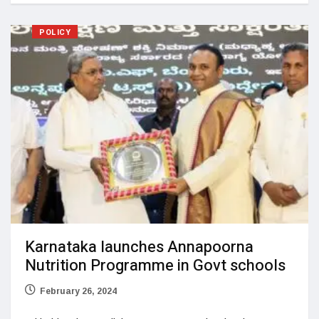
POLICY
Karnataka launches Annapoorna
Nutrition Programme in Govt schools
February 26, 2024