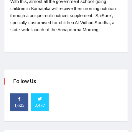
With this, almost all the government school-going
children in Karnataka will receive their morning nutrition
through a unique multi-nutrient supplement, ‘SaiSure’,
specially customised for children At Vidhan Soudha, a
state-wide launch of the Annapoorna Morning
Follow Us
1,605
2,437