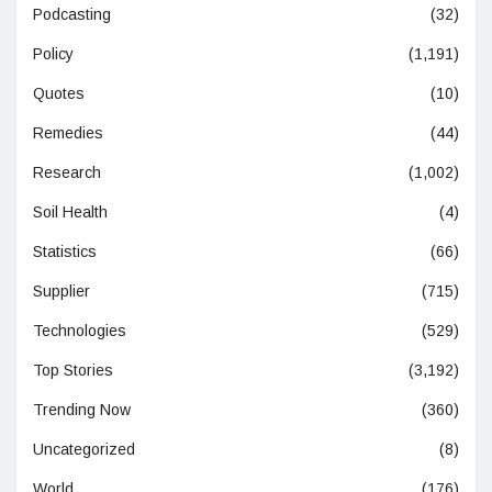
Podcasting
(32)
Policy
(1,191)
Quotes
(10)
Remedies
(44)
Research
(1,002)
Soil Health
(4)
Statistics
(66)
Supplier
(715)
Technologies
(529)
Top Stories
(3,192)
Trending Now
(360)
Uncategorized
(8)
World
(176)