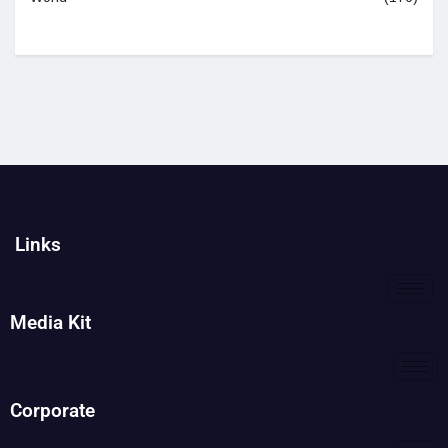
Links
Media Kit
Corporate