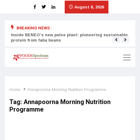
August 8, 2026
BREAKING NEWS :
Inside BENEO’s new pulse plant: pioneering sustainable
Tata
protein from faba beans
surg
Home
Annapoorna Morning Nutrition Programme
Tag:
Annapoorna Morning Nutrition
Programme