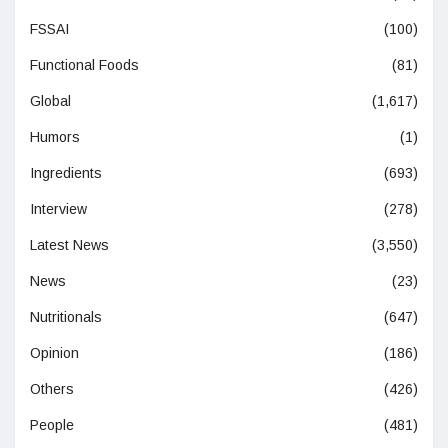
FSSAI
(100)
Functional Foods
(81)
Global
(1,617)
Humors
(1)
Ingredients
(693)
Interview
(278)
Latest News
(3,550)
News
(23)
Nutritionals
(647)
Opinion
(186)
Others
(426)
People
(481)