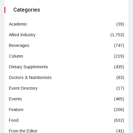
Categories
Academic
(39)
Allied Industry
(1,753)
Beverages
(747)
Column
(219)
Dietary Supplements
(435)
Doctors & Nutritionists
(83)
Event Directory
(17)
Events
(465)
Feature
(206)
Food
(632)
From the Editor
(41)