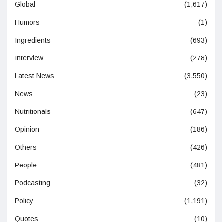
Global
(1,617)
Humors
(1)
Ingredients
(693)
Interview
(278)
Latest News
(3,550)
News
(23)
Nutritionals
(647)
Opinion
(186)
Others
(426)
People
(481)
Podcasting
(32)
Policy
(1,191)
Quotes
(10)