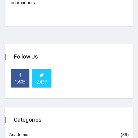
antioxidants
Follow Us
1,605
2,437
Categories
Academic
(39)