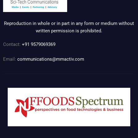
Reproduction in whole or in part in any form or medium without
written permission is prohibited.
Contact:
+91 9579069369
Email:
communications@mmactiv.com