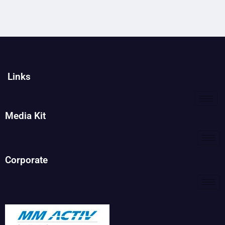
Links
Media Kit
Corporate