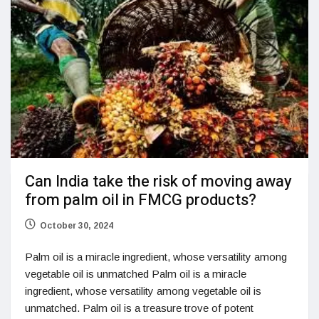
Can India take the risk of moving away
from palm oil in FMCG products?
October 30, 2024
Palm oil is a miracle ingredient, whose versatility among
vegetable oil is unmatched Palm oil is a miracle
ingredient, whose versatility among vegetable oil is
unmatched. Palm oil is a treasure trove of potent