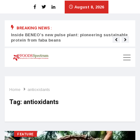
August 8, 2026
BREAKING NEWS :
Inside BENEO’s new pulse plant: pioneering sustainable
Tata
protein from faba beans
surg
Home
antioxidants
Tag:
antioxidants
FEATURE