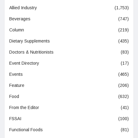
Allied Industry
(1,753)
Beverages
(747)
Column
(219)
Dietary Supplements
(435)
Doctors & Nutritionists
(83)
Event Directory
(17)
Events
(465)
Feature
(206)
Food
(632)
From the Editor
(41)
FSSAI
(100)
Functional Foods
(81)