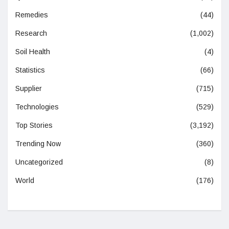
Remedies
(44)
Research
(1,002)
Soil Health
(4)
Statistics
(66)
Supplier
(715)
Technologies
(529)
Top Stories
(3,192)
Trending Now
(360)
Uncategorized
(8)
World
(176)