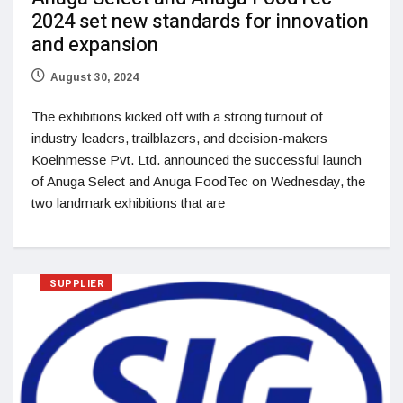
2024 set new standards for innovation
and expansion
August 30, 2024
The exhibitions kicked off with a strong turnout of
industry leaders, trailblazers, and decision-makers
Koelnmesse Pvt. Ltd. announced the successful launch
of Anuga Select and Anuga FoodTec on Wednesday, the
two landmark exhibitions that are
SUPPLIER