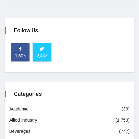
Follow Us
1,605
2,437
Categories
Academic
(39)
Allied Industry
(1,753)
Beverages
(747)