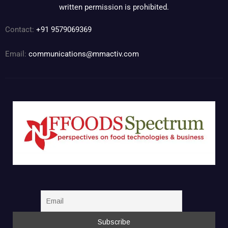
written permission is prohibited.
Contact:
+91 9579069369
Email:
communications@mmactiv.com