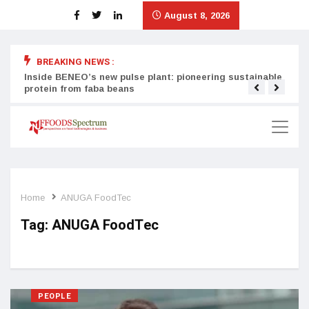
August 8, 2026
BREAKING NEWS :
Inside BENEO’s new pulse plant: pioneering sustainable
Tata
protein from faba beans
surg
Home
ANUGA FoodTec
Tag:
ANUGA FoodTec
PEOPLE