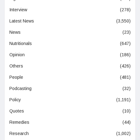
Interview
(278)
Latest News
(3,550)
News
(23)
Nutritionals
(647)
Opinion
(186)
Others
(426)
People
(481)
Podcasting
(32)
Policy
(1,191)
Quotes
(10)
Remedies
(44)
Research
(1,002)