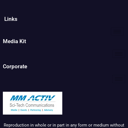
Links
Media Kit
Corporate
Reproduction in whole or in part in any form or medium without