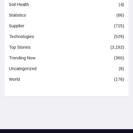
Soil Health
(4)
Statistics
(66)
Supplier
(715)
Technologies
(529)
Top Stories
(3,192)
Trending Now
(360)
Uncategorized
(8)
World
(176)