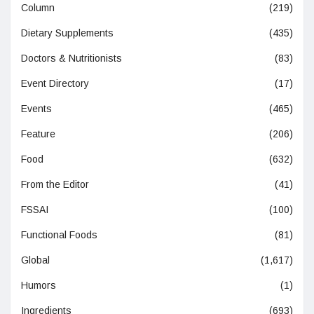
Column
(219)
Dietary Supplements
(435)
Doctors & Nutritionists
(83)
Event Directory
(17)
Events
(465)
Feature
(206)
Food
(632)
From the Editor
(41)
FSSAI
(100)
Functional Foods
(81)
Global
(1,617)
Humors
(1)
Ingredients
(693)