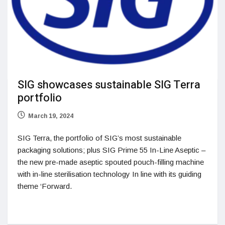
SIG showcases sustainable SIG Terra
portfolio
March 19, 2024
SIG Terra, the portfolio of SIG’s most sustainable
packaging solutions; plus SIG Prime 55 In-Line Aseptic –
the new pre-made aseptic spouted pouch-filling machine
with in-line sterilisation technology In line with its guiding
theme ‘Forward.