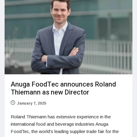
Anuga FoodTec announces Roland
Thiemann as new Director
January 7, 2025
Roland Thiemann has extensive experience in the
international food and beverage industries Anuga
FoodTec, the world's leading supplier trade fair for the