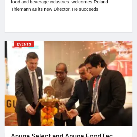
food and beverage industries, welcomes Roland
Thiemann as its new Director. He succeeds
EVENTS
Anuga Select and Anuga FoodTec