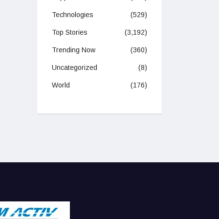
Technologies
(529)
Top Stories
(3,192)
Trending Now
(360)
Uncategorized
(8)
World
(176)