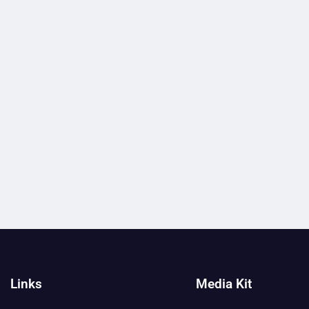
Links
Media Kit