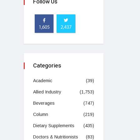
Follow Us
1,605
2,437
Categories
Academic
(39)
Allied Industry
(1,753)
Beverages
(747)
Column
(219)
Dietary Supplements
(435)
Doctors & Nutritionists
(83)