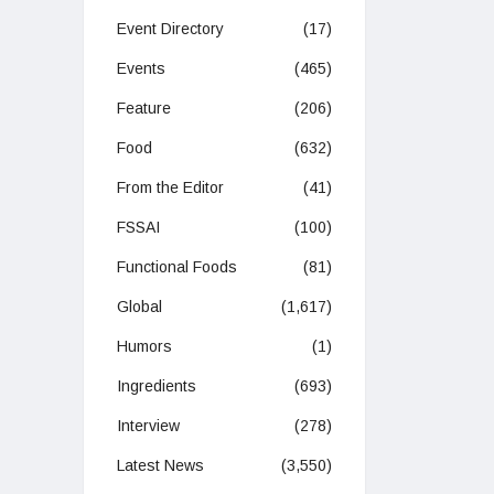
Event Directory
(17)
Events
(465)
Feature
(206)
Food
(632)
From the Editor
(41)
FSSAI
(100)
Functional Foods
(81)
Global
(1,617)
Humors
(1)
Ingredients
(693)
Interview
(278)
Latest News
(3,550)