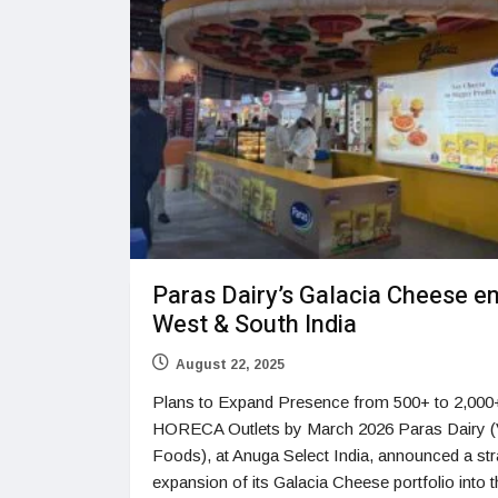
Paras Dairy’s Galacia Cheese e
West & South India
August 22, 2025
Plans to Expand Presence from 500+ to 2,000
HORECA Outlets by March 2026 Paras Dairy 
Foods), at Anuga Select India, announced a str
expansion of its Galacia Cheese portfolio into 