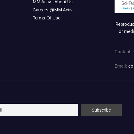
MM Activ
About Us
Careers @MM Activ
Terms Of Use
Reproduct
or medi
Contact:
Email:
co