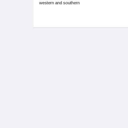
western and southern