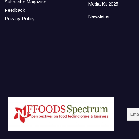
Subscribe Magazine
Media Kit 2025
Feedback
Newsletter
Privacy Policy