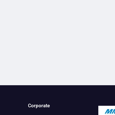
Corporate