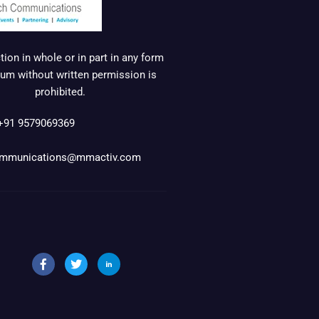
ion in whole or in part in any form
um without written permission is
prohibited.
+91 9579069369
mmunications@mmactiv.com