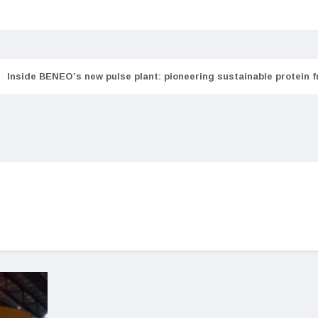
Inside BENEO’s new pulse plant: pioneering sustainable protein 