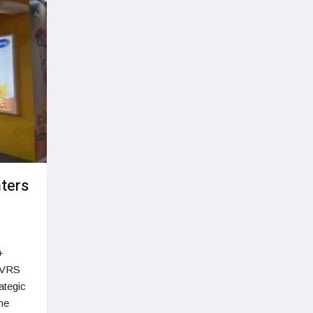
nters
+
(VRS
ategic
the