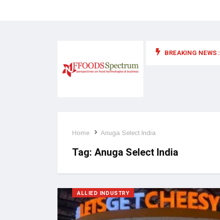
BREAKING NEWS :
 for food supplements and functional or health foods
Home
Anuga Select India
Tag:
Anuga Select India
ALLIED INDUSTRY