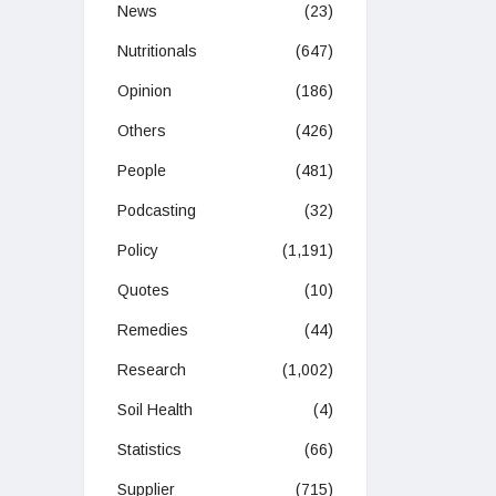
News
(23)
Nutritionals
(647)
Opinion
(186)
Others
(426)
People
(481)
Podcasting
(32)
Policy
(1,191)
Quotes
(10)
Remedies
(44)
Research
(1,002)
Soil Health
(4)
Statistics
(66)
Supplier
(715)