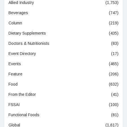
Allied Industry
(1,753)
Beverages
(747)
Column
(219)
Dietary Supplements
(435)
Doctors & Nutritionists
(83)
Event Directory
(17)
Events
(465)
Feature
(206)
Food
(632)
From the Editor
(41)
FSSAI
(100)
Functional Foods
(81)
Global
(1,617)