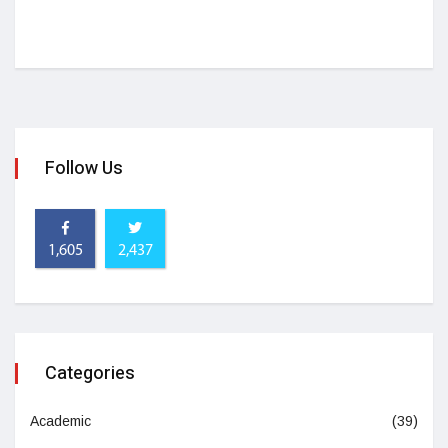
Follow Us
1,605
2,437
Categories
Academic
(39)