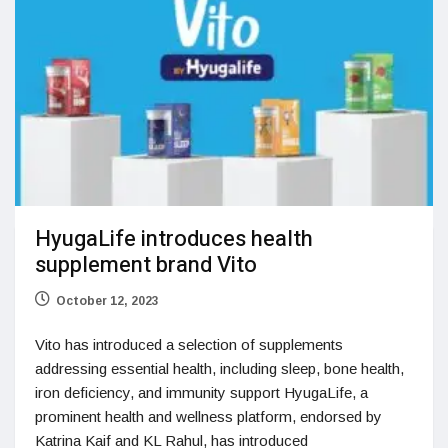
HyugaLife introduces health
supplement brand Vito
October 12, 2023
Vito has introduced a selection of supplements
addressing essential health, including sleep, bone health,
iron deficiency, and immunity support HyugaLife, a
prominent health and wellness platform, endorsed by
Katrina Kaif and KL Rahul, has introduced