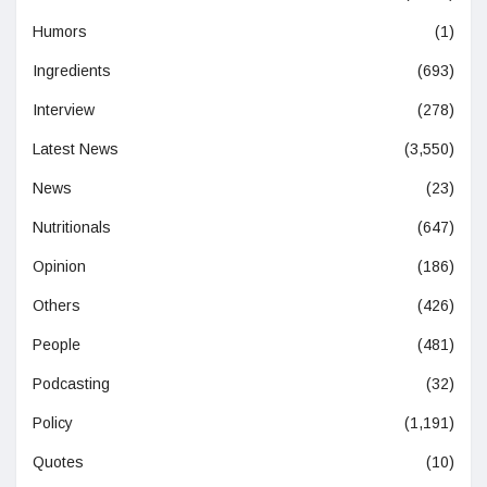
Humors
(1)
Ingredients
(693)
Interview
(278)
Latest News
(3,550)
News
(23)
Nutritionals
(647)
Opinion
(186)
Others
(426)
People
(481)
Podcasting
(32)
Policy
(1,191)
Quotes
(10)