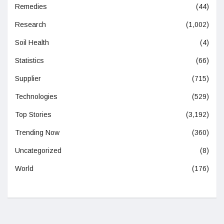
Remedies
(44)
Research
(1,002)
Soil Health
(4)
Statistics
(66)
Supplier
(715)
Technologies
(529)
Top Stories
(3,192)
Trending Now
(360)
Uncategorized
(8)
World
(176)