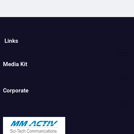
Links
Media Kit
Corporate