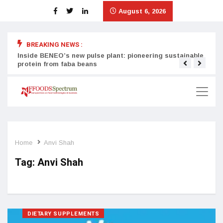
August 6, 2026
BREAKING NEWS :
Inside BENEO’s new pulse plant: pioneering sustainable
Tata
protein from faba beans
surg
Home
Anvi Shah
Tag:
Anvi Shah
DIETARY SUPPLEMENTS