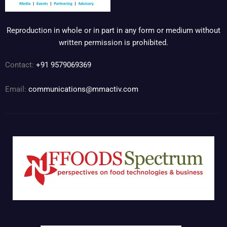
Reproduction in whole or in part in any form or medium without
written permission is prohibited.
Contact:
+91 9579069369
Email:
communications@mmactiv.com