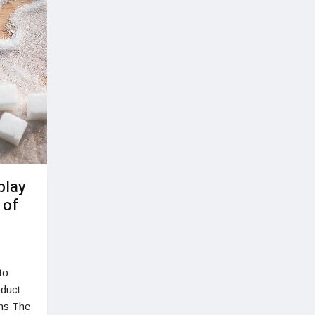
play
 of
to
oduct
ons The