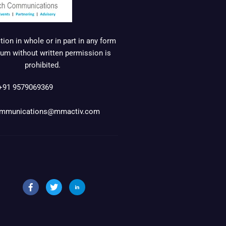
ion in whole or in part in any form
um without written permission is
prohibited.
+91 9579069369
mmunications@mmactiv.com