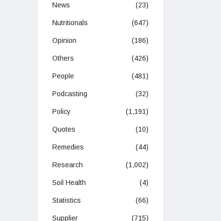
News
(23)
Nutritionals
(647)
Opinion
(186)
Others
(426)
People
(481)
Podcasting
(32)
Policy
(1,191)
Quotes
(10)
Remedies
(44)
Research
(1,002)
Soil Health
(4)
Statistics
(66)
Supplier
(715)