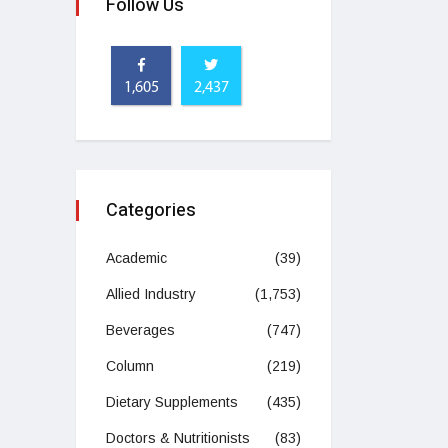
Follow Us
1,605
2,437
Categories
Academic
(39)
Allied Industry
(1,753)
Beverages
(747)
Column
(219)
Dietary Supplements
(435)
Doctors & Nutritionists
(83)