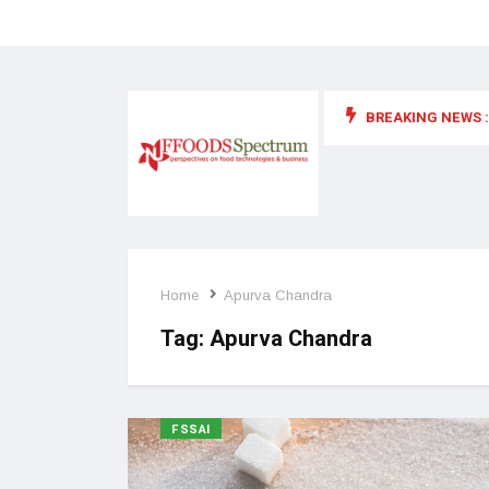
BREAKING NEWS :
 for food supplements and functional or health foods
Home
Apurva Chandra
Tag:
Apurva Chandra
FSSAI