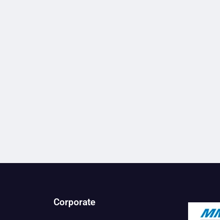
Corporate