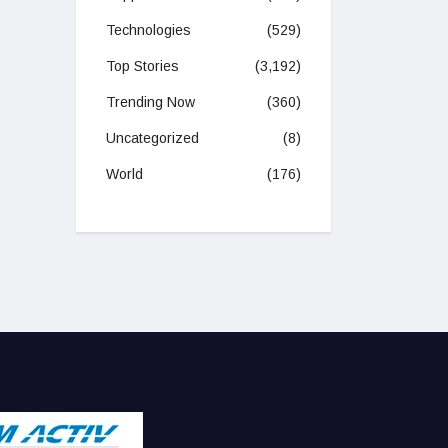
Technologies
(529)
Top Stories
(3,192)
Trending Now
(360)
Uncategorized
(8)
World
(176)