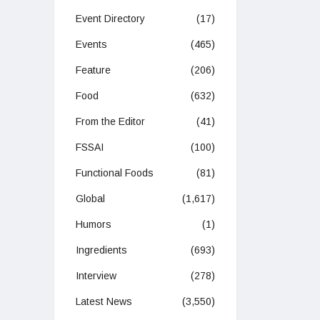
Event Directory
(17)
Events
(465)
Feature
(206)
Food
(632)
From the Editor
(41)
FSSAI
(100)
Functional Foods
(81)
Global
(1,617)
Humors
(1)
Ingredients
(693)
Interview
(278)
Latest News
(3,550)