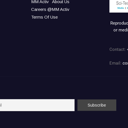
MM Activ
About Us
Careers @MM Activ
Terms Of Use
Reproduct
or medi
Contact:
Email:
co