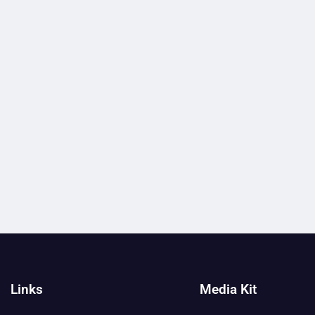
Links
Media Kit