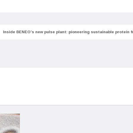
Inside BENEO’s new pulse plant: pioneering sustainable protein 