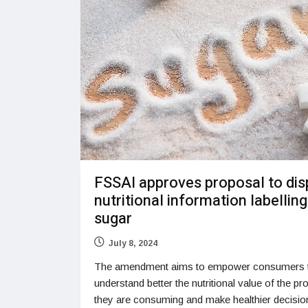
FSSAI approves proposal to dis
nutritional information labelling
sugar
July 8, 2024
The amendment aims to empower consumers 
understand better the nutritional value of the pr
they are consuming and make healthier decisi