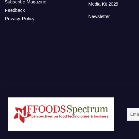
Subscribe Magazine
Media Kit 2025
Feedback
Newsletter
Privacy Policy