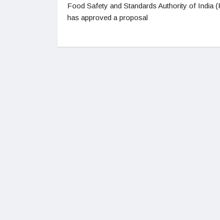
Food Safety and Standards Authority of India 
has approved a proposal