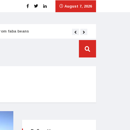
August 7, 2026
from faba beans
Tata Consumer scales