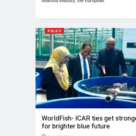
seafood industry, the European
POLICY
WorldFish- ICAR ties get strong
for brighter blue future