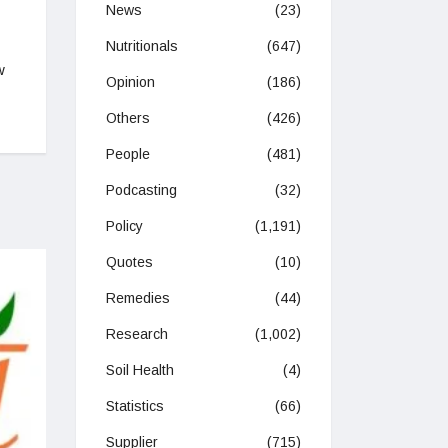
News
(23)
Nutritionals
(647)
w
Opinion
(186)
Others
(426)
People
(481)
Podcasting
(32)
Policy
(1,191)
Quotes
(10)
Remedies
(44)
Research
(1,002)
Soil Health
(4)
Statistics
(66)
Supplier
(715)