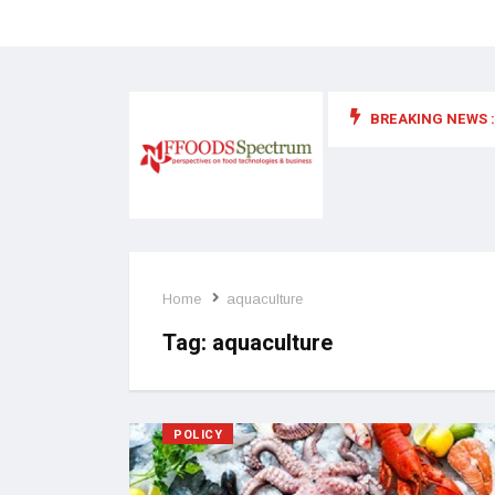
BREAKING NEWS :
 for food supplements and functional or health foods
Home
aquaculture
Tag:
aquaculture
POLICY