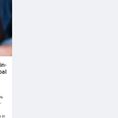
in-
bal
0%
w
 in