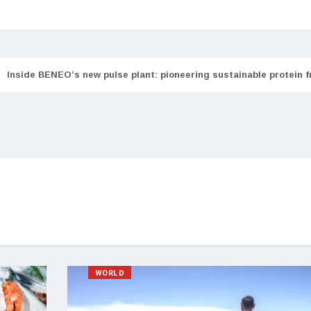
Inside BENEO’s new pulse plant: pioneering sustainable protein 
WORLD