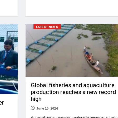
LATEST NEWS
Global fisheries and aquaculture
production reaches a new record
high
er
June 10, 2024
Aquaculture surpasses capture fisheries in aquatic