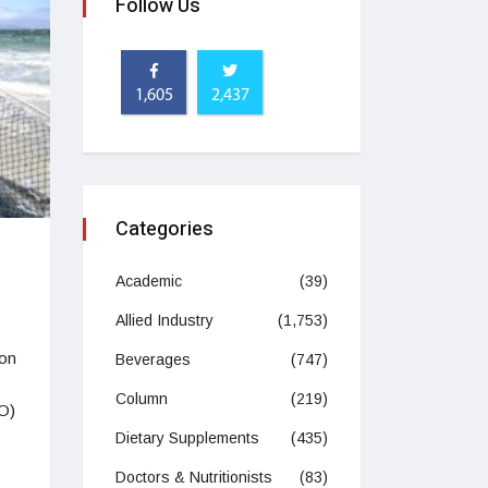
Follow Us
1,605
2,437
Categories
Academic
(39)
Allied Industry
(1,753)
ion
Beverages
(747)
Column
(219)
AO)
Dietary Supplements
(435)
Doctors & Nutritionists
(83)