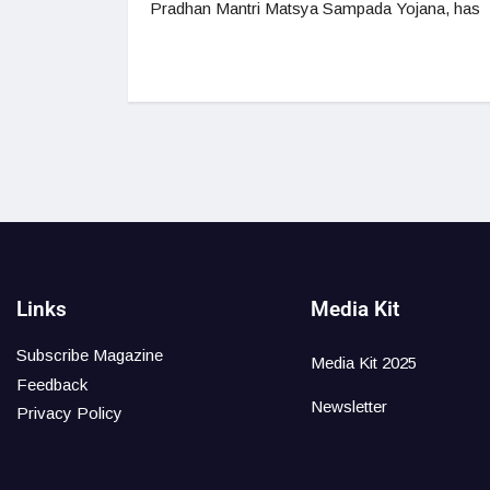
Pradhan Mantri Matsya Sampada Yojana, has
Links
Media Kit
Subscribe Magazine
Media Kit 2025
Feedback
Newsletter
Privacy Policy