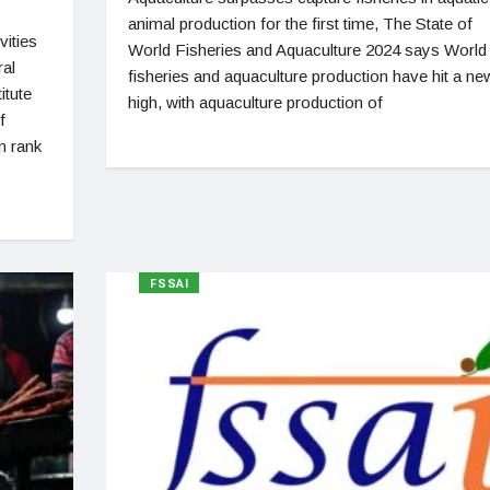
animal production for the first time, The State of
vities
World Fisheries and Aquaculture 2024 says World
ral
fisheries and aquaculture production have hit a ne
itute
high, with aquaculture production of
f
n rank
FSSAI