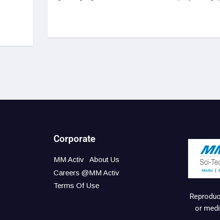
Corporate
MM Activ
About Us
Careers @MM Activ
Terms Of Use
Reproduct
or medi