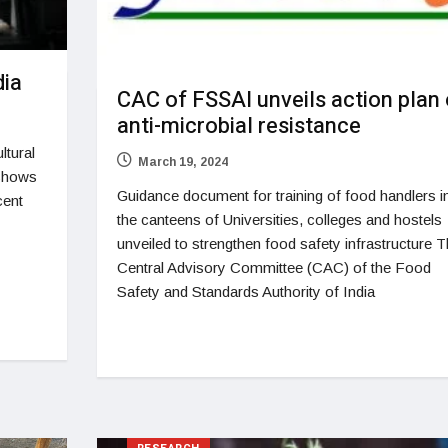
dia
CAC of FSSAI unveils action plan
anti-microbial resistance
ltural
March 19, 2024
 shows
Guidance document for training of food handlers i
cent
the canteens of Universities, colleges and hostels
unveiled to strengthen food safety infrastructure 
Central Advisory Committee (CAC) of the Food
Safety and Standards Authority of India