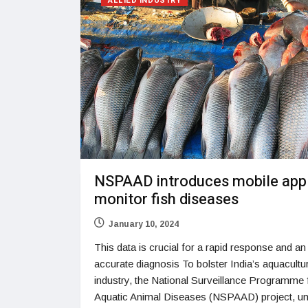
ALLIED INDUSTRY
NSPAAD introduces mobile app
monitor fish diseases
January 10, 2024
This data is crucial for a rapid response and an
accurate diagnosis To bolster India’s aquacultu
industry, the National Surveillance Programme 
Aquatic Animal Diseases (NSPAAD) project, un