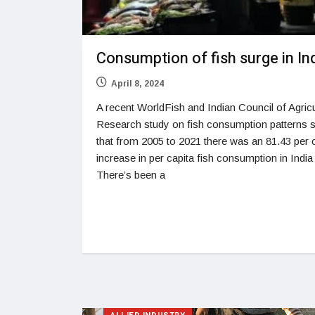
Consumption of fish surge in In
April 8, 2024
A recent WorldFish and Indian Council of Agricu
Research study on fish consumption patterns
that from 2005 to 2021 there was an 81.43 per 
increase in per capita fish consumption in India
There’s been a