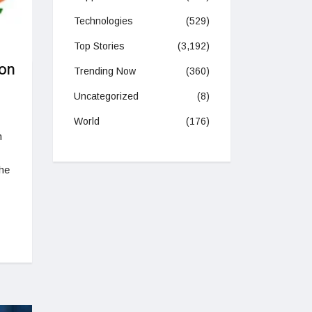
Technologies
(529)
Top Stories
(3,192)
 on
Trending Now
(360)
Uncategorized
(8)
World
(176)
n
The