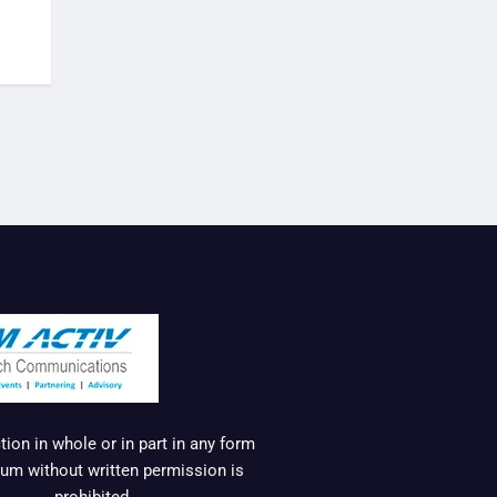
ion in whole or in part in any form
um without written permission is
prohibited.