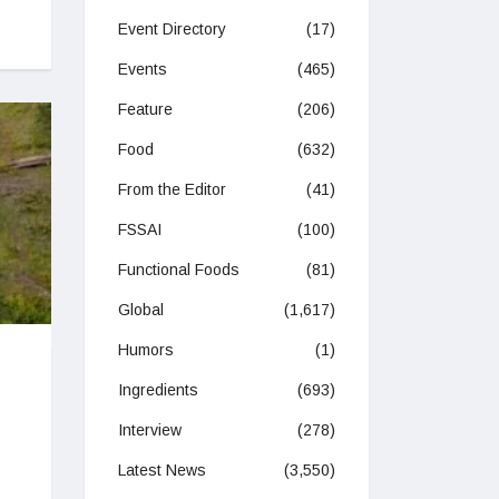
Event Directory
(17)
Events
(465)
Feature
(206)
Food
(632)
From the Editor
(41)
FSSAI
(100)
Functional Foods
(81)
Global
(1,617)
Humors
(1)
Ingredients
(693)
Interview
(278)
Latest News
(3,550)