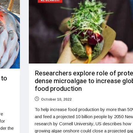
RESEARCH
Researchers explore role of prote
 to
dense microalgae to increase glo
food production
October 10, 2022
To help increase food production by more than 5
re
and feed a projected 10 billion people by 2050 Ne
for
research by Cornell University, US describes how
der the
growing algae onshore could close a projected gap