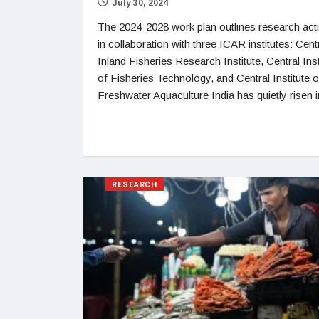
July 30, 2024
The 2024-2028 work plan outlines research acti
in collaboration with three ICAR institutes: Cent
Inland Fisheries Research Institute, Central Inst
of Fisheries Technology, and Central Institute o
Freshwater Aquaculture India has quietly risen i
RESEARCH