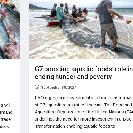
G7 boosting aquatic foods’ role in
ending hunger and poverty
September 30, 2024
FAO urges more investment in a blue transformat
at G7 agriculture ministers’ meeting The Food and
s will
Agriculture Organization of the United Nations (F
demand,
underlined the need for more investment in a Blue
 trade
Transformation enabling aquatic foods to
dia's