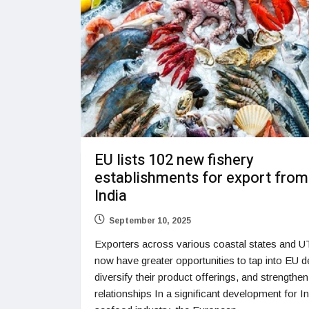
EU lists 102 new fishery
establishments for export from
India
September 10, 2025
Exporters across various coastal states and UT
now have greater opportunities to tap into EU 
diversify their product offerings, and strengthen
relationships In a significant development for In