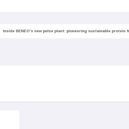
Inside BENEO’s new pulse plant: pioneering sustainable protein 