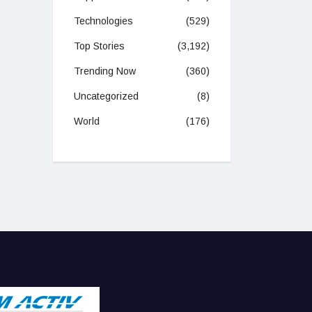
Technologies
(529)
Top Stories
(3,192)
Trending Now
(360)
Uncategorized
(8)
World
(176)