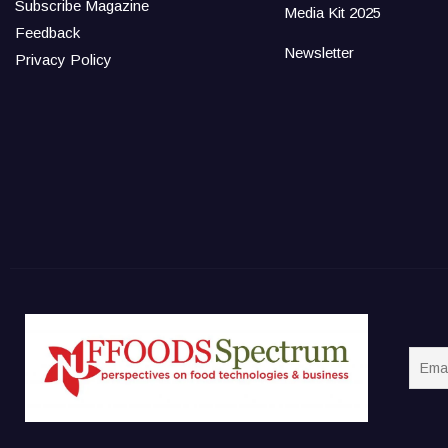
Subscribe Magazine
Media Kit 2025
Feedback
Newsletter
Privacy Policy