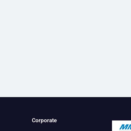
Corporate