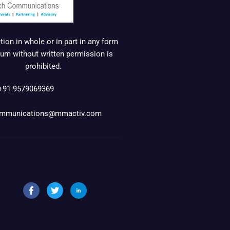
ion in whole or in part in any form
um without written permission is
prohibited.
+91 9579069369
mmunications@mmactiv.com