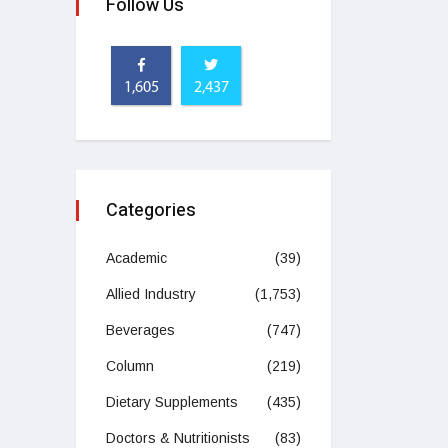
Follow Us
1,605
2,437
Categories
Academic
(39)
Allied Industry
(1,753)
Beverages
(747)
Column
(219)
Dietary Supplements
(435)
Doctors & Nutritionists
(83)