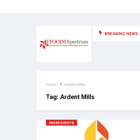
BREAKING NEWS :
 for food supplements and functional or health foods
Home
Ardent Mills
Tag:
Ardent Mills
INGREDIENTS