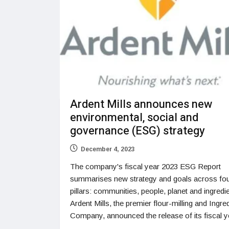
Ardent Mills announces new
environmental, social and
governance (ESG) strategy
December 4, 2023
The company's fiscal year 2023 ESG Report
summarises new strategy and goals across fou
pillars: communities, people, planet and ingredi
Ardent Mills, the premier flour-milling and Ingre
Company, announced the release of its fiscal y