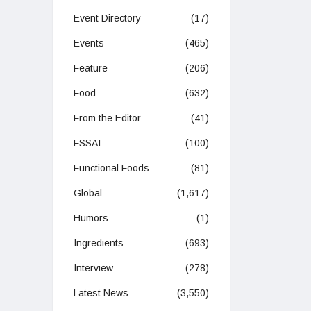
Event Directory
(17)
Events
(465)
Feature
(206)
Food
(632)
From the Editor
(41)
FSSAI
(100)
Functional Foods
(81)
Global
(1,617)
Humors
(1)
Ingredients
(693)
Interview
(278)
Latest News
(3,550)