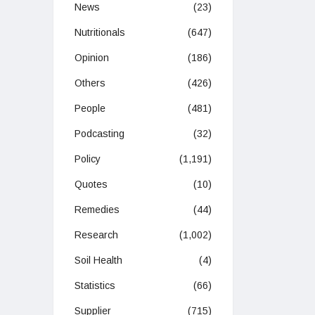
News
(23)
Nutritionals
(647)
Opinion
(186)
Others
(426)
People
(481)
Podcasting
(32)
Policy
(1,191)
Quotes
(10)
Remedies
(44)
Research
(1,002)
Soil Health
(4)
Statistics
(66)
Supplier
(715)