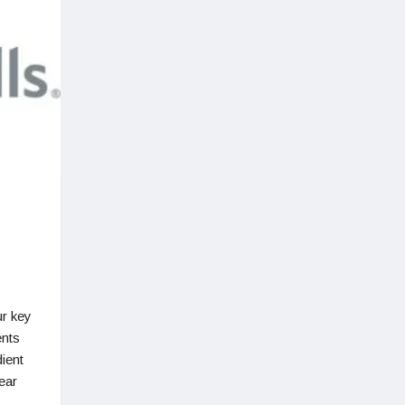
r key
ents
dient
ear