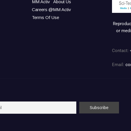
MM Activ
About Us
Careers @MM Activ
Terms Of Use
Reproduct
or medi
Contact:
Email:
co