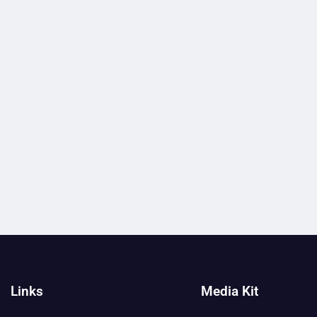
Links
Media Kit