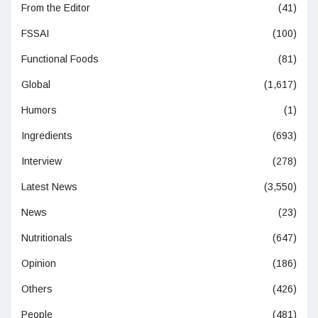
From the Editor
(41)
FSSAI
(100)
Functional Foods
(81)
Global
(1,617)
Humors
(1)
Ingredients
(693)
Interview
(278)
Latest News
(3,550)
News
(23)
Nutritionals
(647)
Opinion
(186)
Others
(426)
People
(481)