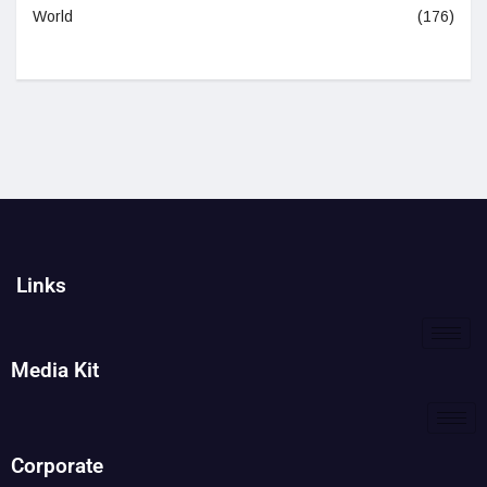
World
(176)
Links
Media Kit
Corporate