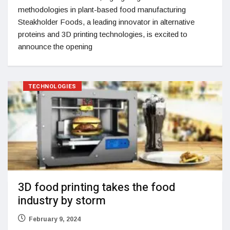
methodologies in plant-based food manufacturing
Steakholder Foods, a leading innovator in alternative
proteins and 3D printing technologies, is excited to
announce the opening
TECHNOLOGIES
3D food printing takes the food
industry by storm
February 9, 2024