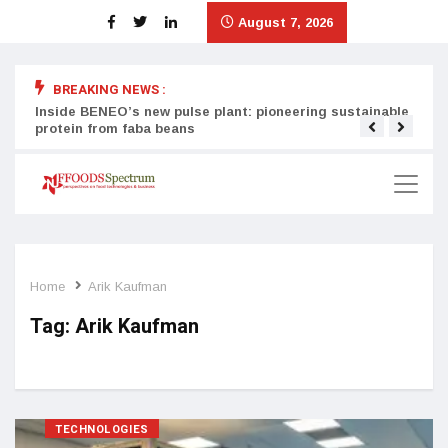
August 7, 2026
BREAKING NEWS :
Inside BENEO’s new pulse plant: pioneering sustainable
Tata
protein from faba beans
surg
Home
Arik Kaufman
Tag:
Arik Kaufman
TECHNOLOGIES