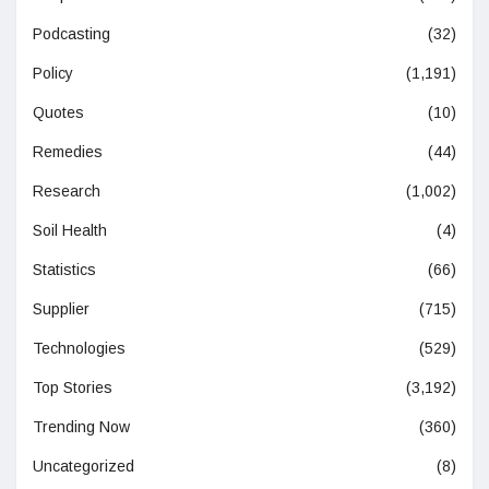
Podcasting
(32)
Policy
(1,191)
Quotes
(10)
Remedies
(44)
Research
(1,002)
Soil Health
(4)
Statistics
(66)
Supplier
(715)
Technologies
(529)
Top Stories
(3,192)
Trending Now
(360)
Uncategorized
(8)