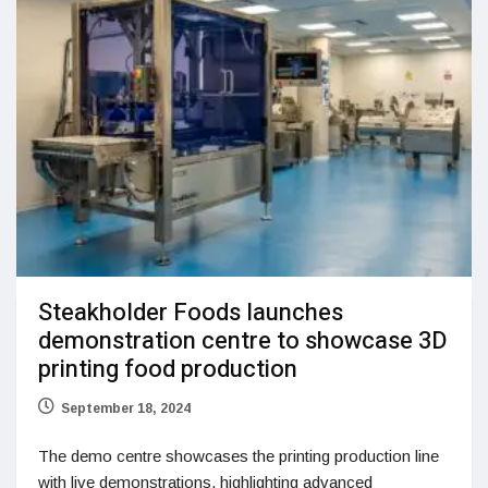
Steakholder Foods launches
demonstration centre to showcase 3D
printing food production
September 18, 2024
The demo centre showcases the printing production line
with live demonstrations, highlighting advanced