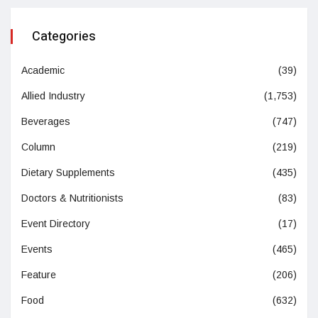
Categories
Academic
(39)
Allied Industry
(1,753)
Beverages
(747)
Column
(219)
Dietary Supplements
(435)
Doctors & Nutritionists
(83)
Event Directory
(17)
Events
(465)
Feature
(206)
Food
(632)