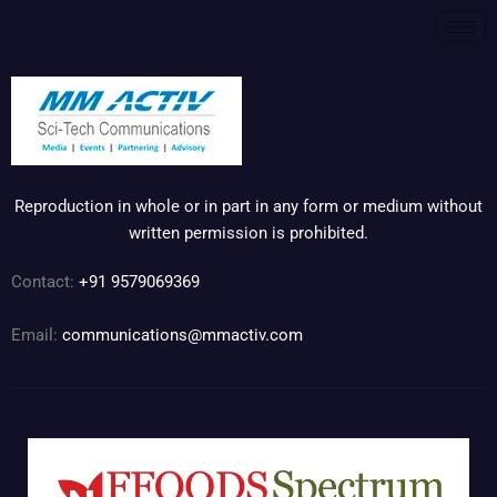
Reproduction in whole or in part in any form or medium without
written permission is prohibited.
Contact:
+91 9579069369
Email:
communications@mmactiv.com