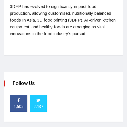
3DFP has evolved to significantly impact food
production, allowing customised, nutritionally balanced
foods In Asia, 3D food printing (3DFP), AI-driven kitchen
equipment, and healthy foods are emerging as vital
innovations in the food industry’s pursuit
Follow Us
1,605
2,437