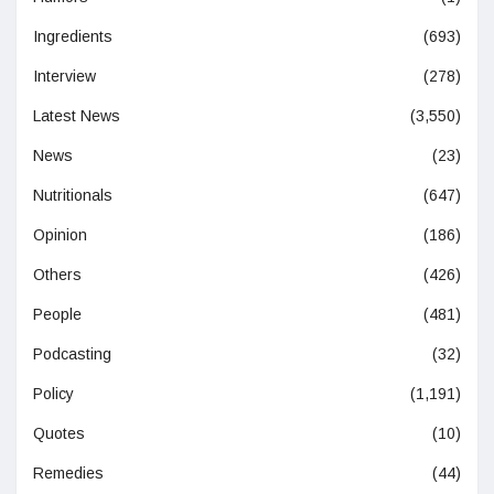
Ingredients
(693)
Interview
(278)
Latest News
(3,550)
News
(23)
Nutritionals
(647)
Opinion
(186)
Others
(426)
People
(481)
Podcasting
(32)
Policy
(1,191)
Quotes
(10)
Remedies
(44)