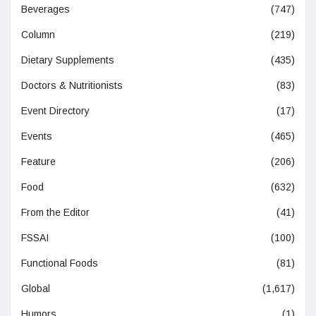
Beverages
(747)
Column
(219)
Dietary Supplements
(435)
Doctors & Nutritionists
(83)
Event Directory
(17)
Events
(465)
Feature
(206)
Food
(632)
From the Editor
(41)
FSSAI
(100)
Functional Foods
(81)
Global
(1,617)
Humors
(1)