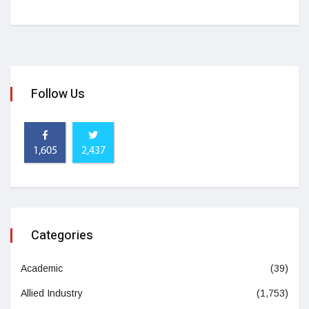
Follow Us
1,605
2,437
Categories
Academic
(39)
Allied Industry
(1,753)