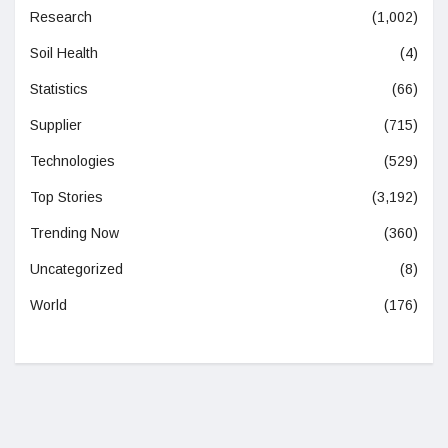
Research
(1,002)
Soil Health
(4)
Statistics
(66)
Supplier
(715)
Technologies
(529)
Top Stories
(3,192)
Trending Now
(360)
Uncategorized
(8)
World
(176)