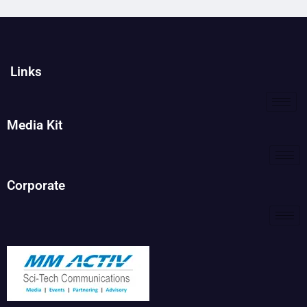
Links
Media Kit
Corporate