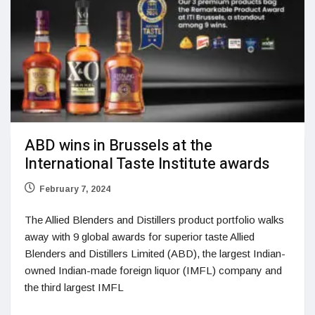
ABD wins in Brussels at the
International Taste Institute awards
February 7, 2024
The Allied Blenders and Distillers product portfolio walks
away with 9 global awards for superior taste Allied
Blenders and Distillers Limited (ABD), the largest Indian-
owned Indian-made foreign liquor (IMFL) company and
the third largest IMFL