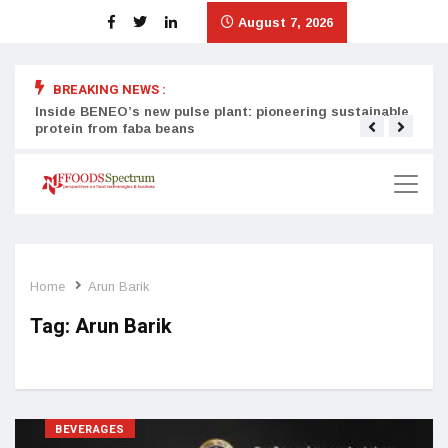
August 7, 2026
BREAKING NEWS :
Inside BENEO’s new pulse plant: pioneering sustainable
Tata
protein from faba beans
surg
Home
Arun Barik
Tag:
Arun Barik
BEVERAGES