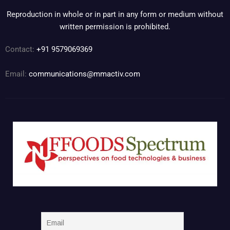
Reproduction in whole or in part in any form or medium without
written permission is prohibited.
Contact:
+91 9579069369
Email:
communications@mmactiv.com