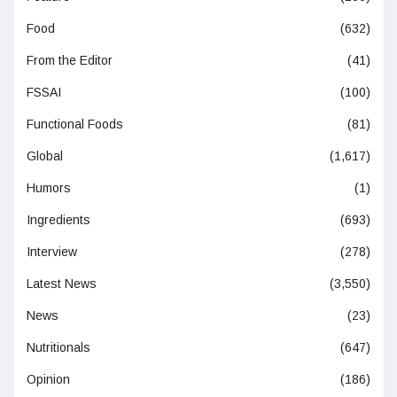
Food
(632)
From the Editor
(41)
FSSAI
(100)
Functional Foods
(81)
Global
(1,617)
Humors
(1)
Ingredients
(693)
Interview
(278)
Latest News
(3,550)
News
(23)
Nutritionals
(647)
Opinion
(186)