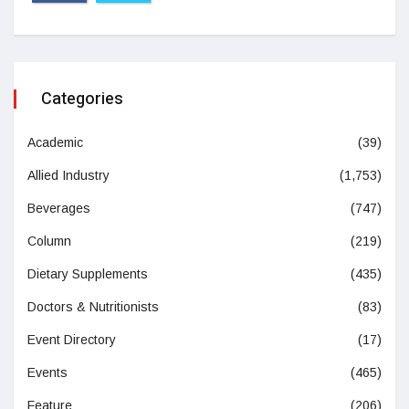
Categories
Academic
(39)
Allied Industry
(1,753)
Beverages
(747)
Column
(219)
Dietary Supplements
(435)
Doctors & Nutritionists
(83)
Event Directory
(17)
Events
(465)
Feature
(206)