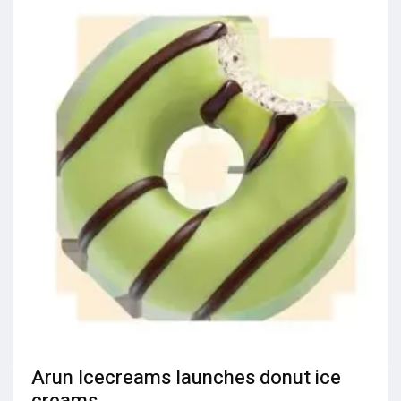
Arun Icecreams launches donut ice