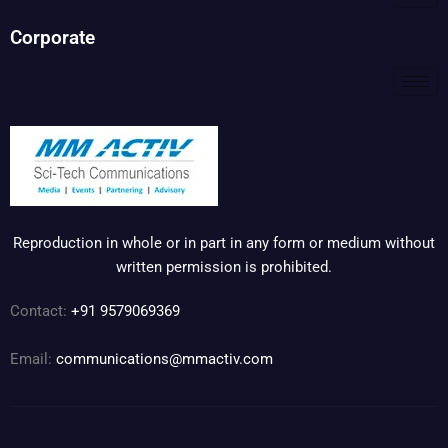
Corporate
Reproduction in whole or in part in any form or medium without
written permission is prohibited.
Contact:
+91 9579069369
Email:
communications@mmactiv.com