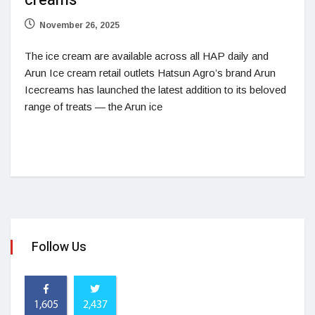
creams
November 26, 2025
The ice cream are available across all HAP daily and
Arun Ice cream retail outlets Hatsun Agro’s brand Arun
Icecreams has launched the latest addition to its beloved
range of treats — the Arun ice
Follow Us
1,605
2,437