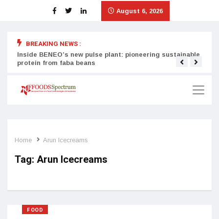
August 6, 2026
BREAKING NEWS :
Inside BENEO’s new pulse plant: pioneering sustainable
Tata
protein from faba beans
surg
Home
Arun Icecreams
Tag:
Arun Icecreams
FOOD