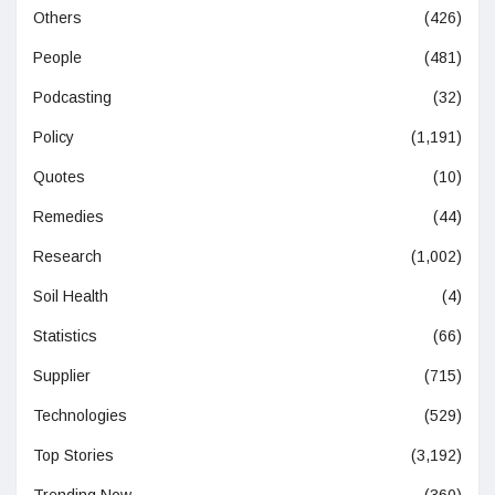
Others
(426)
People
(481)
Podcasting
(32)
Policy
(1,191)
Quotes
(10)
Remedies
(44)
Research
(1,002)
Soil Health
(4)
Statistics
(66)
Supplier
(715)
Technologies
(529)
Top Stories
(3,192)