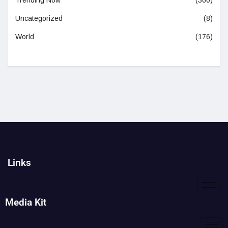
Trending Now
(360)
Uncategorized
(8)
World
(176)
Links
Media Kit