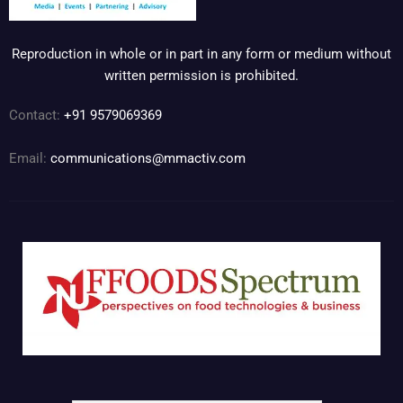
Reproduction in whole or in part in any form or medium without
written permission is prohibited.
Contact:
+91 9579069369
Email:
communications@mmactiv.com