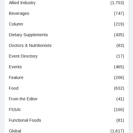
Allied Industry
(1,753)
Beverages
(747)
Column
(219)
Dietary Supplements
(435)
Doctors & Nutritionists
(83)
Event Directory
(17)
Events
(465)
Feature
(206)
Food
(632)
From the Editor
(41)
FSSAI
(100)
Functional Foods
(81)
Global
(1,617)