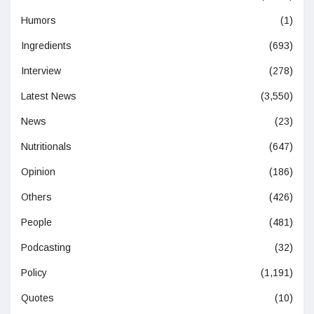
Humors
(1)
Ingredients
(693)
Interview
(278)
Latest News
(3,550)
News
(23)
Nutritionals
(647)
Opinion
(186)
Others
(426)
People
(481)
Podcasting
(32)
Policy
(1,191)
Quotes
(10)