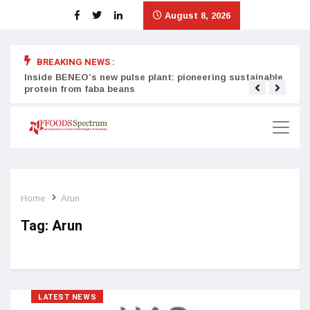
August 8, 2026
BREAKING NEWS :
Inside BENEO’s new pulse plant: pioneering sustainable
Tata
protein from faba beans
surg
Home
Arun
Tag:
Arun
LATEST NEWS