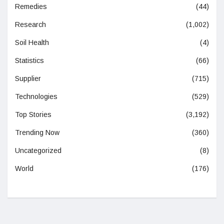
Remedies
(44)
Research
(1,002)
Soil Health
(4)
Statistics
(66)
Supplier
(715)
Technologies
(529)
Top Stories
(3,192)
Trending Now
(360)
Uncategorized
(8)
World
(176)