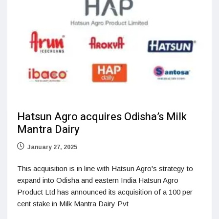
Hatsun Agro acquires Odisha’s Milk
Mantra Dairy
January 27, 2025
This acquisition is in line with Hatsun Agro's strategy to
expand into Odisha and eastern India Hatsun Agro
Product Ltd has announced its acquisition of a 100 per
cent stake in Milk Mantra Dairy Pvt