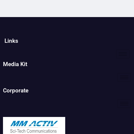
Links
Media Kit
Corporate