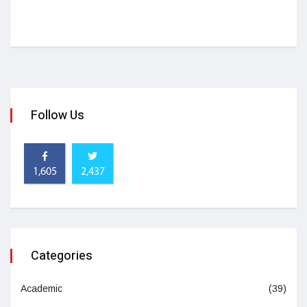
Follow Us
1,605
2,437
Categories
Academic
(39)