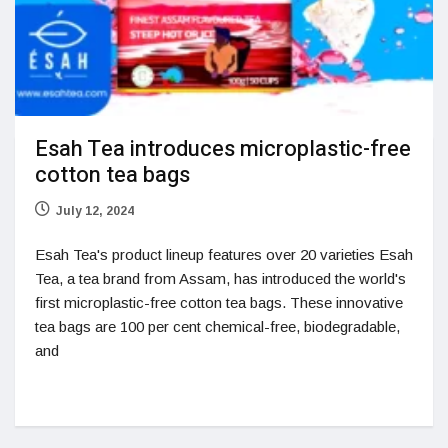
Esah Tea introduces microplastic-free
cotton tea bags
July 12, 2024
Esah Tea's product lineup features over 20 varieties Esah
Tea, a tea brand from Assam, has introduced the world's
first microplastic-free cotton tea bags. These innovative
tea bags are 100 per cent chemical-free, biodegradable,
and