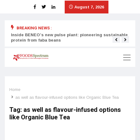
August 7, 2026
BREAKING NEWS :
Inside BENEO’s new pulse plant: pioneering sustainable
Tata
protein from faba beans
surg
Home
as well as flavour-infused options like Organic Blue Tea
Tag:
as well as flavour-infused options
like Organic Blue Tea