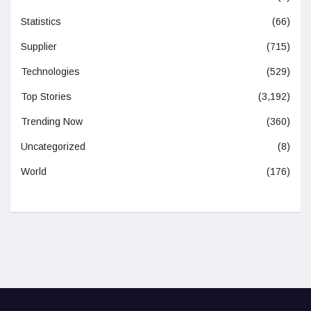
Statistics
(66)
Supplier
(715)
Technologies
(529)
Top Stories
(3,192)
Trending Now
(360)
Uncategorized
(8)
World
(176)