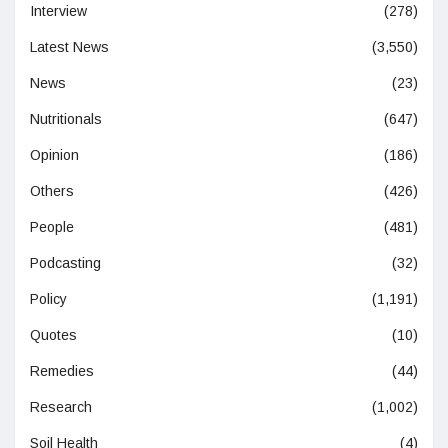
Interview
(278)
Latest News
(3,550)
News
(23)
Nutritionals
(647)
Opinion
(186)
Others
(426)
People
(481)
Podcasting
(32)
Policy
(1,191)
Quotes
(10)
Remedies
(44)
Research
(1,002)
Soil Health
(4)