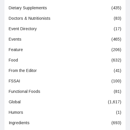
Dietary Supplements
(435)
Doctors & Nutritionists
(83)
Event Directory
(17)
Events
(465)
Feature
(206)
Food
(632)
From the Editor
(41)
FSSAI
(100)
Functional Foods
(81)
Global
(1,617)
Humors
(1)
Ingredients
(693)