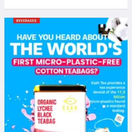
BEVERAGES