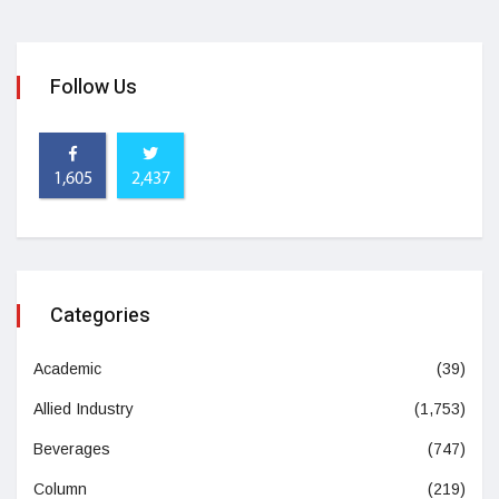
Follow Us
1,605
2,437
Categories
Academic
(39)
Allied Industry
(1,753)
Beverages
(747)
Column
(219)