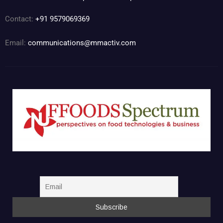
Contact:
+91 9579069369
Email:
communications@mmactiv.com