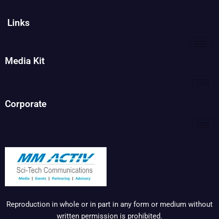
Links
Media Kit
Corporate
Reproduction in whole or in part in any form or medium without
written permission is prohibited.