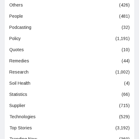
Others
(426)
People
(481)
Podcasting
(32)
Policy
(1,191)
Quotes
(10)
Remedies
(44)
Research
(1,002)
Soil Health
(4)
Statistics
(66)
Supplier
(715)
Technologies
(529)
Top Stories
(3,192)