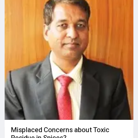
Misplaced Concerns about Toxic