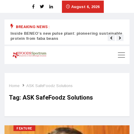
August 6, 2026
BREAKING NEWS :
Inside BENEO’s new pulse plant: pioneering sustainable
Tata
protein from faba beans
surg
Home
ASK SafeFoodz Solutions
Tag:
ASK SafeFoodz Solutions
FEATURE