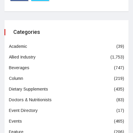
Categories
Academic
(39)
Allied Industry
(1,753)
Beverages
(747)
Column
(219)
Dietary Supplements
(435)
Doctors & Nutritionists
(83)
Event Directory
(17)
Events
(465)
Feature
(206)