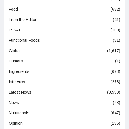
Food
(632)
From the Editor
(41)
FSSAI
(100)
Functional Foods
(81)
Global
(1,617)
Humors
(1)
Ingredients
(693)
Interview
(278)
Latest News
(3,550)
News
(23)
Nutritionals
(647)
Opinion
(186)