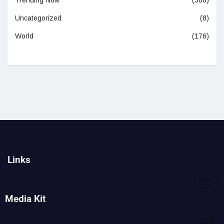
Trending Now
(360)
Uncategorized
(8)
World
(176)
Links
Media Kit