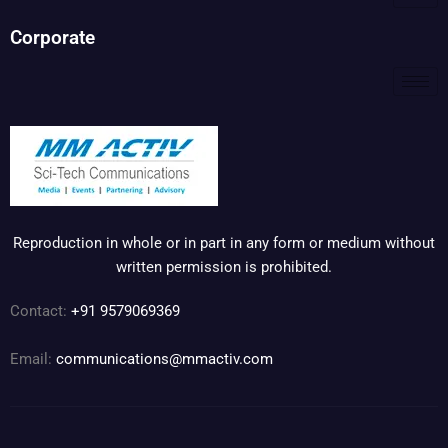
Corporate
Reproduction in whole or in part in any form or medium without
written permission is prohibited.
Contact:
+91 9579069369
Email:
communications@mmactiv.com