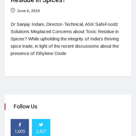
Residue in Spices?
June 6, 2024
Dr Sanjay Indani, Director-Technical, ASK SafeFoodz
Solutions Misplaced Concerns about Toxic Residue in
Spices? While upholding the integrity of India's thriving
spice trade, in light of the recent discussions about the
presence of Ethylene Oxide
Follow Us
1,605
2,437