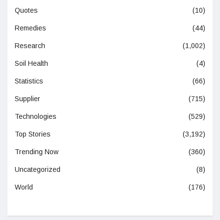
Quotes
(10)
Remedies
(44)
Research
(1,002)
Soil Health
(4)
Statistics
(66)
Supplier
(715)
Technologies
(529)
Top Stories
(3,192)
Trending Now
(360)
Uncategorized
(8)
World
(176)