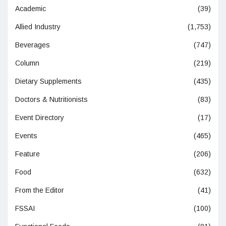
Academic
(39)
Allied Industry
(1,753)
Beverages
(747)
Column
(219)
Dietary Supplements
(435)
Doctors & Nutritionists
(83)
Event Directory
(17)
Events
(465)
Feature
(206)
Food
(632)
From the Editor
(41)
FSSAI
(100)