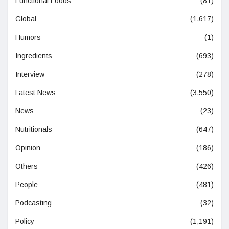
Functional Foods
(81)
Global
(1,617)
Humors
(1)
Ingredients
(693)
Interview
(278)
Latest News
(3,550)
News
(23)
Nutritionals
(647)
Opinion
(186)
Others
(426)
People
(481)
Podcasting
(32)
Policy
(1,191)