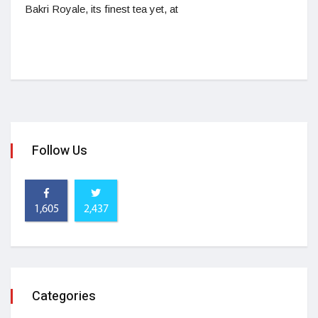
Bakri Royale, its finest tea yet, at
Follow Us
1,605
2,437
Categories