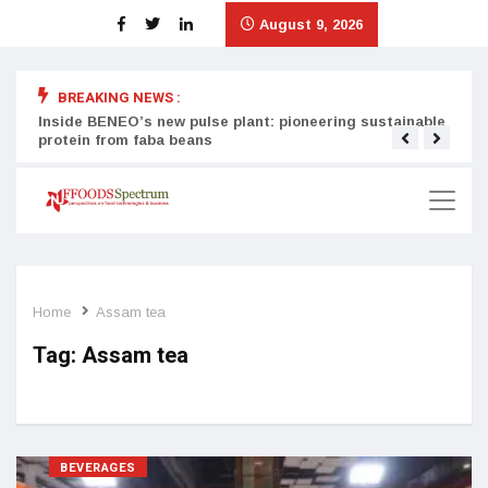
August 9, 2026
BREAKING NEWS :
Inside BENEO’s new pulse plant: pioneering sustainable
Tata
protein from faba beans
surg
Home
Assam tea
Tag:
Assam tea
BEVERAGES