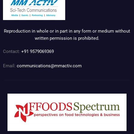
Reproduction in whole or in part in any form or medium without
written permission is prohibited.
Contact:
+91 9579069369
Email:
communications@mmactiv.com