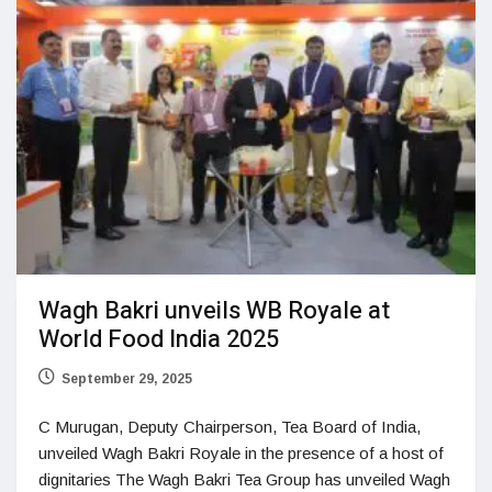
Wagh Bakri unveils WB Royale at
World Food India 2025
September 29, 2025
C Murugan, Deputy Chairperson, Tea Board of India,
unveiled Wagh Bakri Royale in the presence of a host of
dignitaries The Wagh Bakri Tea Group has unveiled Wagh