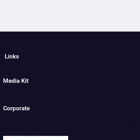
Links
Media Kit
Corporate