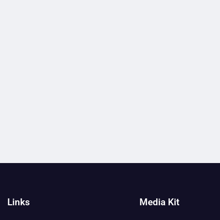
Links
Media Kit