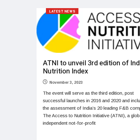
LATEST NEWS
ATNI to unveil 3rd edition of Ind
Nutrition Index
November 3, 2023
The event will serve as the third edition, post
successful launches in 2016 and 2020 and incl
the assessment of India’s 20 leading F&B com
The Access to Nutrition Initiative (ATNI), a glob
independent not-for-profit