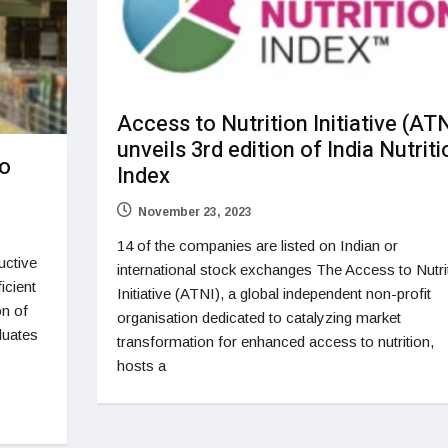
Access to Nutrition Initiative (ATN
unveils 3rd edition of India Nutriti
to
Index
November 23, 2023
14 of the companies are listed on Indian or
uctive
international stock exchanges The Access to Nutri
icient
Initiative (ATNI), a global independent non-profit
on of
organisation dedicated to catalyzing market
luates
transformation for enhanced access to nutrition,
hosts a