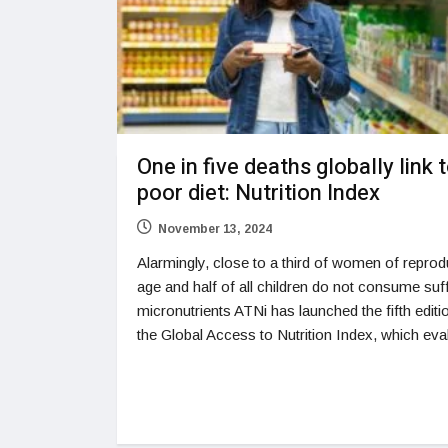
One in five deaths globally link 
poor diet: Nutrition Index
November 13, 2024
Alarmingly, close to a third of women of reprod
age and half of all children do not consume suff
micronutrients ATNi has launched the fifth editi
the Global Access to Nutrition Index, which eva