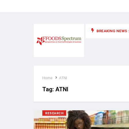
BREAKING NEWS :
 for food supplements and functional or health foods
Home
ATNI
Tag:
ATNI
RESEARCH