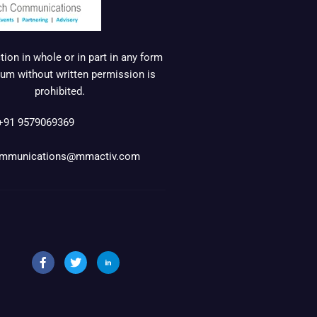
ion in whole or in part in any form
um without written permission is
prohibited.
+91 9579069369
mmunications@mmactiv.com