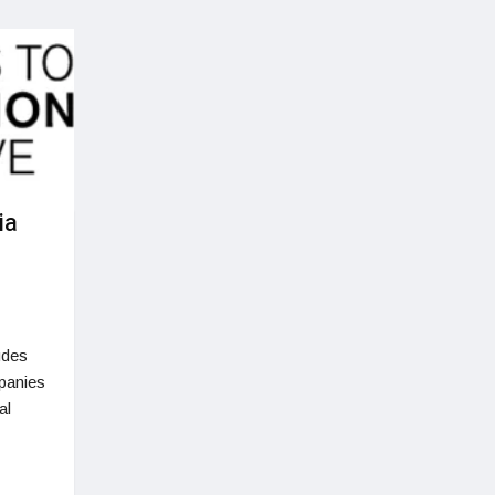
ia
udes
panies
al