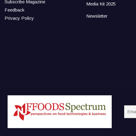
Subscribe Magazine
Media Kit 2025
Feedback
Newsletter
Privacy Policy