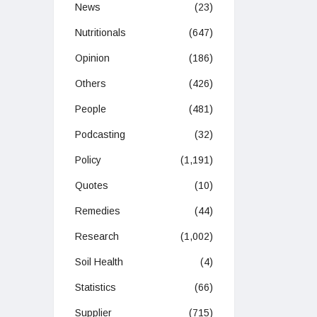
News
(23)
Nutritionals
(647)
Opinion
(186)
Others
(426)
People
(481)
Podcasting
(32)
Policy
(1,191)
Quotes
(10)
Remedies
(44)
Research
(1,002)
Soil Health
(4)
Statistics
(66)
Supplier
(715)