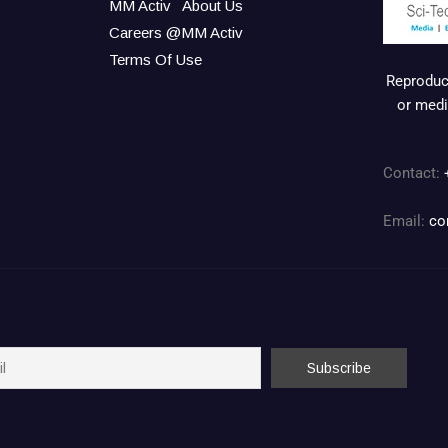
MM Activ
About Us
Careers @MM Activ
Terms Of Use
Reproduct
or medi
Contact:
Email:
co