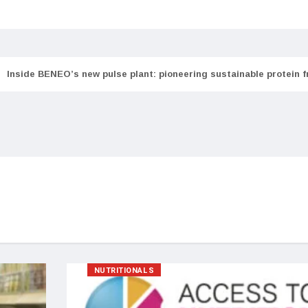
Inside BENEO’s new pulse plant: pioneering sustainable protein 
NUTRITIONALS