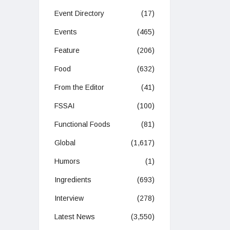
Event Directory
(17)
Events
(465)
Feature
(206)
Food
(632)
From the Editor
(41)
FSSAI
(100)
Functional Foods
(81)
Global
(1,617)
Humors
(1)
Ingredients
(693)
Interview
(278)
Latest News
(3,550)