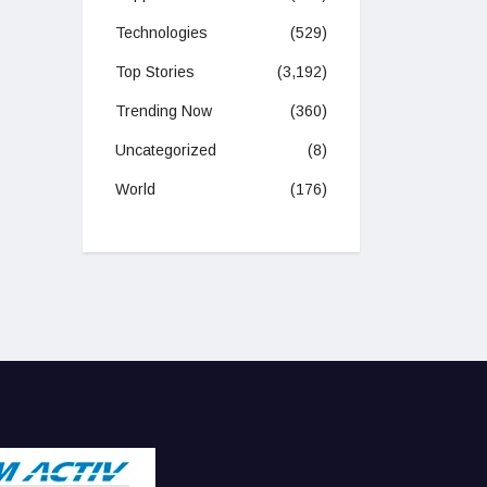
Technologies
(529)
Top Stories
(3,192)
Trending Now
(360)
Uncategorized
(8)
World
(176)