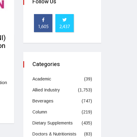
Follow Us
1,605
2,437
I)
on
Categories
Academic
(39)
tion
Allied Industry
(1,753)
Beverages
(747)
Column
(219)
Dietary Supplements
(435)
Doctors & Nutritionists
(83)