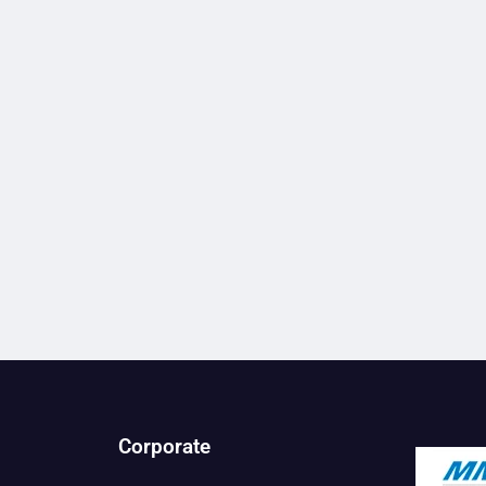
Corporate