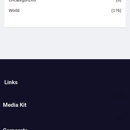
World
(176)
Links
Media Kit