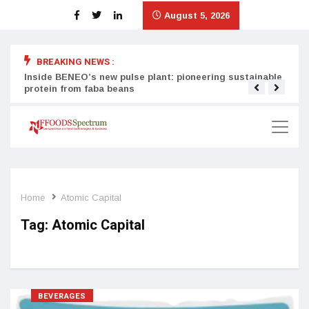
August 5, 2026
BREAKING NEWS :
Inside BENEO’s new pulse plant: pioneering sustainable
Tata
protein from faba beans
surg
Home
Atomic Capital
Tag:
Atomic Capital
BEVERAGES