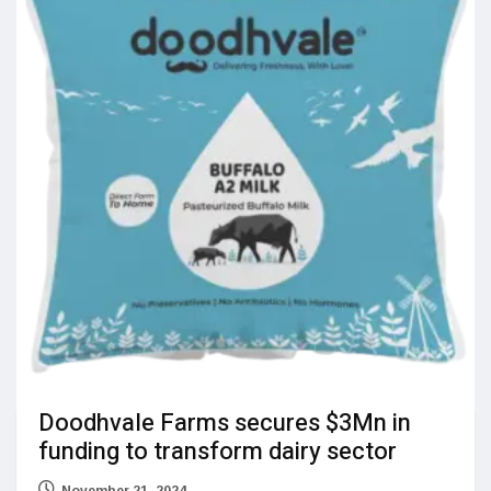
Doodhvale Farms secures $3Mn in
funding to transform dairy sector
November 21, 2024