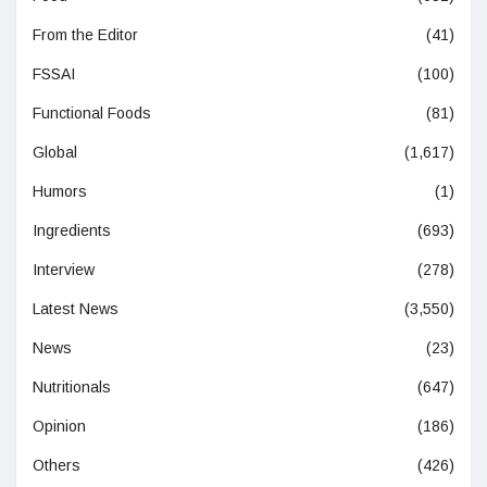
From the Editor
(41)
FSSAI
(100)
Functional Foods
(81)
Global
(1,617)
Humors
(1)
Ingredients
(693)
Interview
(278)
Latest News
(3,550)
News
(23)
Nutritionals
(647)
Opinion
(186)
Others
(426)