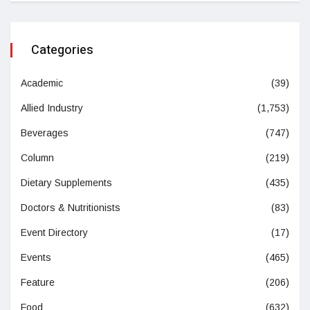
Categories
Academic
(39)
Allied Industry
(1,753)
Beverages
(747)
Column
(219)
Dietary Supplements
(435)
Doctors & Nutritionists
(83)
Event Directory
(17)
Events
(465)
Feature
(206)
Food
(632)