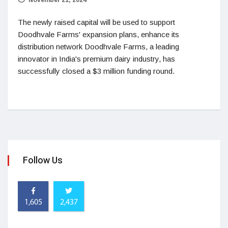
The newly raised capital will be used to support
Doodhvale Farms' expansion plans, enhance its
distribution network Doodhvale Farms, a leading
innovator in India's premium dairy industry, has
successfully closed a $3 million funding round.
Follow Us
1,605
2,437