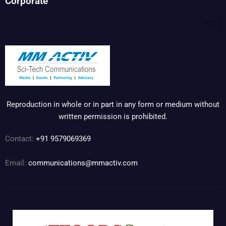
Corporate
Reproduction in whole or in part in any form or medium without
written permission is prohibited.
Contact:
+91 9579069369
Email:
communications@mmactiv.com