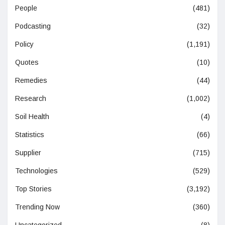
People
(481)
Podcasting
(32)
Policy
(1,191)
Quotes
(10)
Remedies
(44)
Research
(1,002)
Soil Health
(4)
Statistics
(66)
Supplier
(715)
Technologies
(529)
Top Stories
(3,192)
Trending Now
(360)
Uncategorized
(8)