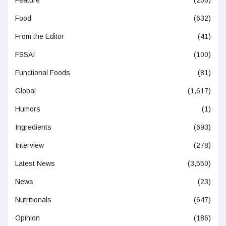
Feature
(206)
Food
(632)
From the Editor
(41)
FSSAI
(100)
Functional Foods
(81)
Global
(1,617)
Humors
(1)
Ingredients
(693)
Interview
(278)
Latest News
(3,550)
News
(23)
Nutritionals
(647)
Opinion
(186)