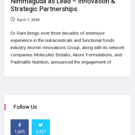
Nimmaguda as Lead – Innovation &
Strategic Partnerships
April 7, 2026
Dr Ram brings over three decades of extensive
experience in the nutraceuticals and functional foods
industry Atomin Innovations Group, along with its network
companies Molecules Biolabs, Akore Formulations, and
Padmalife Nutrition, announced the engagement of
Follow Us
1,605
2,437