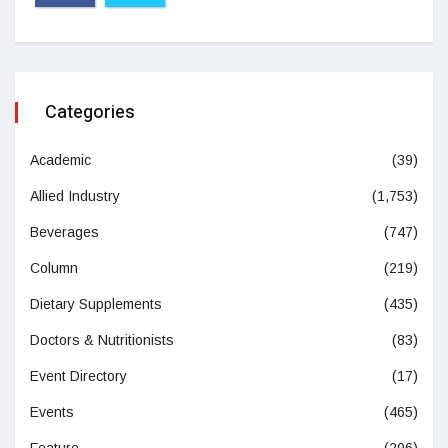
Categories
Academic
(39)
Allied Industry
(1,753)
Beverages
(747)
Column
(219)
Dietary Supplements
(435)
Doctors & Nutritionists
(83)
Event Directory
(17)
Events
(465)