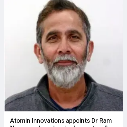
Atomin Innovations appoints Dr Ram