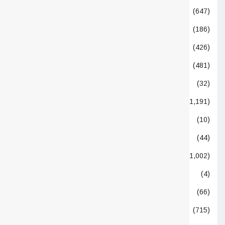
Nutritionals
(647)
Opinion
(186)
Others
(426)
People
(481)
Podcasting
(32)
Policy
(1,191)
Quotes
(10)
Remedies
(44)
Research
(1,002)
Soil Health
(4)
Statistics
(66)
Supplier
(715)