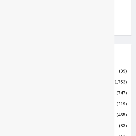
1,605
2,437
Categories
Academic
(39)
Allied Industry
(1,753)
Beverages
(747)
Column
(219)
Dietary Supplements
(435)
Doctors & Nutritionists
(83)