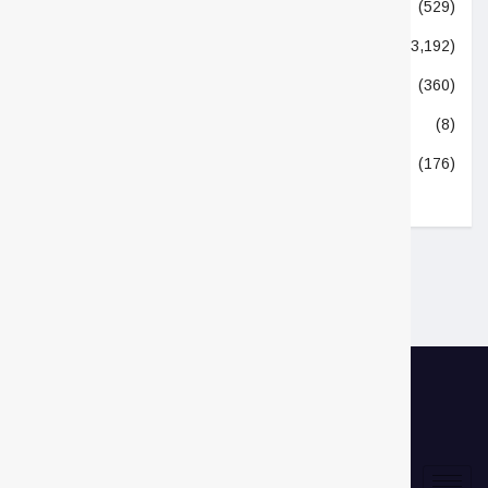
Technologies
(529)
Top Stories
(3,192)
Trending Now
(360)
Uncategorized
(8)
World
(176)
Links