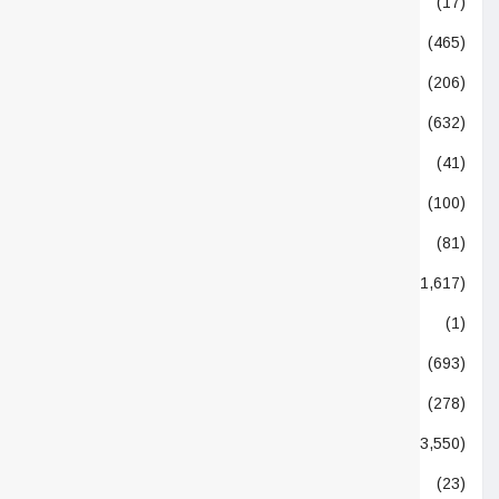
Event Directory
(17)
Events
(465)
Feature
(206)
Food
(632)
From the Editor
(41)
FSSAI
(100)
Functional Foods
(81)
Global
(1,617)
Humors
(1)
Ingredients
(693)
Interview
(278)
Latest News
(3,550)
News
(23)