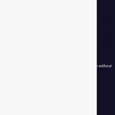
Media Kit
Corporate
Reproduction in whole or in part in any form or medium without
written permission is prohibited.
Contact:
+91 9579069369
Email:
communications@mmactiv.com